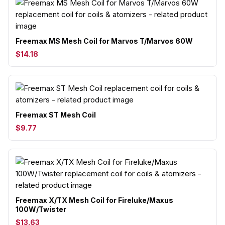
Freemax MS Mesh Coil for Marvos T/Marvos 60W
$14.18
Freemax ST Mesh Coil
$9.77
Freemax X/TX Mesh Coil for Fireluke/Maxus
100W/Twister
$13.63