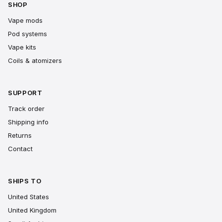
SHOP
Vape mods
Pod systems
Vape kits
Coils & atomizers
SUPPORT
Track order
Shipping info
Returns
Contact
SHIPS TO
United States
United Kingdom