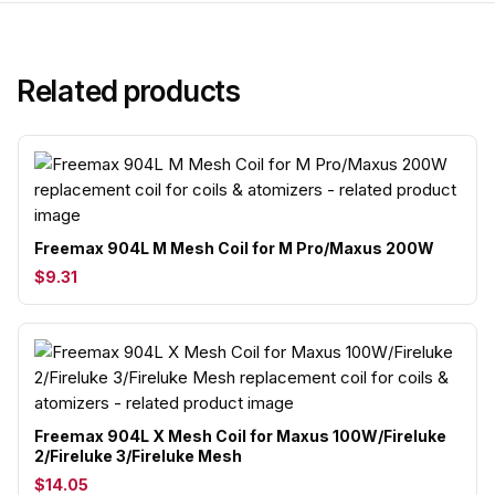
Related products
Freemax 904L M Mesh Coil for M Pro/Maxus 200W
$9.31
Freemax 904L X Mesh Coil for Maxus 100W/Fireluke
2/Fireluke 3/Fireluke Mesh
$14.05