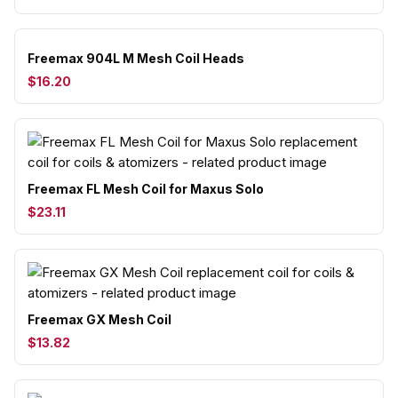
Freemax 904L M Mesh Coil Heads
$16.20
Freemax FL Mesh Coil for Maxus Solo
$23.11
Freemax GX Mesh Coil
$13.82