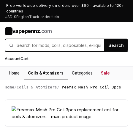
Free worldwide delivery on orders over $60 - available to 120+
countries
USD $
English
Track order
Help
vapepennz
.com
V
Search
Account
Cart
Home
Coils & Atomizers
Categories
Sale
Home
/
Coils & Atomizers
/
Freemax Mesh Pro Coil 3pcs