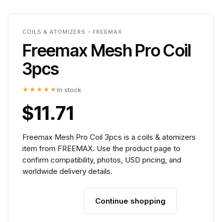
COILS & ATOMIZERS - FREEMAX
Freemax Mesh Pro Coil
3pcs
★★★★★
In stock
$11.71
Freemax Mesh Pro Coil 3pcs is a coils & atomizers
item from FREEMAX. Use the product page to
confirm compatibility, photos, USD pricing, and
worldwide delivery details.
Continue shopping
Add to cart