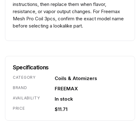
instructions, then replace them when flavor,
resistance, or vapor output changes. For Freemax
Mesh Pro Coil 3pcs, confirm the exact model name
before selecting a lookalike part.
Specifications
CATEGORY
Coils & Atomizers
BRAND
FREEMAX
AVAILABILITY
In stock
PRICE
$11.71