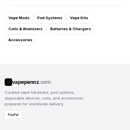
Vape Mods
Pod Systems
Vape Kits
Coils & Atomizers
Batteries & Chargers
Accessories
vapepennz
.com
V
Curated vape hardware, pod systems,
disposable devices, coils, and accessories
prepared for worldwide delivery.
PayPal