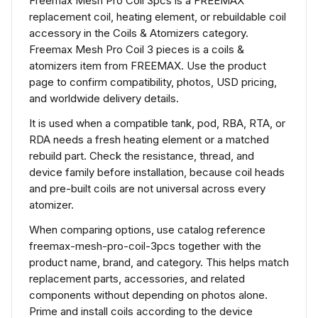
Freemax Mesh Pro Coil 3pcs is a FREEMAX
replacement coil, heating element, or rebuildable coil
accessory in the Coils & Atomizers category.
Freemax Mesh Pro Coil 3 pieces is a coils &
atomizers item from FREEMAX. Use the product
page to confirm compatibility, photos, USD pricing,
and worldwide delivery details.
It is used when a compatible tank, pod, RBA, RTA, or
RDA needs a fresh heating element or a matched
rebuild part. Check the resistance, thread, and
device family before installation, because coil heads
and pre-built coils are not universal across every
atomizer.
When comparing options, use catalog reference
freemax-mesh-pro-coil-3pcs together with the
product name, brand, and category. This helps match
replacement parts, accessories, and related
components without depending on photos alone.
Prime and install coils according to the device