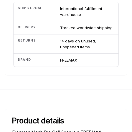
SHIPS FROM
International fulfillment
warehouse
DELIVERY
Tracked worldwide shipping
RETURNS
14 days on unused,
unopened items
BRAND
FREEMAX
Product details