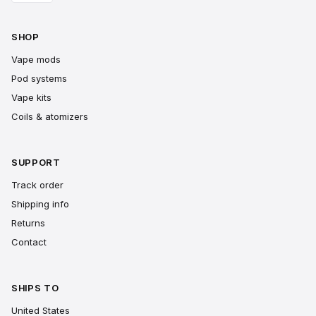
SHOP
Vape mods
Pod systems
Vape kits
Coils & atomizers
SUPPORT
Track order
Shipping info
Returns
Contact
SHIPS TO
United States