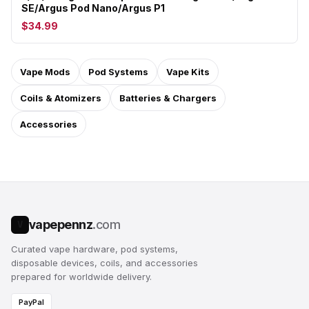
SE/Argus Pod Nano/Argus P1
$34.99
Vape Mods
Pod Systems
Vape Kits
Coils & Atomizers
Batteries & Chargers
Accessories
vapepennz
.com
V
Curated vape hardware, pod systems,
disposable devices, coils, and accessories
prepared for worldwide delivery.
PayPal