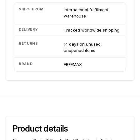
SHIPS FROM
International fulfillment
warehouse
DELIVERY
Tracked worldwide shipping
RETURNS
14 days on unused,
unopened items
BRAND
FREEMAX
Product details