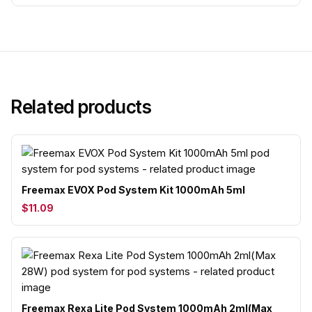
Related products
Freemax EVOX Pod System Kit 1000mAh 5ml
$11.09
Freemax Rexa Lite Pod System 1000mAh 2ml(Max