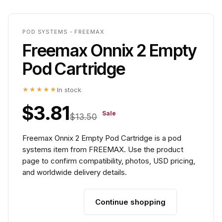
POD SYSTEMS - FREEMAX
Freemax Onnix 2 Empty
Pod Cartridge
★★★★★
In stock
$3.81
Sale
$13.50
Freemax Onnix 2 Empty Pod Cartridge is a pod
systems item from FREEMAX. Use the product
page to confirm compatibility, photos, USD pricing,
and worldwide delivery details.
Continue shopping
Add to cart