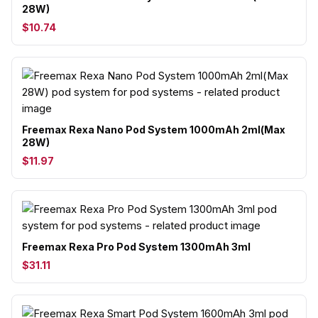
28W)
$10.74
Freemax Rexa Nano Pod System 1000mAh 2ml(Max
28W)
$11.97
Freemax Rexa Pro Pod System 1300mAh 3ml
$31.11