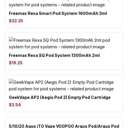
Freemax Rexa Smart Pod System 1600mAh 3ml
$32.25
Freemax Rexa SQ Pod System 1300mAh 2ml
$19.25
GeekVape AP2 (Aegis Pod 2) Empty Pod Cartridge
$3.54
5/10/20 Agus iTO Vape VOOPOO Argus Pod/Argus Pod