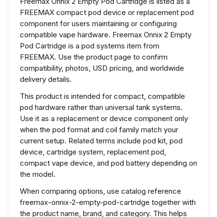
Freemax Onnix 2 Empty Pod Cartridge is listed as a
FREEMAX compact pod device or replacement pod
component for users maintaining or configuring
compatible vape hardware. Freemax Onnix 2 Empty
Pod Cartridge is a pod systems item from
FREEMAX. Use the product page to confirm
compatibility, photos, USD pricing, and worldwide
delivery details.
This product is intended for compact, compatible
pod hardware rather than universal tank systems.
Use it as a replacement or device component only
when the pod format and coil family match your
current setup. Related terms include pod kit, pod
device, cartridge system, replacement pod,
compact vape device, and pod battery depending on
the model.
When comparing options, use catalog reference
freemax-onnix-2-empty-pod-cartridge together with
the product name, brand, and category. This helps