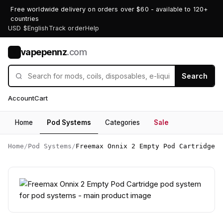
Free worldwide delivery on orders over $60 - available to 120+
countries
USD $
English
Track order
Help
vapepennz
.com
V
Search
Account
Cart
Home
Pod Systems
Categories
Sale
Home
/
Pod Systems
/
Freemax Onnix 2 Empty Pod Cartridge