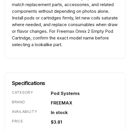
match replacement parts, accessories, and related
components without depending on photos alone.
Install pods or cartridges firmly, let new coils saturate
where needed, and replace consumables when draw
or flavor changes. For Freemax Onnix 2 Empty Pod
Cartridge, confirm the exact model name before
selecting a lookalike part.
Specifications
CATEGORY
Pod Systems
BRAND
FREEMAX
AVAILABILITY
In stock
PRICE
$3.81