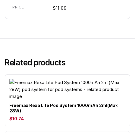
PRICE
$11.09
Related products
Freemax Rexa Lite Pod System 1000mAh 2ml(Max
28W)
$10.74