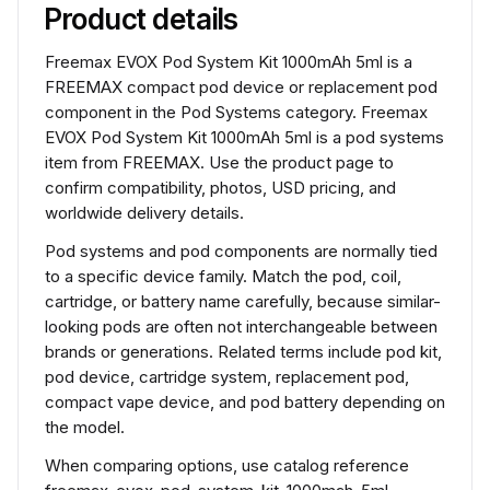
Product details
Freemax EVOX Pod System Kit 1000mAh 5ml is a
FREEMAX compact pod device or replacement pod
component in the Pod Systems category. Freemax
EVOX Pod System Kit 1000mAh 5ml is a pod systems
item from FREEMAX. Use the product page to
confirm compatibility, photos, USD pricing, and
worldwide delivery details.
Pod systems and pod components are normally tied
to a specific device family. Match the pod, coil,
cartridge, or battery name carefully, because similar-
looking pods are often not interchangeable between
brands or generations. Related terms include pod kit,
pod device, cartridge system, replacement pod,
compact vape device, and pod battery depending on
the model.
When comparing options, use catalog reference