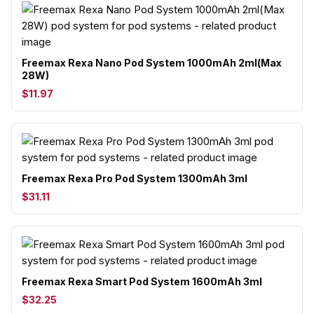
Freemax Rexa Nano Pod System 1000mAh 2ml(Max
28W)
$11.97
Freemax Rexa Pro Pod System 1300mAh 3ml
$31.11
Freemax Rexa Smart Pod System 1600mAh 3ml
$32.25