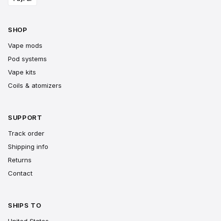
SHOP
Vape mods
Pod systems
Vape kits
Coils & atomizers
SUPPORT
Track order
Shipping info
Returns
Contact
SHIPS TO