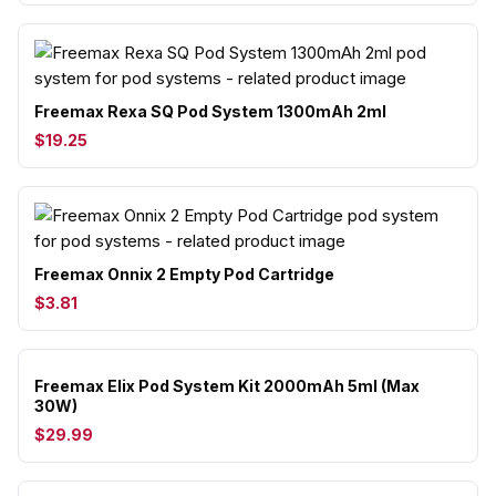
Freemax Rexa SQ Pod System 1300mAh 2ml
$19.25
Freemax Onnix 2 Empty Pod Cartridge
$3.81
Freemax Elix Pod System Kit 2000mAh 5ml (Max
30W)
$29.99