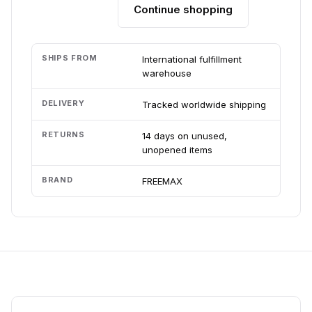
Continue shopping
Add to cart
SHIPS FROM
International fulfillment
warehouse
DELIVERY
Tracked worldwide shipping
RETURNS
14 days on unused,
unopened items
BRAND
FREEMAX