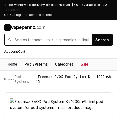
Free worldwide delivery on orders over $60 - available to 120+
countries
USD $
English
Track order
Help
vapepennz
.com
V
Search
Account
Cart
Home
Pod Systems
Categories
Sale
Pod
Freemax EVOX Pod System Kit 1000mAh
Home
/
/
Systems
5ml