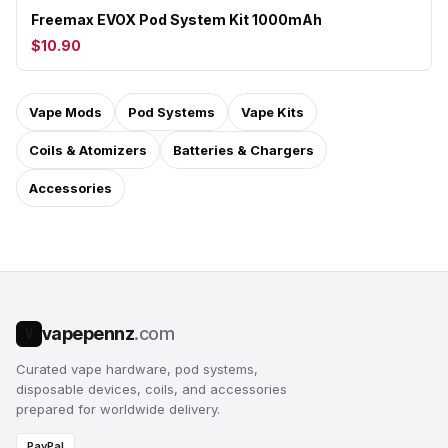
Freemax EVOX Pod System Kit 1000mAh
$10.90
Vape Mods
Pod Systems
Vape Kits
Coils & Atomizers
Batteries & Chargers
Accessories
vapepennz
.com
V
Curated vape hardware, pod systems,
disposable devices, coils, and accessories
prepared for worldwide delivery.
PayPal