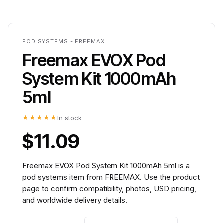
POD SYSTEMS - FREEMAX
Freemax EVOX Pod
System Kit 1000mAh
5ml
★★★★★
In stock
$11.09
Freemax EVOX Pod System Kit 1000mAh 5ml is a
pod systems item from FREEMAX. Use the product
page to confirm compatibility, photos, USD pricing,
and worldwide delivery details.