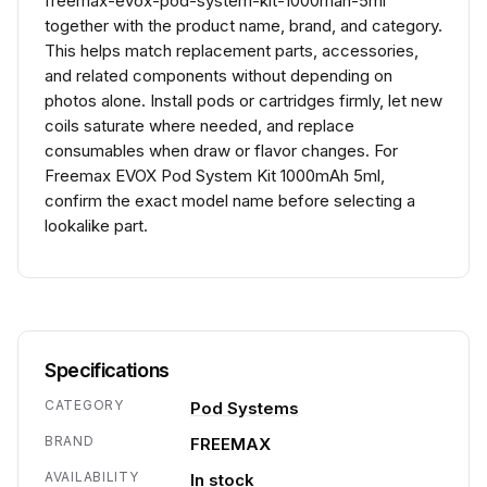
freemax-evox-pod-system-kit-1000mah-5ml
together with the product name, brand, and category.
This helps match replacement parts, accessories,
and related components without depending on
photos alone. Install pods or cartridges firmly, let new
coils saturate where needed, and replace
consumables when draw or flavor changes. For
Freemax EVOX Pod System Kit 1000mAh 5ml,
confirm the exact model name before selecting a
lookalike part.
Specifications
CATEGORY
Pod Systems
BRAND
FREEMAX
AVAILABILITY
In stock