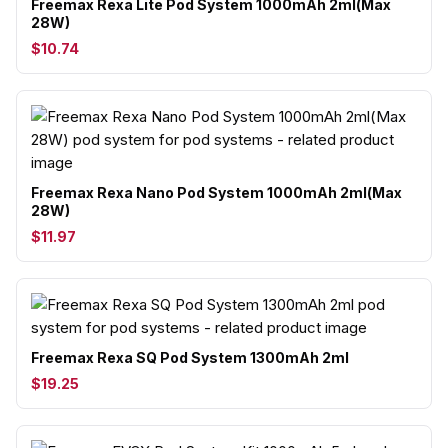
Freemax Rexa Lite Pod System 1000mAh 2ml(Max
28W)
$10.74
Freemax Rexa Nano Pod System 1000mAh 2ml(Max
28W)
$11.97
Freemax Rexa SQ Pod System 1300mAh 2ml
$19.25