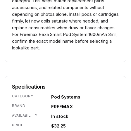
category. This helps match replacement parts,
accessories, and related components without
depending on photos alone. Install pods or cartridges
firmly, let new coils saturate where needed, and
replace consumables when draw or flavor changes.
For Freemax Rexa Smart Pod System 1600mAh 3ml,
confirm the exact model name before selecting a
lookalike part.
Specifications
CATEGORY
Pod Systems
BRAND
FREEMAX
AVAILABILITY
In stock
PRICE
$32.25