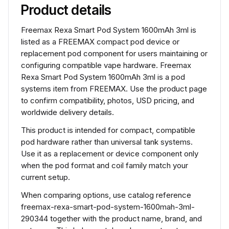
Product details
Freemax Rexa Smart Pod System 1600mAh 3ml is
listed as a FREEMAX compact pod device or
replacement pod component for users maintaining or
configuring compatible vape hardware. Freemax
Rexa Smart Pod System 1600mAh 3ml is a pod
systems item from FREEMAX. Use the product page
to confirm compatibility, photos, USD pricing, and
worldwide delivery details.
This product is intended for compact, compatible
pod hardware rather than universal tank systems.
Use it as a replacement or device component only
when the pod format and coil family match your
current setup.
When comparing options, use catalog reference
freemax-rexa-smart-pod-system-1600mah-3ml-
290344 together with the product name, brand, and