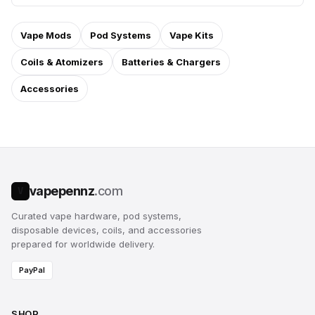
Vape Mods
Pod Systems
Vape Kits
Coils & Atomizers
Batteries & Chargers
Accessories
vapepennz
.com
V
Curated vape hardware, pod systems,
disposable devices, coils, and accessories
prepared for worldwide delivery.
PayPal
SHOP