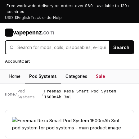
Free worldwide delivery on orders over $60 - available to 120+
countries
USD $
English
Track order
Help
vapepennz
.com
V
Search
Account
Cart
Home
Pod Systems
Categories
Sale
Pod
Freemax Rexa Smart Pod System
Home
/
/
Systems
1600mAh 3ml