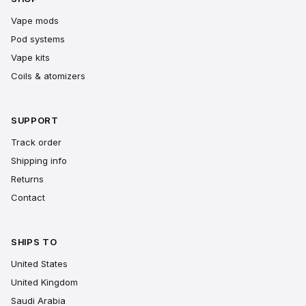
Vape mods
Pod systems
Vape kits
Coils & atomizers
SUPPORT
Track order
Shipping info
Returns
Contact
SHIPS TO
United States
United Kingdom
Saudi Arabia