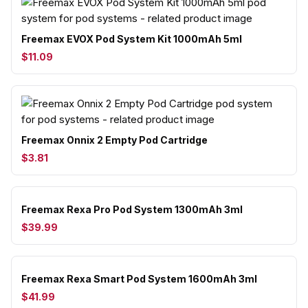
Freemax EVOX Pod System Kit 1000mAh 5ml
$11.09
Freemax Onnix 2 Empty Pod Cartridge
$3.81
Freemax Rexa Pro Pod System 1300mAh 3ml
$39.99
Freemax Rexa Smart Pod System 1600mAh 3ml
$41.99