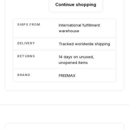
Continue shopping
Add to cart
SHIPS FROM
International fulfillment
warehouse
DELIVERY
Tracked worldwide shipping
RETURNS
14 days on unused,
unopened items
BRAND
FREEMAX