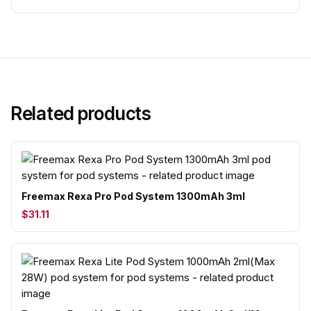
Related products
Freemax Rexa Pro Pod System 1300mAh 3ml
$31.11