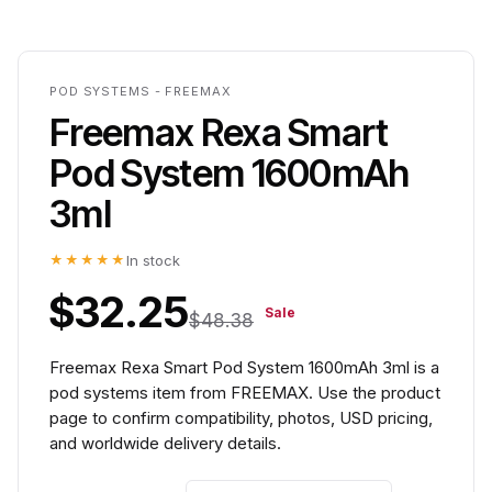
POD SYSTEMS - FREEMAX
Freemax Rexa Smart
Pod System 1600mAh
3ml
★★★★★
In stock
$32.25
Sale
$48.38
Freemax Rexa Smart Pod System 1600mAh 3ml is a
pod systems item from FREEMAX. Use the product
page to confirm compatibility, photos, USD pricing,
and worldwide delivery details.