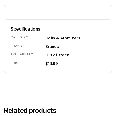
Specifications
CATEGORY
Coils & Atomizers
BRAND
Brands
AVAILABILITY
Out of stock
PRICE
$14.99
Related products