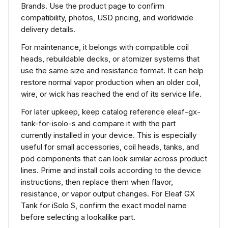
Brands. Use the product page to confirm
compatibility, photos, USD pricing, and worldwide
delivery details.
For maintenance, it belongs with compatible coil
heads, rebuildable decks, or atomizer systems that
use the same size and resistance format. It can help
restore normal vapor production when an older coil,
wire, or wick has reached the end of its service life.
For later upkeep, keep catalog reference eleaf-gx-
tank-for-isolo-s and compare it with the part
currently installed in your device. This is especially
useful for small accessories, coil heads, tanks, and
pod components that can look similar across product
lines. Prime and install coils according to the device
instructions, then replace them when flavor,
resistance, or vapor output changes. For Eleaf GX
Tank for iSolo S, confirm the exact model name
before selecting a lookalike part.