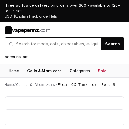
Free worldwide delivery on orders over $60 - available to 120+
countries
USD $
English
Track order
Help
vapepennz
.com
V
Search
Account
Cart
Home
Coils & Atomizers
Categories
Sale
Home
/
Coils & Atomizers
/
Eleaf GX Tank for iSolo S