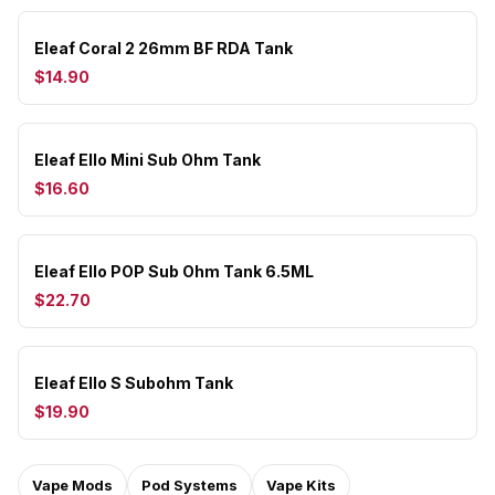
Eleaf Coral 2 26mm BF RDA Tank
$14.90
Eleaf Ello Mini Sub Ohm Tank
$16.60
Eleaf Ello POP Sub Ohm Tank 6.5ML
$22.70
Eleaf Ello S Subohm Tank
$19.90
Vape Mods
Pod Systems
Vape Kits