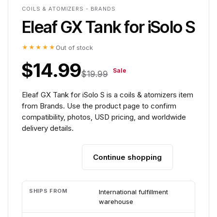
COILS & ATOMIZERS - BRANDS
Eleaf GX Tank for iSolo S
★★★★★
Out of stock
$14.99
Sale
$19.99
Eleaf GX Tank for iSolo S is a coils & atomizers item
from Brands. Use the product page to confirm
compatibility, photos, USD pricing, and worldwide
delivery details.
Continue shopping
Add to cart
SHIPS FROM
International fulfillment
warehouse