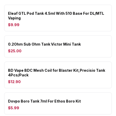
Eleaf GTL Pod Tank 4.5ml With 510 Base For DL/MTL
Vaping
$9.99
0.2Ohm Sub Ohm Tank Victor Mini Tank
$25.00
BD Vape BDC Mesh Coil for Blaster Kit,Precisio Tank
4Pcs/Pack
$12.90
Dovpo Boro Tank 7ml For Ethos Boro Kit
$5.99