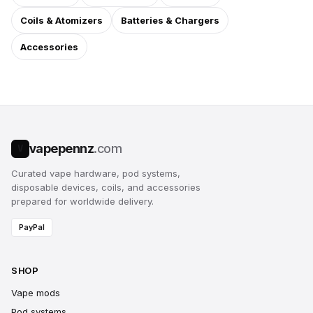
Coils & Atomizers
Batteries & Chargers
Accessories
vapepennz
.com
V
Curated vape hardware, pod systems,
disposable devices, coils, and accessories
prepared for worldwide delivery.
PayPal
SHOP
Vape mods
Pod systems