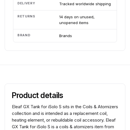
DELIVERY
Tracked worldwide shipping
RETURNS
14 days on unused,
unopened items
BRAND
Brands
Product details
Eleaf GX Tank for iSolo S sits in the Coils & Atomizers
collection and is intended as a replacement coil,
heating element, or rebuildable coil accessory. Eleaf
GX Tank for iSolo S is a coils & atomizers item from