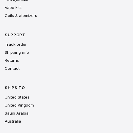
Vape kits
Coils & atomizers
SUPPORT
Track order
Shipping info
Returns
Contact
SHIPS TO
United States
United Kingdom
Saudi Arabia
Australia