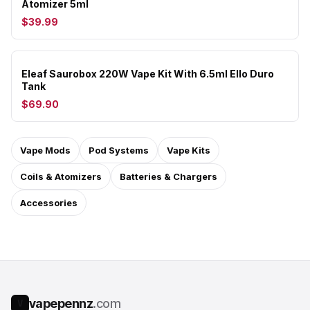
Atomizer 5ml
$39.99
Eleaf Saurobox 220W Vape Kit With 6.5ml Ello Duro
Tank
$69.90
Vape Mods
Pod Systems
Vape Kits
Coils & Atomizers
Batteries & Chargers
Accessories
vapepennz
.com
V