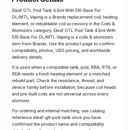
Eleaf GTL Pod Tank 4.5ml With 510 Base For
DL/MTL Vaping is a Brands replacement coil, heating
element, or rebuildable coil accessory in the Coils &
Atomizers category. Eleaf GTL Pod Tank 4.5ml With
510 Base For DL/MTL Vaping is a coils & atomizers
item from Brands. Use the product page to confirm
compatibility, photos, USD pricing, and worldwide
delivery details.
It is used when a compatible tank, pod, RBA, RTA, or
RDA needs a fresh heating element or a matched
rebuild part. Check the resistance, thread, and
device family before installation, because coil heads
and pre-built coils are not universal across every
atomizer.
For ordering and internal matching, use catalog
reference eleaf-gtl-pod-tank once you have
confirmed the product name and compatibility