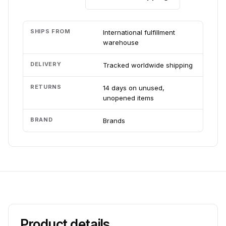
SHIPS FROM
International fulfillment
warehouse
DELIVERY
Tracked worldwide shipping
RETURNS
14 days on unused,
unopened items
BRAND
Brands
Product details