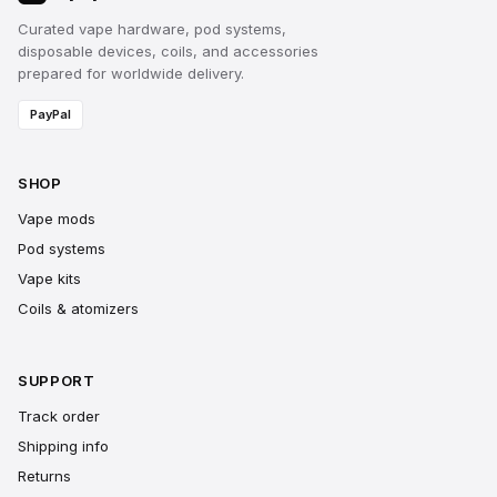
Curated vape hardware, pod systems,
disposable devices, coils, and accessories
prepared for worldwide delivery.
PayPal
SHOP
Vape mods
Pod systems
Vape kits
Coils & atomizers
SUPPORT
Track order
Shipping info
Returns