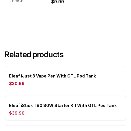
PRICE
$9.99
Related products
Eleaf iJust 3 Vape Pen With GTL Pod Tank
$30.99
Eleaf iStick T80 80W Starter Kit With GTL Pod Tank
$39.90