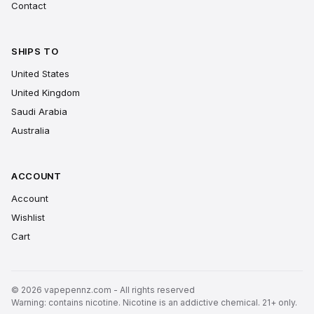
Contact
SHIPS TO
United States
United Kingdom
Saudi Arabia
Australia
ACCOUNT
Account
Wishlist
Cart
© 2026 vapepennz.com - All rights reserved
Warning: contains nicotine. Nicotine is an addictive chemical. 21+ only.