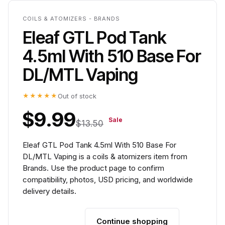
COILS & ATOMIZERS - BRANDS
Eleaf GTL Pod Tank
4.5ml With 510 Base For
DL/MTL Vaping
★★★★★
Out of stock
$9.99
Sale
$13.50
Eleaf GTL Pod Tank 4.5ml With 510 Base For
DL/MTL Vaping is a coils & atomizers item from
Brands. Use the product page to confirm
compatibility, photos, USD pricing, and worldwide
delivery details.
Continue shopping
Add to cart