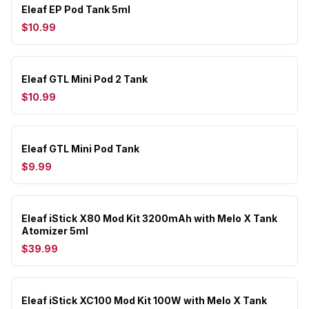
Eleaf EP Pod Tank 5ml
$10.99
Eleaf GTL Mini Pod 2 Tank
$10.99
Eleaf GTL Mini Pod Tank
$9.99
Eleaf iStick X80 Mod Kit 3200mAh with Melo X Tank
Atomizer 5ml
$39.99
Eleaf iStick XC100 Mod Kit 100W with Melo X Tank