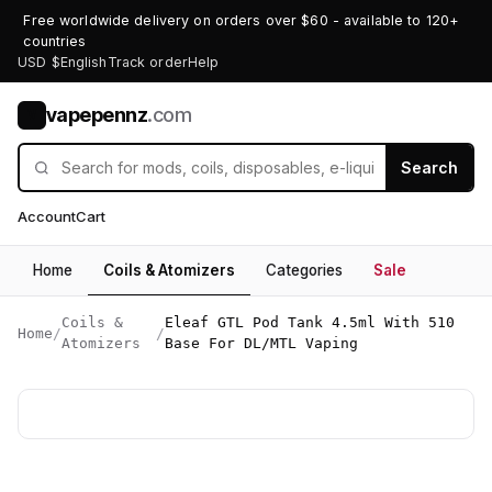
Free worldwide delivery on orders over $60 - available to 120+
countries
USD $
English
Track order
Help
vapepennz
.com
V
Search
Account
Cart
Home
Coils & Atomizers
Categories
Sale
Coils &
Eleaf GTL Pod Tank 4.5ml With 510
Home
/
/
Atomizers
Base For DL/MTL Vaping