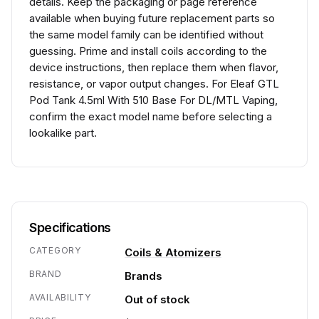
details. Keep the packaging or page reference
available when buying future replacement parts so
the same model family can be identified without
guessing. Prime and install coils according to the
device instructions, then replace them when flavor,
resistance, or vapor output changes. For Eleaf GTL
Pod Tank 4.5ml With 510 Base For DL/MTL Vaping,
confirm the exact model name before selecting a
lookalike part.
Specifications
CATEGORY
Coils & Atomizers
BRAND
Brands
AVAILABILITY
Out of stock