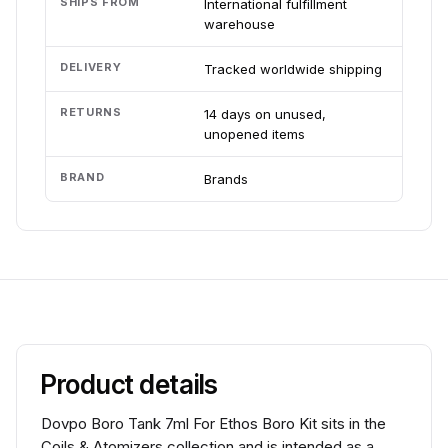
SHIPS FROM
International fulfillment
warehouse
DELIVERY
Tracked worldwide shipping
RETURNS
14 days on unused,
unopened items
BRAND
Brands
Product details
Dovpo Boro Tank 7ml For Ethos Boro Kit sits in the
Coils & Atomizers collection and is intended as a