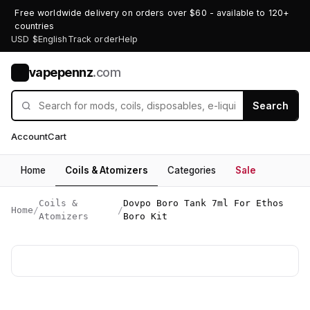
Free worldwide delivery on orders over $60 - available to 120+
countries
USD $
English
Track order
Help
vapepennz
.com
V
Search
Account
Cart
Home
Coils & Atomizers
Categories
Sale
Coils &
Dovpo Boro Tank 7ml For Ethos
Home
/
/
Atomizers
Boro Kit