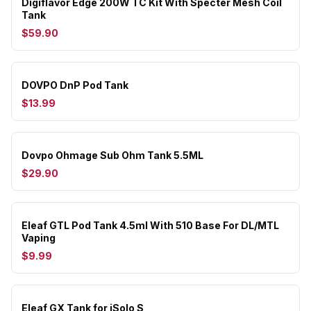
Digiflavor Edge 200W TC Kit With Specter Mesh Coil
Tank
$59.90
DOVPO DnP Pod Tank
$13.99
Dovpo Ohmage Sub Ohm Tank 5.5ML
$29.90
Eleaf GTL Pod Tank 4.5ml With 510 Base For DL/MTL
Vaping
$9.99
Eleaf GX Tank for iSolo S