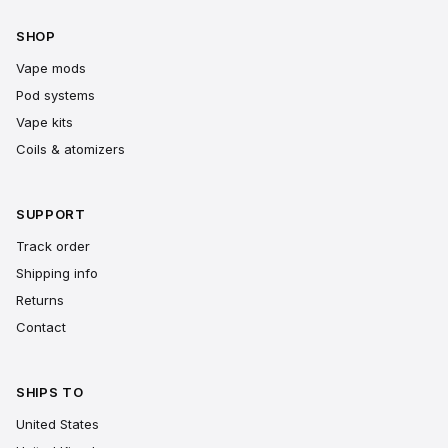
SHOP
Vape mods
Pod systems
Vape kits
Coils & atomizers
SUPPORT
Track order
Shipping info
Returns
Contact
SHIPS TO
United States