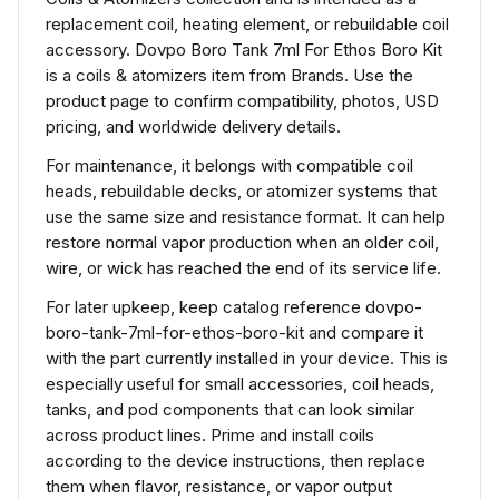
replacement coil, heating element, or rebuildable coil
accessory. Dovpo Boro Tank 7ml For Ethos Boro Kit
is a coils & atomizers item from Brands. Use the
product page to confirm compatibility, photos, USD
pricing, and worldwide delivery details.
For maintenance, it belongs with compatible coil
heads, rebuildable decks, or atomizer systems that
use the same size and resistance format. It can help
restore normal vapor production when an older coil,
wire, or wick has reached the end of its service life.
For later upkeep, keep catalog reference dovpo-
boro-tank-7ml-for-ethos-boro-kit and compare it
with the part currently installed in your device. This is
especially useful for small accessories, coil heads,
tanks, and pod components that can look similar
across product lines. Prime and install coils
according to the device instructions, then replace
them when flavor, resistance, or vapor output