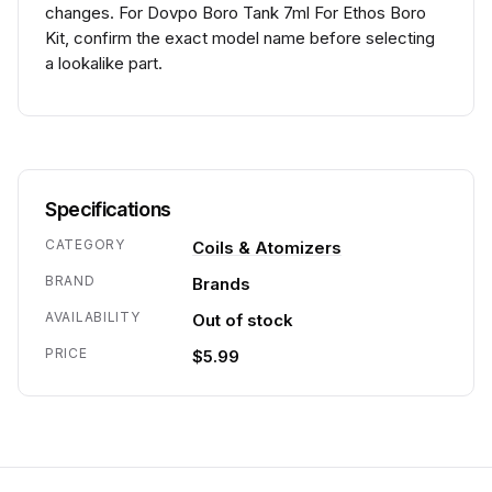
changes. For Dovpo Boro Tank 7ml For Ethos Boro
Kit, confirm the exact model name before selecting
a lookalike part.
Specifications
CATEGORY
Coils & Atomizers
BRAND
Brands
AVAILABILITY
Out of stock
PRICE
$5.99