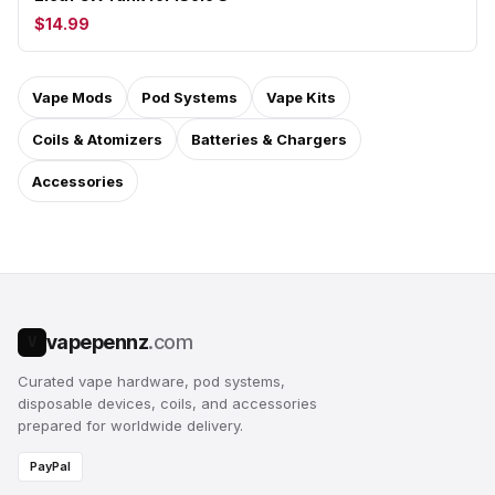
$14.99
Vape Mods
Pod Systems
Vape Kits
Coils & Atomizers
Batteries & Chargers
Accessories
vapepennz
.com
V
Curated vape hardware, pod systems,
disposable devices, coils, and accessories
prepared for worldwide delivery.
PayPal