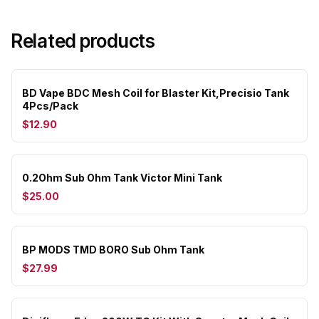
Related products
BD Vape BDC Mesh Coil for Blaster Kit,Precisio Tank
4Pcs/Pack
$12.90
0.2Ohm Sub Ohm Tank Victor Mini Tank
$25.00
BP MODS TMD BORO Sub Ohm Tank
$27.99