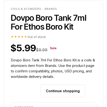
COILS & ATOMIZERS - BRANDS
Dovpo Boro Tank 7ml
For Ethos Boro Kit
★★★★★
Out of stock
$5.99
Sale
$9.99
Dovpo Boro Tank 7ml For Ethos Boro Kit is a coils &
atomizers item from Brands. Use the product page
to confirm compatibility, photos, USD pricing, and
worldwide delivery details.
Continue shopping
Add to cart