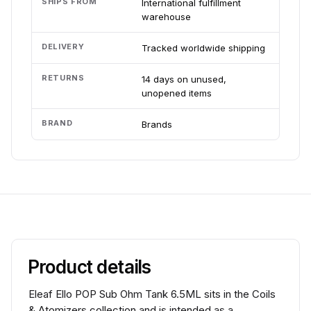
SHIPS FROM
International fulfillment
warehouse
DELIVERY
Tracked worldwide shipping
RETURNS
14 days on unused,
unopened items
BRAND
Brands
Product details
Eleaf Ello POP Sub Ohm Tank 6.5ML sits in the Coils
& Atomizers collection and is intended as a