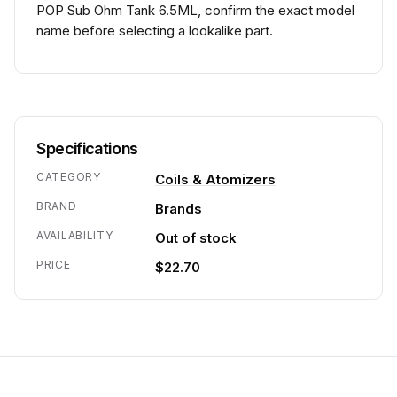
POP Sub Ohm Tank 6.5ML, confirm the exact model
name before selecting a lookalike part.
Specifications
CATEGORY
Coils & Atomizers
BRAND
Brands
AVAILABILITY
Out of stock
PRICE
$22.70