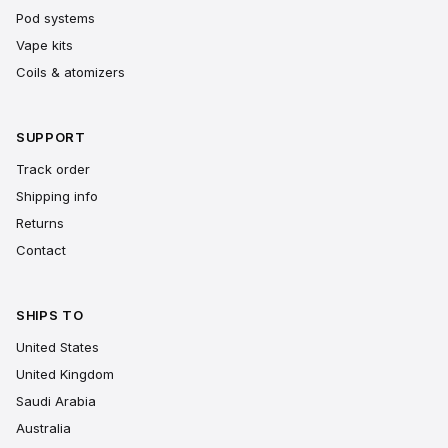
Pod systems
Vape kits
Coils & atomizers
SUPPORT
Track order
Shipping info
Returns
Contact
SHIPS TO
United States
United Kingdom
Saudi Arabia
Australia