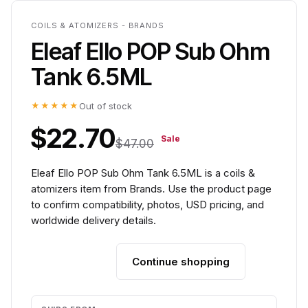
COILS & ATOMIZERS - BRANDS
Eleaf Ello POP Sub Ohm
Tank 6.5ML
★★★★★
Out of stock
$22.70
Sale
$47.00
Eleaf Ello POP Sub Ohm Tank 6.5ML is a coils &
atomizers item from Brands. Use the product page
to confirm compatibility, photos, USD pricing, and
worldwide delivery details.
Continue shopping
Add to cart