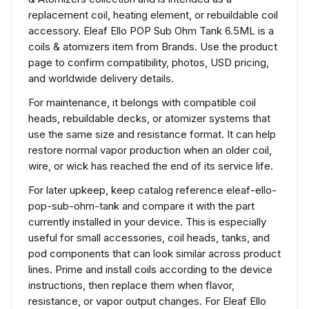
replacement coil, heating element, or rebuildable coil
accessory. Eleaf Ello POP Sub Ohm Tank 6.5ML is a
coils & atomizers item from Brands. Use the product
page to confirm compatibility, photos, USD pricing,
and worldwide delivery details.
For maintenance, it belongs with compatible coil
heads, rebuildable decks, or atomizer systems that
use the same size and resistance format. It can help
restore normal vapor production when an older coil,
wire, or wick has reached the end of its service life.
For later upkeep, keep catalog reference eleaf-ello-
pop-sub-ohm-tank and compare it with the part
currently installed in your device. This is especially
useful for small accessories, coil heads, tanks, and
pod components that can look similar across product
lines. Prime and install coils according to the device
instructions, then replace them when flavor,
resistance, or vapor output changes. For Eleaf Ello