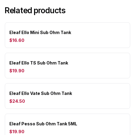
Related products
Eleaf Ello Mini Sub Ohm Tank
$16.60
Eleaf Ello TS Sub Ohm Tank
$19.90
Eleaf Ello Vate Sub Ohm Tank
$24.50
Eleaf Pesso Sub Ohm Tank 5ML
$19.90