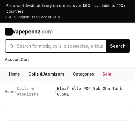
Free worldwide delivery on orders over $60 - available to 120+
countries
USD $
English
Track order
Help
vapepennz
.com
V
Search
Account
Cart
Home
Coils & Atomizers
Categories
Sale
Coils &
Eleaf Ello POP Sub Ohm Tank
Home
/
/
Atomizers
6.5ML