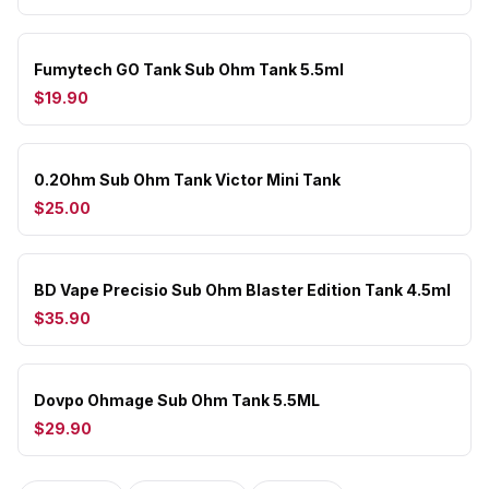
Fumytech GO Tank Sub Ohm Tank 5.5ml
$19.90
0.2Ohm Sub Ohm Tank Victor Mini Tank
$25.00
BD Vape Precisio Sub Ohm Blaster Edition Tank 4.5ml
$35.90
Dovpo Ohmage Sub Ohm Tank 5.5ML
$29.90