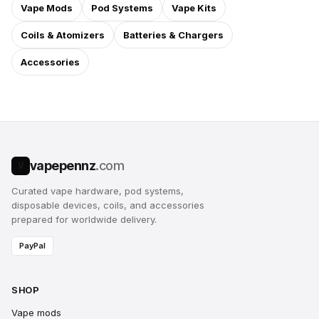
Vape Mods
Pod Systems
Vape Kits
Coils & Atomizers
Batteries & Chargers
Accessories
vapepennz
.com
V
Curated vape hardware, pod systems,
disposable devices, coils, and accessories
prepared for worldwide delivery.
PayPal
SHOP
Vape mods