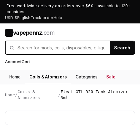
Free worldwide delivery on orders over $60 - available to 120+
countries
USD $
English
Track order
Help
vapepennz
.com
V
Search
Account
Cart
Home
Coils & Atomizers
Categories
Sale
Coils &
Eleaf GTL D20 Tank Atomizer
Home
/
/
Atomizers
3ml