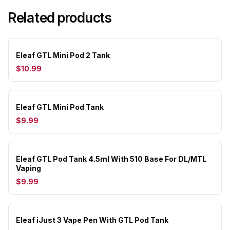
Related products
Eleaf GTL Mini Pod 2 Tank
$10.99
Eleaf GTL Mini Pod Tank
$9.99
Eleaf GTL Pod Tank 4.5ml With 510 Base For DL/MTL
Vaping
$9.99
Eleaf iJust 3 Vape Pen With GTL Pod Tank