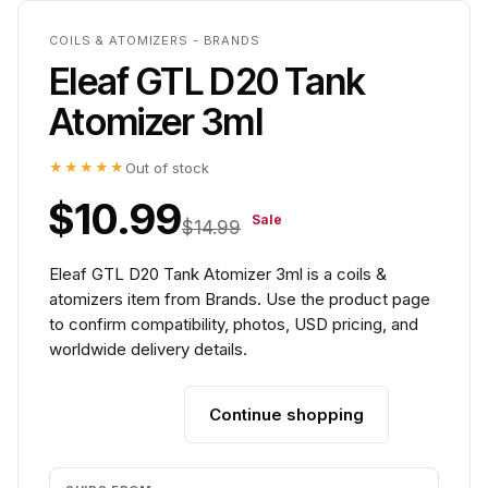
COILS & ATOMIZERS - BRANDS
Eleaf GTL D20 Tank
Atomizer 3ml
★★★★★
Out of stock
$10.99
Sale
$14.99
Eleaf GTL D20 Tank Atomizer 3ml is a coils &
atomizers item from Brands. Use the product page
to confirm compatibility, photos, USD pricing, and
worldwide delivery details.
Continue shopping
Add to cart