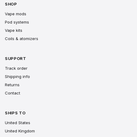
SHOP
Vape mods
Pod systems
Vape kits
Coils & atomizers
SUPPORT
Track order
Shipping info
Returns
Contact
SHIPS TO
United States
United Kingdom