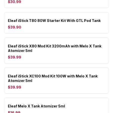
$30.99
Eleaf iStick T80 80W Starter Kit With GTL Pod Tank
$39.90
Eleaf iStick X80 Mod Kit 3200mAh with Melo X Tank
Atomizer 5ml
$39.99
Eleaf iStick XC100 Mod Kit 100W with Melo X Tank
Atomizer 5ml
$39.99
Eleaf Melo X Tank Atomizer 5ml
$16.99