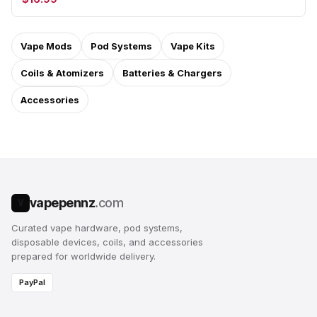
Vape Mods
Pod Systems
Vape Kits
Coils & Atomizers
Batteries & Chargers
Accessories
vapepennz
.com
V
Curated vape hardware, pod systems,
disposable devices, coils, and accessories
prepared for worldwide delivery.
PayPal