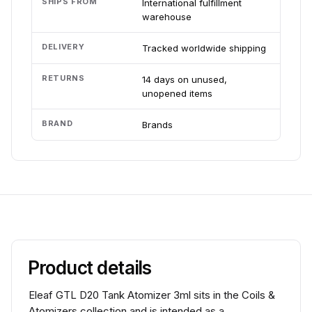
SHIPS FROM
International fulfillment
warehouse
DELIVERY
Tracked worldwide shipping
RETURNS
14 days on unused,
unopened items
BRAND
Brands
Product details
Eleaf GTL D20 Tank Atomizer 3ml sits in the Coils &
Atomizers collection and is intended as a