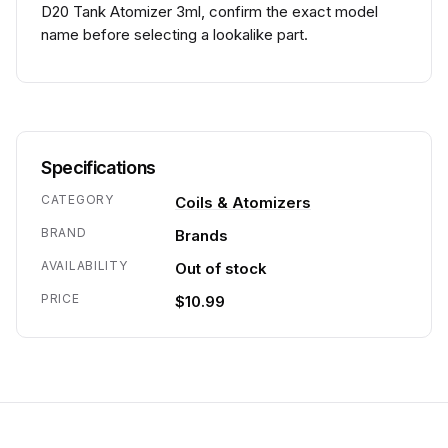
D20 Tank Atomizer 3ml, confirm the exact model
name before selecting a lookalike part.
Specifications
CATEGORY
Coils & Atomizers
BRAND
Brands
AVAILABILITY
Out of stock
PRICE
$10.99