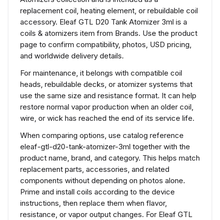
replacement coil, heating element, or rebuildable coil
accessory. Eleaf GTL D20 Tank Atomizer 3ml is a
coils & atomizers item from Brands. Use the product
page to confirm compatibility, photos, USD pricing,
and worldwide delivery details.
For maintenance, it belongs with compatible coil
heads, rebuildable decks, or atomizer systems that
use the same size and resistance format. It can help
restore normal vapor production when an older coil,
wire, or wick has reached the end of its service life.
When comparing options, use catalog reference
eleaf-gtl-d20-tank-atomizer-3ml together with the
product name, brand, and category. This helps match
replacement parts, accessories, and related
components without depending on photos alone.
Prime and install coils according to the device
instructions, then replace them when flavor,
resistance, or vapor output changes. For Eleaf GTL