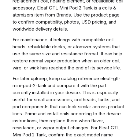
replacement coil, heating element, or rebuildable coil
accessory. Eleaf GTL Mini Pod 2 Tank is a coils &
atomizers item from Brands. Use the product page
to confirm compatibility, photos, USD pricing, and
worldwide delivery details.
For maintenance, it belongs with compatible coil
heads, rebuildable decks, or atomizer systems that
use the same size and resistance format. It can help
restore normal vapor production when an older coil,
wire, or wick has reached the end of its service life.
For later upkeep, keep catalog reference eleaf-gtl-
mini-pod-2-tank and compare it with the part
currently installed in your device. This is especially
useful for small accessories, coil heads, tanks, and
pod components that can look similar across product
lines. Prime and install coils according to the device
instructions, then replace them when flavor,
resistance, or vapor output changes. For Eleaf GTL
Mini Pod 2 Tank, confirm the exact model name