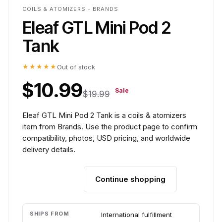
COILS & ATOMIZERS - BRANDS
Eleaf GTL Mini Pod 2
Tank
★★★★★
Out of stock
$10.99
Sale
$19.99
Eleaf GTL Mini Pod 2 Tank is a coils & atomizers
item from Brands. Use the product page to confirm
compatibility, photos, USD pricing, and worldwide
delivery details.
Continue shopping
Add to cart
SHIPS FROM
International fulfillment