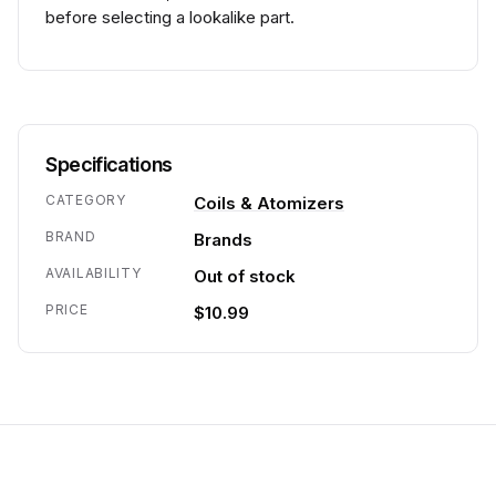
before selecting a lookalike part.
Specifications
CATEGORY
Coils & Atomizers
BRAND
Brands
AVAILABILITY
Out of stock
PRICE
$10.99