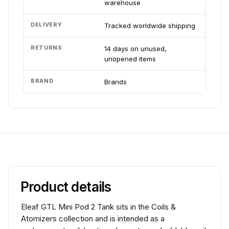
warehouse
DELIVERY
Tracked worldwide shipping
RETURNS
14 days on unused,
unopened items
BRAND
Brands
Product details
Eleaf GTL Mini Pod 2 Tank sits in the Coils &
Atomizers collection and is intended as a