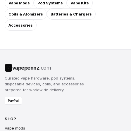
Vape Mods
Pod Systems
Vape Kits
Coils & Atomizers
Batteries & Chargers
Accessories
vapepennz
.com
V
Curated vape hardware, pod systems,
disposable devices, coils, and accessories
prepared for worldwide delivery.
PayPal
SHOP
Vape mods