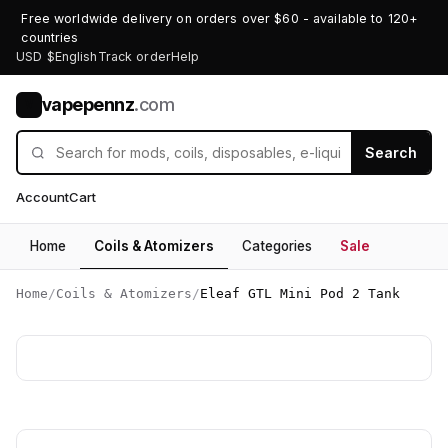
Free worldwide delivery on orders over $60 - available to 120+
countries
USD $
English
Track order
Help
vapepennz
.com
V
Search
Account
Cart
Home
Coils & Atomizers
Categories
Sale
Home
/
Coils & Atomizers
/
Eleaf GTL Mini Pod 2 Tank