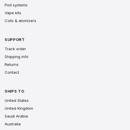
Pod systems
Vape kits
Coils & atomizers
SUPPORT
Track order
Shipping info
Returns
Contact
SHIPS TO
United States
United Kingdom
Saudi Arabia
Australia