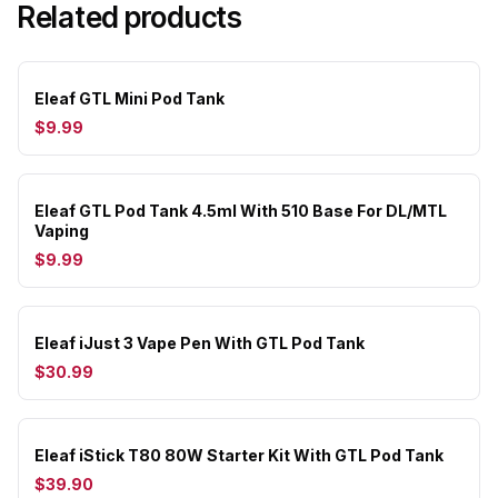
Related products
Eleaf GTL Mini Pod Tank
$9.99
Eleaf GTL Pod Tank 4.5ml With 510 Base For DL/MTL
Vaping
$9.99
Eleaf iJust 3 Vape Pen With GTL Pod Tank
$30.99
Eleaf iStick T80 80W Starter Kit With GTL Pod Tank
$39.90