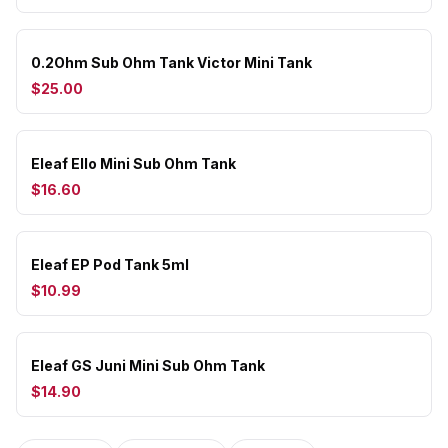
0.2Ohm Sub Ohm Tank Victor Mini Tank
$25.00
Eleaf Ello Mini Sub Ohm Tank
$16.60
Eleaf EP Pod Tank 5ml
$10.99
Eleaf GS Juni Mini Sub Ohm Tank
$14.90