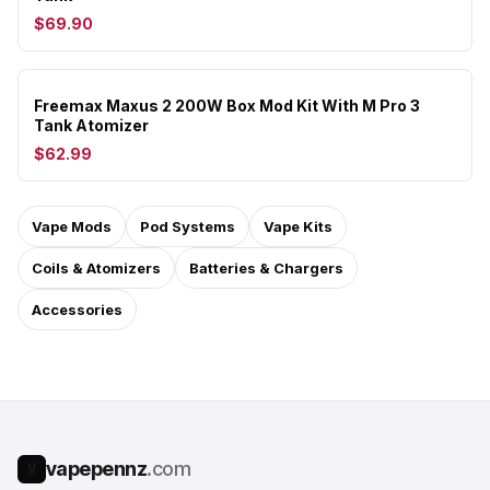
$69.90
Freemax Maxus 2 200W Box Mod Kit With M Pro 3
Tank Atomizer
$62.99
Vape Mods
Pod Systems
Vape Kits
Coils & Atomizers
Batteries & Chargers
Accessories
vapepennz
.com
V