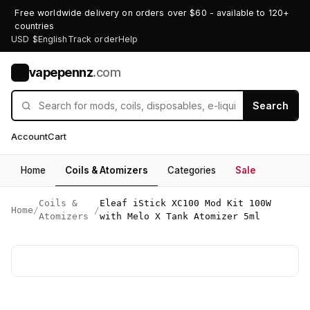
Free worldwide delivery on orders over $60 - available to 120+
countries
USD $
English
Track order
Help
vapepennz
.com
V
Search
Account
Cart
Home
Coils & Atomizers
Categories
Sale
Coils &
Eleaf iStick XC100 Mod Kit 100W
Home
/
/
Atomizers
with Melo X Tank Atomizer 5ml