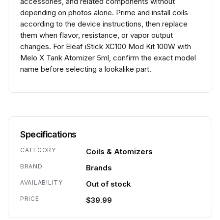
accessories, and related components without
depending on photos alone. Prime and install coils
according to the device instructions, then replace
them when flavor, resistance, or vapor output
changes. For Eleaf iStick XC100 Mod Kit 100W with
Melo X Tank Atomizer 5ml, confirm the exact model
name before selecting a lookalike part.
Specifications
CATEGORY
Coils & Atomizers
BRAND
Brands
AVAILABILITY
Out of stock
PRICE
$39.99