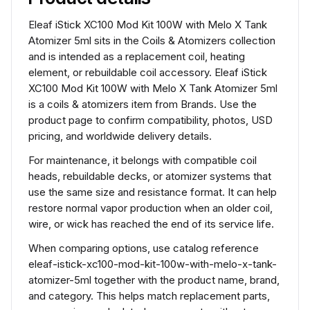
Eleaf iStick XC100 Mod Kit 100W with Melo X Tank
Atomizer 5ml sits in the Coils & Atomizers collection
and is intended as a replacement coil, heating
element, or rebuildable coil accessory. Eleaf iStick
XC100 Mod Kit 100W with Melo X Tank Atomizer 5ml
is a coils & atomizers item from Brands. Use the
product page to confirm compatibility, photos, USD
pricing, and worldwide delivery details.
For maintenance, it belongs with compatible coil
heads, rebuildable decks, or atomizer systems that
use the same size and resistance format. It can help
restore normal vapor production when an older coil,
wire, or wick has reached the end of its service life.
When comparing options, use catalog reference
eleaf-istick-xc100-mod-kit-100w-with-melo-x-tank-
atomizer-5ml together with the product name, brand,
and category. This helps match replacement parts,