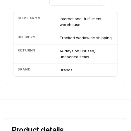
SHIPS FROM
International fulfillment
warehouse
DELIVERY
Tracked worldwide shipping
RETURNS
14 days on unused,
unopened items
BRAND
Brands
Product details