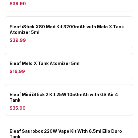
$39.90
Eleaf iStick X80 Mod Kit 3200mAh with Melo X Tank
Atomizer 5ml
$39.99
Eleaf Melo X Tank Atomizer 5ml
$16.99
Eleaf Mini iStick 2 Kit 25W 1050mAh with GS Air 4
Tank
$35.90
Eleaf Saurobox 220W Vape Kit With 6.5ml Ello Duro
Tank