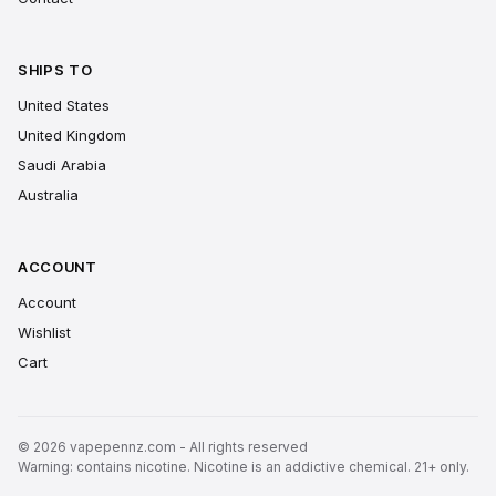
SHIPS TO
United States
United Kingdom
Saudi Arabia
Australia
ACCOUNT
Account
Wishlist
Cart
© 2026 vapepennz.com - All rights reserved
Warning: contains nicotine. Nicotine is an addictive chemical. 21+ only.