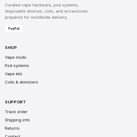
Curated vape hardware, pod systems,
disposable devices, coils, and accessories
prepared for worldwide delivery.
PayPal
SHOP
Vape mods
Pod systems
Vape kits
Coils & atomizers
SUPPORT
Track order
Shipping info
Returns
Contact