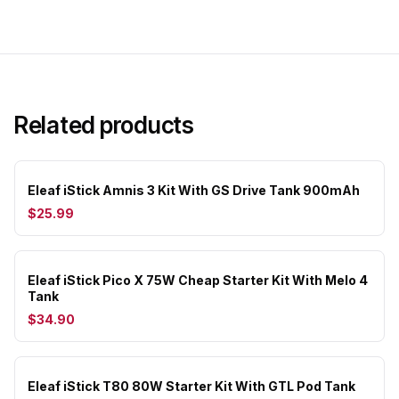
Related products
Eleaf iStick Amnis 3 Kit With GS Drive Tank 900mAh
$25.99
Eleaf iStick Pico X 75W Cheap Starter Kit With Melo 4
Tank
$34.90
Eleaf iStick T80 80W Starter Kit With GTL Pod Tank