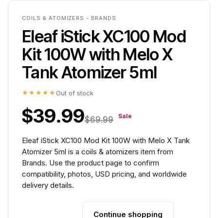
COILS & ATOMIZERS - BRANDS
Eleaf iStick XC100 Mod
Kit 100W with Melo X
Tank Atomizer 5ml
★★★★★
Out of stock
$39.99
Sale
$69.99
Eleaf iStick XC100 Mod Kit 100W with Melo X Tank
Atomizer 5ml is a coils & atomizers item from
Brands. Use the product page to confirm
compatibility, photos, USD pricing, and worldwide
delivery details.
Continue shopping
Add to cart