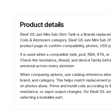
Product details
Eleaf GS Juni Mini Sub Ohm Tank is a Brands replaceme
Coils & Atomizers category. Eleaf GS Juni Mini Sub O
product page to confirm compatibility, photos, USD pr
It is used when a compatible tank, pod, RBA, RTA, or
Check the resistance, thread, and device family before
universal across every atomizer.
When comparing options, use catalog reference elea
brand, and category. This helps match replacement 
on photos alone. Prime and install coils according to 
resistance, or vapor output changes. For Eleaf GS J
selecting a lookalike part.