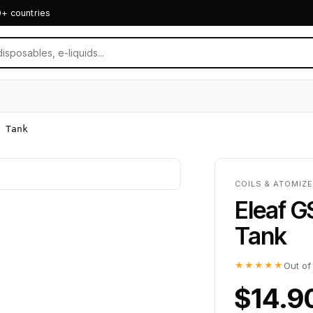
0+ countries
 Tank
COILS & ATOMIZ
Eleaf G
Tank
★★★★★
Out of
$14.9