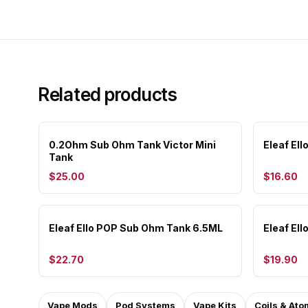
Related products
0.2Ohm Sub Ohm Tank Victor Mini
Eleaf El
Tank
$25.00
$16.60
Eleaf Ello POP Sub Ohm Tank 6.5ML
Eleaf El
$22.70
$19.90
Vape Mods
Pod Systems
Vape Kits
Coils & Ato