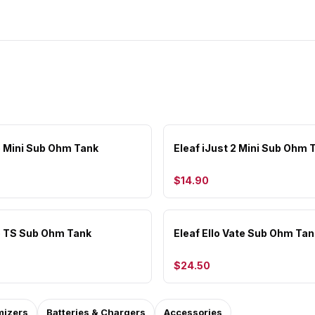
lo Mini Sub Ohm Tank
Eleaf iJust 2 Mini Sub Ohm 
$14.90
lo TS Sub Ohm Tank
Eleaf Ello Vate Sub Ohm Tan
$24.50
mizers
Batteries & Chargers
Accessories