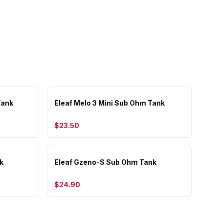
Tank
Eleaf Melo 3 Mini Sub Ohm Tank
$23.50
k
Eleaf Gzeno-S Sub Ohm Tank
$24.90