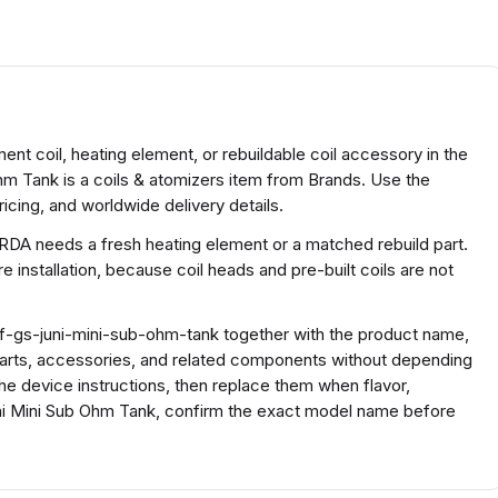
nt coil, heating element, or rebuildable coil accessory in the
hm Tank is a coils & atomizers item from Brands. Use the
icing, and worldwide delivery details.
 RDA needs a fresh heating element or a matched rebuild part.
 installation, because coil heads and pre-built coils are not
f-gs-juni-mini-sub-ohm-tank together with the product name,
parts, accessories, and related components without depending
the device instructions, then replace them when flavor,
uni Mini Sub Ohm Tank, confirm the exact model name before