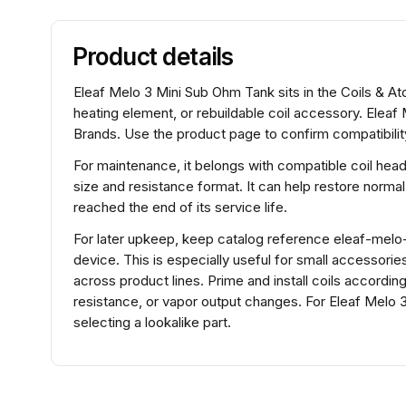
Product details
Eleaf Melo 3 Mini Sub Ohm Tank sits in the Coils & At
heating element, or rebuildable coil accessory. Eleaf
Brands. Use the product page to confirm compatibility
For maintenance, it belongs with compatible coil hea
size and resistance format. It can help restore normal
reached the end of its service life.
For later upkeep, keep catalog reference eleaf-melo-ii
device. This is especially useful for small accessorie
across product lines. Prime and install coils accordin
resistance, or vapor output changes. For Eleaf Melo
selecting a lookalike part.