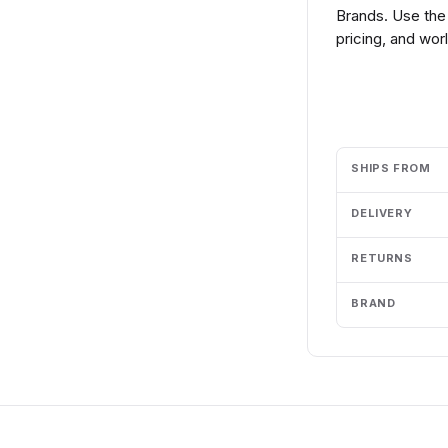
Brands. Use the
pricing, and wor
Add to cart
SHIPS FROM
DELIVERY
RETURNS
BRAND