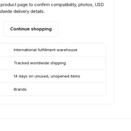
 product page to confirm compatibility, photos, USD
ldwide delivery details.
Continue shopping
International fulfillment warehouse
Tracked worldwide shipping
14 days on unused, unopened items
Brands