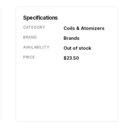
Specifications
CATEGORY
Coils & Atomizers
BRAND
Brands
AVAILABILITY
Out of stock
PRICE
$23.50