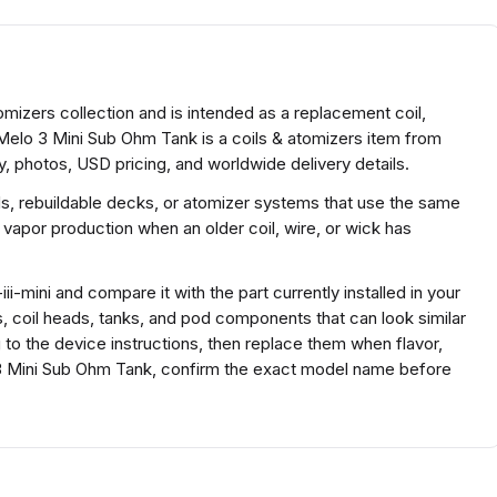
omizers collection and is intended as a replacement coil,
 Melo 3 Mini Sub Ohm Tank is a coils & atomizers item from
, photos, USD pricing, and worldwide delivery details.
ds, rebuildable decks, or atomizer systems that use the same
 vapor production when an older coil, wire, or wick has
i-mini and compare it with the part currently installed in your
s, coil heads, tanks, and pod components that can look similar
g to the device instructions, then replace them when flavor,
 3 Mini Sub Ohm Tank, confirm the exact model name before