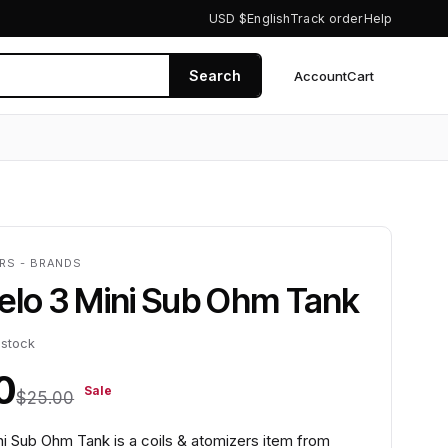
USD $
English
Track order
Help
Search
Account
Cart
0
ERS - BRANDS
elo 3 Mini Sub Ohm Tank
 stock
0
Sale
$25.00
ni Sub Ohm Tank is a coils & atomizers item from