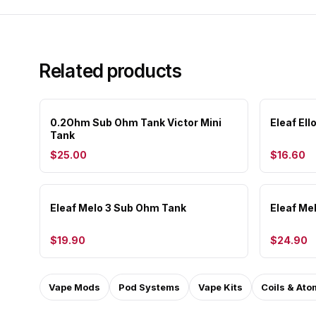
Related products
0.2Ohm Sub Ohm Tank Victor Mini
Eleaf El
Tank
$25.00
$16.60
Eleaf Melo 3 Sub Ohm Tank
Eleaf Me
$19.90
$24.90
Vape Mods
Pod Systems
Vape Kits
Coils & Ato