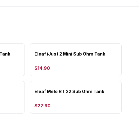
 Tank
Eleaf iJust 2 Mini Sub Ohm Tank
$14.90
Eleaf Melo RT 22 Sub Ohm Tank
$22.90