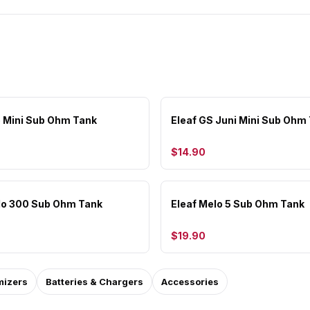
lo Mini Sub Ohm Tank
Eleaf GS Juni Mini Sub Ohm
$14.90
lo 300 Sub Ohm Tank
Eleaf Melo 5 Sub Ohm Tank
$19.90
mizers
Batteries & Chargers
Accessories