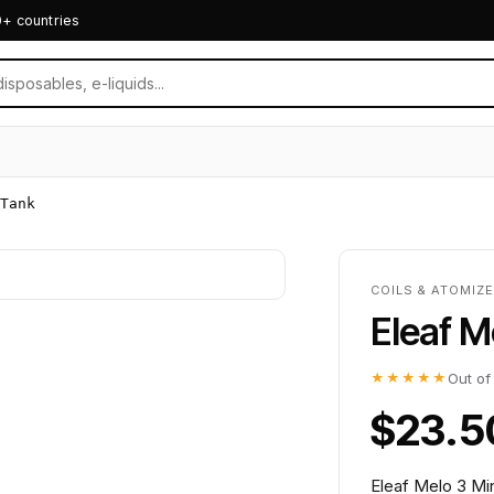
0+ countries
Tank
COILS & ATOMIZ
Eleaf M
★★★★★
Out of
$23.5
Eleaf Melo 3 Mi