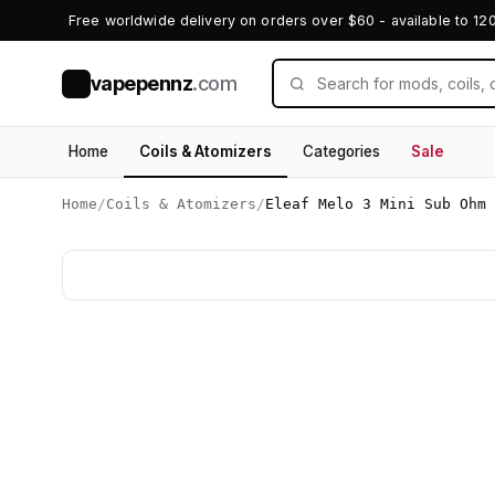
Free worldwide delivery on orders over $60 - available to 12
vapepennz
.com
V
Home
Coils & Atomizers
Categories
Sale
Home
/
Coils & Atomizers
/
Eleaf Melo 3 Mini Sub Ohm 