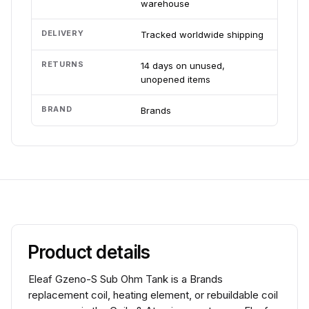
warehouse
DELIVERY
Tracked worldwide shipping
RETURNS
14 days on unused,
unopened items
BRAND
Brands
Product details
Eleaf Gzeno-S Sub Ohm Tank is a Brands
replacement coil, heating element, or rebuildable coil