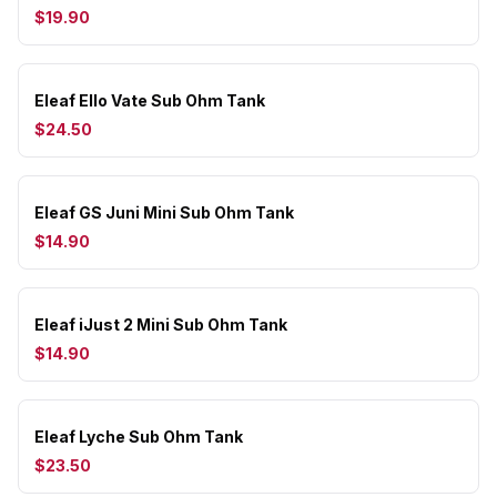
$19.90
Eleaf Ello Vate Sub Ohm Tank
$24.50
Eleaf GS Juni Mini Sub Ohm Tank
$14.90
Eleaf iJust 2 Mini Sub Ohm Tank
$14.90
Eleaf Lyche Sub Ohm Tank
$23.50