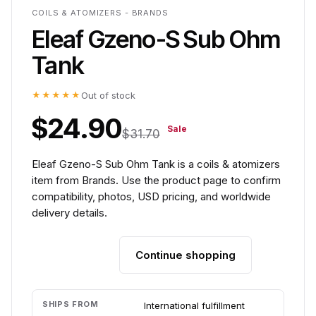
COILS & ATOMIZERS - BRANDS
Eleaf Gzeno-S Sub Ohm
Tank
★★★★★
Out of stock
$24.90
Sale
$31.70
Eleaf Gzeno-S Sub Ohm Tank is a coils & atomizers
item from Brands. Use the product page to confirm
compatibility, photos, USD pricing, and worldwide
delivery details.
Continue shopping
Add to cart
SHIPS FROM
International fulfillment