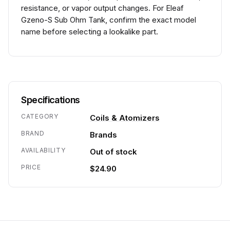
resistance, or vapor output changes. For Eleaf
Gzeno-S Sub Ohm Tank, confirm the exact model
name before selecting a lookalike part.
Specifications
CATEGORY
Coils & Atomizers
BRAND
Brands
AVAILABILITY
Out of stock
PRICE
$24.90