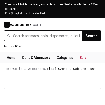
Free worldwide delivery on orders over $60 - available to 120+
countries
USD $
English
Track order
Help
vapepennz
.com
V
Search
Account
Cart
Home
Coils & Atomizers
Categories
Sale
Home
/
Coils & Atomizers
/
Eleaf Gzeno-S Sub Ohm Tank