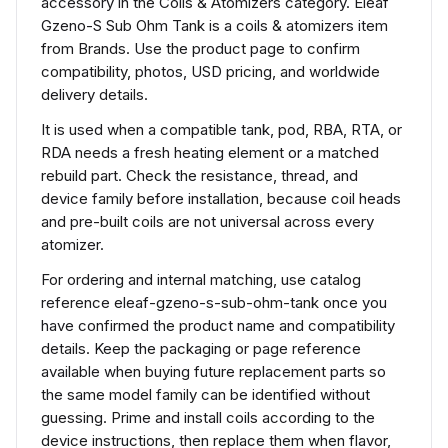
accessory in the Coils & Atomizers category. Eleaf
Gzeno-S Sub Ohm Tank is a coils & atomizers item
from Brands. Use the product page to confirm
compatibility, photos, USD pricing, and worldwide
delivery details.
It is used when a compatible tank, pod, RBA, RTA, or
RDA needs a fresh heating element or a matched
rebuild part. Check the resistance, thread, and
device family before installation, because coil heads
and pre-built coils are not universal across every
atomizer.
For ordering and internal matching, use catalog
reference eleaf-gzeno-s-sub-ohm-tank once you
have confirmed the product name and compatibility
details. Keep the packaging or page reference
available when buying future replacement parts so
the same model family can be identified without
guessing. Prime and install coils according to the
device instructions, then replace them when flavor,