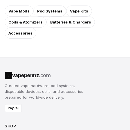
Vape Mods
Pod Systems
Vape Kits
Coils & Atomizers
Batteries & Chargers
Accessories
vapepennz
.com
V
Curated vape hardware, pod systems,
disposable devices, coils, and accessories
prepared for worldwide delivery.
PayPal
SHOP