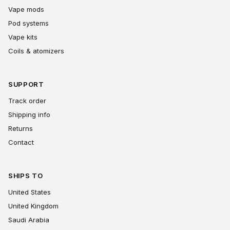
Vape mods
Pod systems
Vape kits
Coils & atomizers
SUPPORT
Track order
Shipping info
Returns
Contact
SHIPS TO
United States
United Kingdom
Saudi Arabia