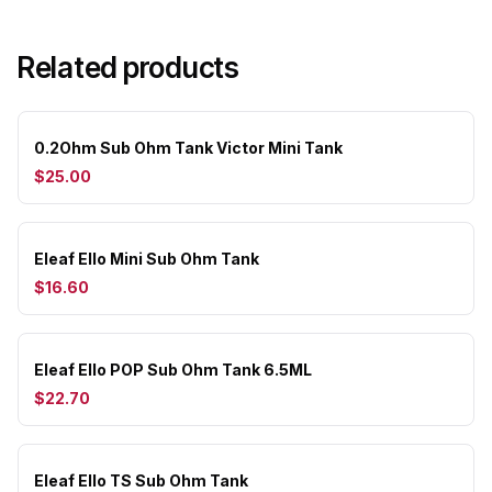
Related products
0.2Ohm Sub Ohm Tank Victor Mini Tank
$25.00
Eleaf Ello Mini Sub Ohm Tank
$16.60
Eleaf Ello POP Sub Ohm Tank 6.5ML
$22.70
Eleaf Ello TS Sub Ohm Tank