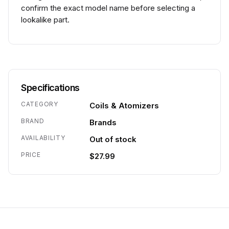
confirm the exact model name before selecting a
lookalike part.
Specifications
CATEGORY
Coils & Atomizers
BRAND
Brands
AVAILABILITY
Out of stock
PRICE
$27.99