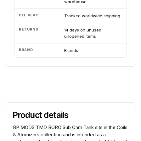
warehouse
DELIVERY
Tracked worldwide shipping
RETURNS
14 days on unused,
unopened items
BRAND
Brands
Product details
BP MODS TMD BORO Sub Ohm Tank sits in the Coils
& Atomizers collection and is intended as a