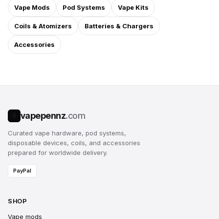
Vape Mods
Pod Systems
Vape Kits
Coils & Atomizers
Batteries & Chargers
Accessories
vapepennz
.com
V
Curated vape hardware, pod systems,
disposable devices, coils, and accessories
prepared for worldwide delivery.
PayPal
SHOP
Vape mods