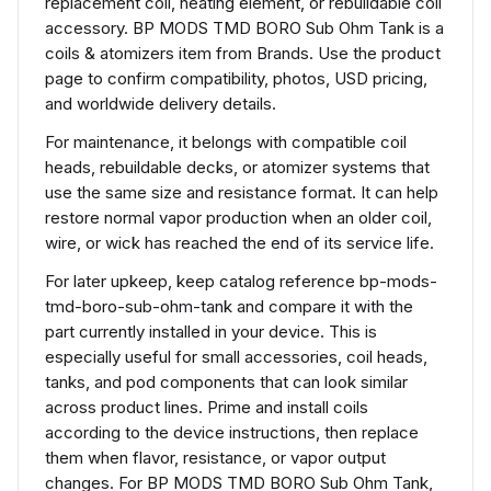
replacement coil, heating element, or rebuildable coil
accessory. BP MODS TMD BORO Sub Ohm Tank is a
coils & atomizers item from Brands. Use the product
page to confirm compatibility, photos, USD pricing,
and worldwide delivery details.
For maintenance, it belongs with compatible coil
heads, rebuildable decks, or atomizer systems that
use the same size and resistance format. It can help
restore normal vapor production when an older coil,
wire, or wick has reached the end of its service life.
For later upkeep, keep catalog reference bp-mods-
tmd-boro-sub-ohm-tank and compare it with the
part currently installed in your device. This is
especially useful for small accessories, coil heads,
tanks, and pod components that can look similar
across product lines. Prime and install coils
according to the device instructions, then replace
them when flavor, resistance, or vapor output
changes. For BP MODS TMD BORO Sub Ohm Tank,