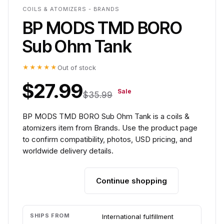
COILS & ATOMIZERS - BRANDS
BP MODS TMD BORO
Sub Ohm Tank
★★★★★
Out of stock
$27.99
Sale
$35.99
BP MODS TMD BORO Sub Ohm Tank is a coils &
atomizers item from Brands. Use the product page
to confirm compatibility, photos, USD pricing, and
worldwide delivery details.
Continue shopping
Add to cart
SHIPS FROM
International fulfillment