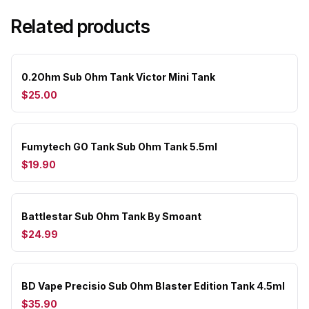
Related products
0.2Ohm Sub Ohm Tank Victor Mini Tank
$25.00
Fumytech GO Tank Sub Ohm Tank 5.5ml
$19.90
Battlestar Sub Ohm Tank By Smoant
$24.99
BD Vape Precisio Sub Ohm Blaster Edition Tank 4.5ml
$35.90