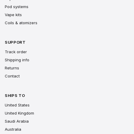
Pod systems
Vape kits
Coils & atomizers
SUPPORT
Track order
Shipping info
Returns
Contact
SHIPS TO
United States
United Kingdom
Saudi Arabia
Australia