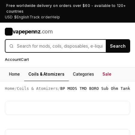
Free worldwide delivery on orders over $60 - available to 120+
countries
USD $
English
Track order
Help
vapepennz
.com
V
Search
Account
Cart
Home
Coils & Atomizers
Categories
Sale
Home
/
Coils & Atomizers
/
BP MODS TMD BORO Sub Ohm Tank