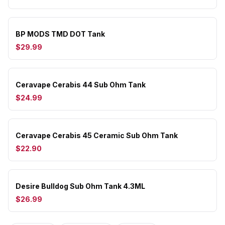
BP MODS TMD DOT Tank
$29.99
Ceravape Cerabis 44 Sub Ohm Tank
$24.99
Ceravape Cerabis 45 Ceramic Sub Ohm Tank
$22.90
Desire Bulldog Sub Ohm Tank 4.3ML
$26.99