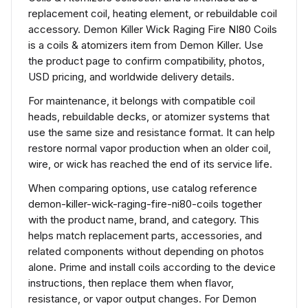
replacement coil, heating element, or rebuildable coil
accessory. Demon Killer Wick Raging Fire NI80 Coils
is a coils & atomizers item from Demon Killer. Use
the product page to confirm compatibility, photos,
USD pricing, and worldwide delivery details.
For maintenance, it belongs with compatible coil
heads, rebuildable decks, or atomizer systems that
use the same size and resistance format. It can help
restore normal vapor production when an older coil,
wire, or wick has reached the end of its service life.
When comparing options, use catalog reference
demon-killer-wick-raging-fire-ni80-coils together
with the product name, brand, and category. This
helps match replacement parts, accessories, and
related components without depending on photos
alone. Prime and install coils according to the device
instructions, then replace them when flavor,
resistance, or vapor output changes. For Demon