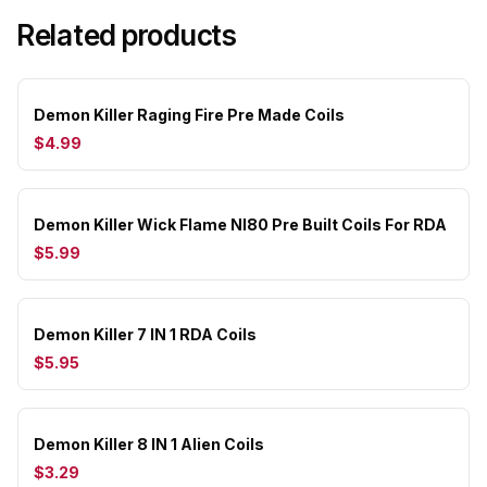
Related products
Demon Killer Raging Fire Pre Made Coils
$4.99
Demon Killer Wick Flame NI80 Pre Built Coils For RDA
$5.99
Demon Killer 7 IN 1 RDA Coils
$5.95
Demon Killer 8 IN 1 Alien Coils
$3.29