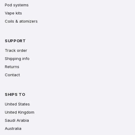
Pod systems
Vape kits
Coils & atomizers
SUPPORT
Track order
Shipping info
Returns
Contact
SHIPS TO
United States
United Kingdom
Saudi Arabia
Australia