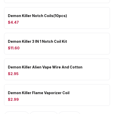
Demon Killer Notch Coils(10pcs)
$4.47
Demon Killer 3 IN 1 Notch Coil Kit
$11.60
Demon Killer Alien Vape Wire And Cotton
$2.95
Demon Killer Flame Vaporizer Coil
$2.99