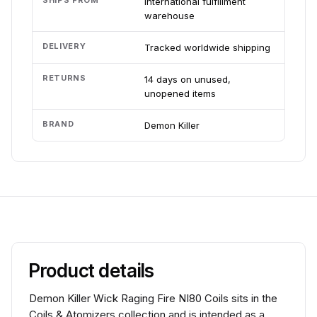
SHIPS FROM
International fulfillment
warehouse
DELIVERY
Tracked worldwide shipping
RETURNS
14 days on unused,
unopened items
BRAND
Demon Killer
Product details
Demon Killer Wick Raging Fire NI80 Coils sits in the
Coils & Atomizers collection and is intended as a