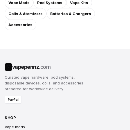
Vape Mods
Pod Systems
Vape Kits
Coils & Atomizers
Batteries & Chargers
Accessories
vapepennz
.com
V
Curated vape hardware, pod systems,
disposable devices, coils, and accessories
prepared for worldwide delivery.
PayPal
SHOP
Vape mods