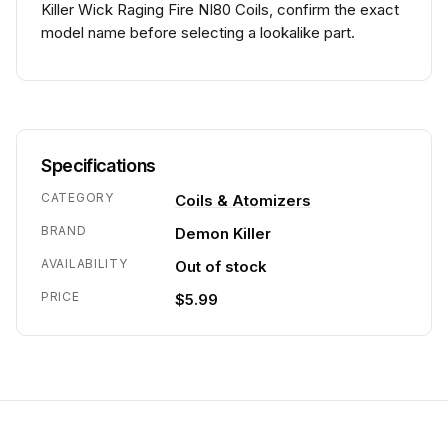
Killer Wick Raging Fire NI80 Coils, confirm the exact
model name before selecting a lookalike part.
Specifications
CATEGORY
Coils & Atomizers
BRAND
Demon Killer
AVAILABILITY
Out of stock
PRICE
$5.99