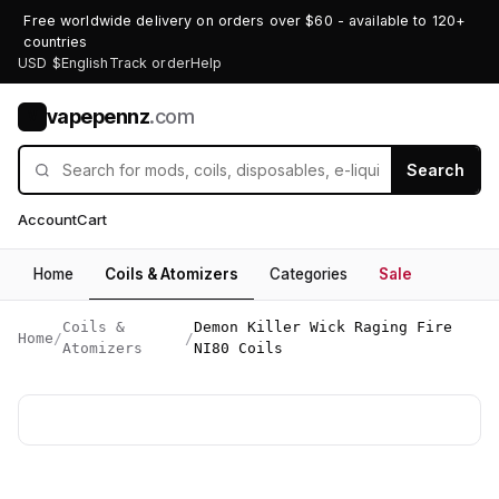
Free worldwide delivery on orders over $60 - available to 120+
countries
USD $
English
Track order
Help
vapepennz
.com
V
Search
Account
Cart
Home
Coils & Atomizers
Categories
Sale
Coils &
Demon Killer Wick Raging Fire
Home
/
/
Atomizers
NI80 Coils