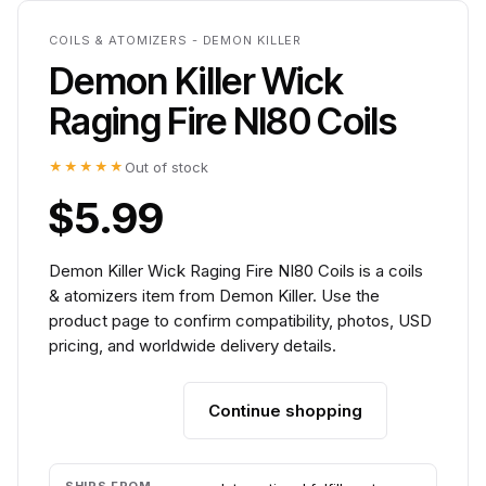
COILS & ATOMIZERS - DEMON KILLER
Demon Killer Wick
Raging Fire NI80 Coils
★★★★★
Out of stock
$5.99
Demon Killer Wick Raging Fire NI80 Coils is a coils
& atomizers item from Demon Killer. Use the
product page to confirm compatibility, photos, USD
pricing, and worldwide delivery details.
Continue shopping
Add to cart