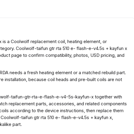
x is a Coolwolf replacement coil, heating element, or
tegory. Coolwolf-taifun gtr rta 510 e- flash-e-v4.5s + kayfun x
oduct page to confirm compatibility, photos, USD pricing, and
 RDA needs a fresh heating element or a matched rebuild part.
 installation, because coil heads and pre-built coils are not
olf-taifun-gtr-rta-e-flash-e-v4-5s-kayfun-x together with
atch replacement parts, accessories, and related components
coils according to the device instructions, then replace them
Coolwolf-taifun gtr rta 510 e- flash-e-v4.5s + kayfun x,
alike part.