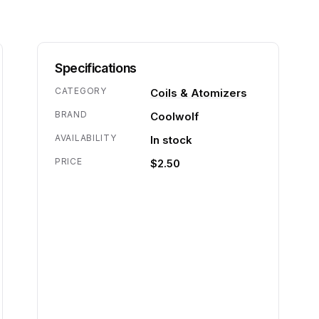
Specifications
CATEGORY
Coils & Atomizers
BRAND
Coolwolf
AVAILABILITY
In stock
PRICE
$2.50