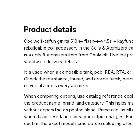
Product details
Coolwolf-taifun gtr rta 510 e- flash-e-v4.5s + kayfun 
rebuildable coil accessory in the Coils & Atomizers ca
is a coils & atomizers item from Coolwolf. Use the pr
worldwide delivery details.
It is used when a compatible tank, pod, RBA, RTA, or
Check the resistance, thread, and device family before
universal across every atomizer.
When comparing options, use catalog reference coolw
the product name, brand, and category. This helps m
without depending on photos alone. Prime and install 
when flavor, resistance, or vapor output changes. For 
confirm the exact model name before selecting a look