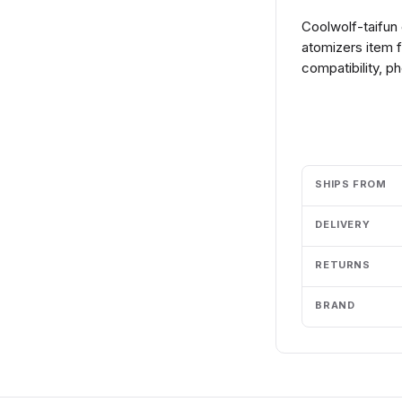
Coolwolf-taifun 
atomizers item 
compatibility, p
Add to cart
SHIPS FROM
DELIVERY
RETURNS
BRAND