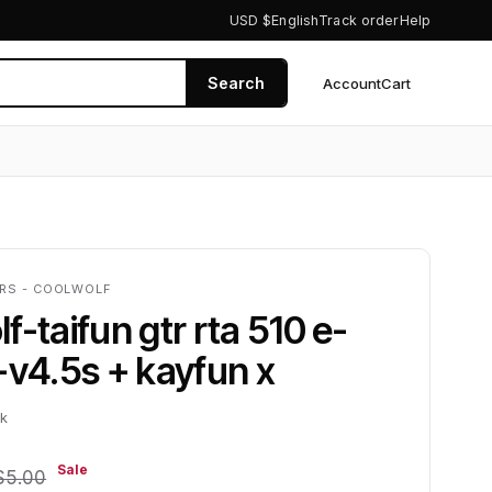
USD $
English
Track order
Help
Search
Account
Cart
0
ERS - COOLWOLF
f-taifun gtr rta 510 e-
-v4.5s + kayfun x
ck
Sale
$5.00