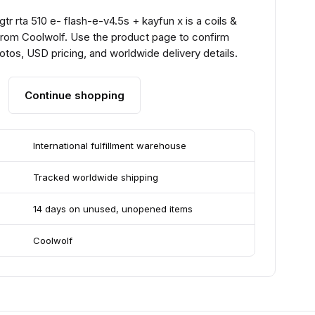
gtr rta 510 e- flash-e-v4.5s + kayfun x is a coils &
from Coolwolf. Use the product page to confirm
hotos, USD pricing, and worldwide delivery details.
Continue shopping
International fulfillment warehouse
Tracked worldwide shipping
14 days on unused, unopened items
Coolwolf