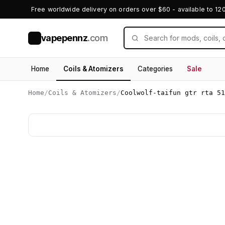
Free worldwide delivery on orders over $60 - available to 12
vapepennz
.com
V
Home
Coils & Atomizers
Categories
Sale
Home
/
Coils & Atomizers
/
Coolwolf-taifun gtr rta 51