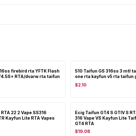
16ss firebird rta YFTK Flash
510 Taifun GS 316ss 3 mtl ta
V4.5S+ RTA/dvarw rta taifun
one rta kayfun v5 rta taifun g
$2.10
 RTA 22 2 Vape SS316
Ecig Taifun GT4 S GTIV S RT
TR Kayfun Lite RTA Vapes
316 Vape VS Kayfun Lite Tai
GT4 RTA
$19.08