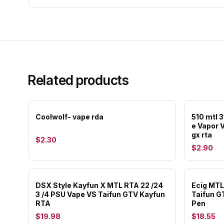
Related products
Coolwolf- vape rda
510 mtl 3
e Vapor 
gx rta
$2.30
$2.90
DSX Style Kayfun X MTL RTA 22 /24
Ecig MTL
3 /4 PSU Vape VS Taifun GTV Kayfun
Taifun G
RTA
Pen
$19.98
$18.55