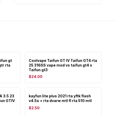
ifun gt
Coolvape Taifun GT IV Taifun GT4 rta
tr rta
25 316SS vape mod vs taifun gt4 s
Taifun gt3
$24.00
A 3.5 23
kayfun lite plus 2021 rta yftk flash
fun GTIV
v4.5s + rta dvarw mtl fl rta 510 mtl
$2.50