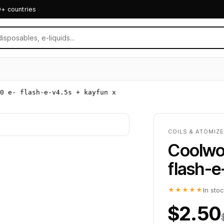
0+ countries
0 e- flash-e-v4.5s + kayfun x
COILS & ATOMIZ
Coolwol
flash-e
★★★★★
In sto
$2.50