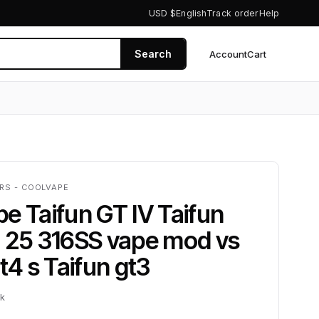
USD $
English
Track order
Help
Search
Account
Cart
0
RS - COOLVAPE
e Taifun GT IV Taifun
a 25 316SS vape mod vs
gt4 s Taifun gt3
ck