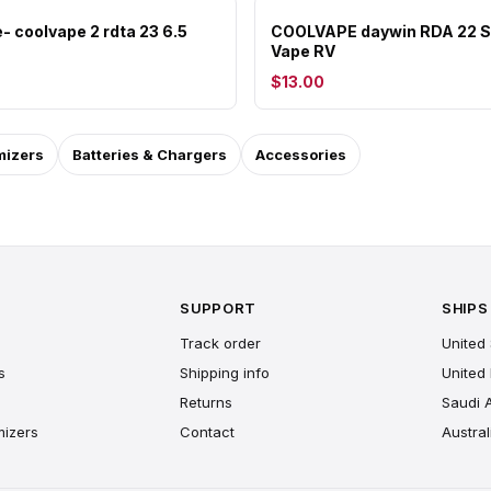
- coolvape 2 rdta 23 6.5
COOLVAPE daywin RDA 22 S
Vape RV
$13.00
mizers
Batteries & Chargers
Accessories
SUPPORT
SHIPS
Track order
United 
s
Shipping info
United
Returns
Saudi 
mizers
Contact
Austral