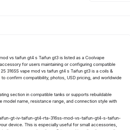
d vs taifun gt4 s Taifun gt3 is listed as a Coolvape
l accessory for users maintaining or configuring compatible
25 316SS vape mod vs taifun gt4 s Taifun gt3 is a coils &
to confirm compatibility, photos, USD pricing, and worldwide
ing section in compatible tanks or supports rebuildable
he model name, resistance range, and connection style with
ifun-gt-iv-taifun-gt4-rta-316ss-mod-vs-taifun-gt4-s-taifun-
 your device. This is especially useful for small accessories,