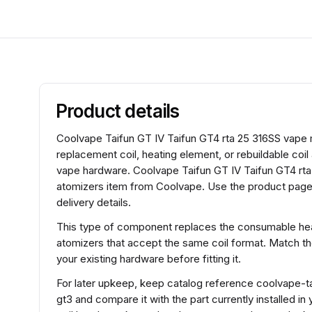
Product details
Coolvape Taifun GT IV Taifun GT4 rta 25 316SS vape mo
replacement coil, heating element, or rebuildable coi
vape hardware. Coolvape Taifun GT IV Taifun GT4 rta 
atomizers item from Coolvape. Use the product page 
delivery details.
This type of component replaces the consumable heat
atomizers that accept the same coil format. Match t
your existing hardware before fitting it.
For later upkeep, keep catalog reference coolvape-ta
gt3 and compare it with the part currently installed in