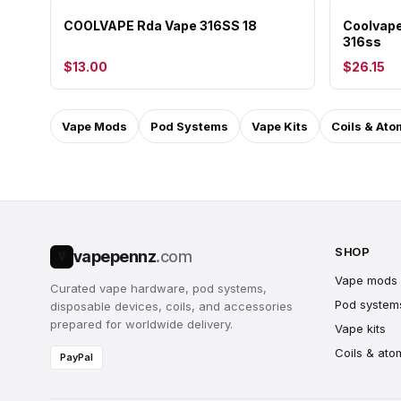
COOLVAPE Rda Vape 316SS 18
Coolvape
316ss
$13.00
$26.15
Vape Mods
Pod Systems
Vape Kits
Coils & Ato
SHOP
vapepennz
.com
V
Vape mods
Curated vape hardware, pod systems,
Pod system
disposable devices, coils, and accessories
prepared for worldwide delivery.
Vape kits
Coils & ato
PayPal