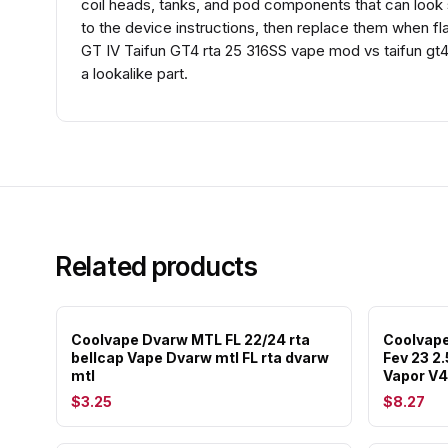
coil heads, tanks, and pod components that can look si
to the device instructions, then replace them when fl
GT IV Taifun GT4 rta 25 316SS vape mod vs taifun gt4
a lookalike part.
Related products
Coolvape Dvarw MTL FL 22/24 rta
Coolvape
bellcap Vape Dvarw mtl FL rta dvarw
Fev 23 2
mtl
Vapor V4
$3.25
$8.27