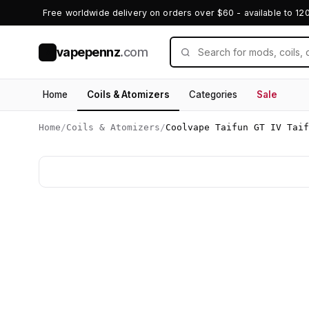
Free worldwide delivery on orders over $60 - available to 12
vapepennz
.com
V
Home
Coils & Atomizers
Categories
Sale
Home
/
Coils & Atomizers
/
Coolvape Taifun GT IV Taif