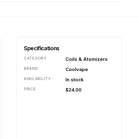
Specifications
CATEGORY
Coils & Atomizers
BRAND
Coolvape
AVAILABILITY
In stock
PRICE
$24.00