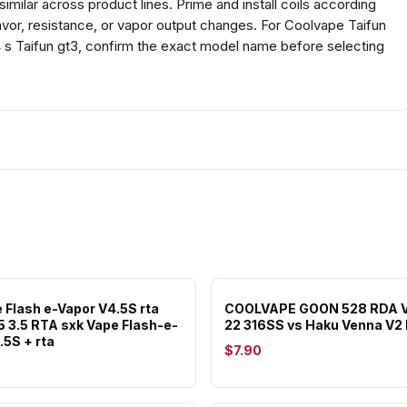
milar across product lines. Prime and install coils according
avor, resistance, or vapor output changes. For Coolvape Taifun
 s Taifun gt3, confirm the exact model name before selecting
 Flash e-Vapor V4.5S rta
COOLVAPE GOON 528 RDA V
.5 3.5 RTA sxk Vape Flash-e-
22 316SS vs Haku Venna V2
.5S + rta
$7.90