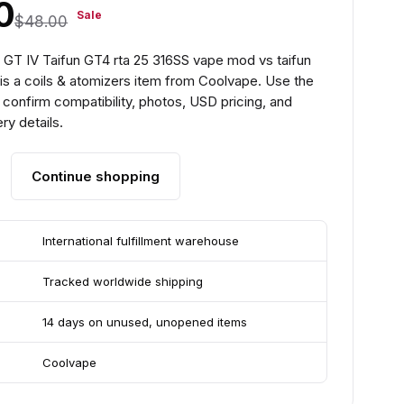
0
Sale
$48.00
 GT IV Taifun GT4 rta 25 316SS vape mod vs taifun
 is a coils & atomizers item from Coolvape. Use the
confirm compatibility, photos, USD pricing, and
ry details.
Continue shopping
International fulfillment warehouse
Tracked worldwide shipping
14 days on unused, unopened items
Coolvape