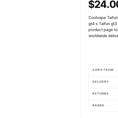
$24.0
Coolvape Taifun
gt4 s Taifun gt3
product page to 
worldwide delive
Add to cart
SHIPS FROM
DELIVERY
RETURNS
BRAND