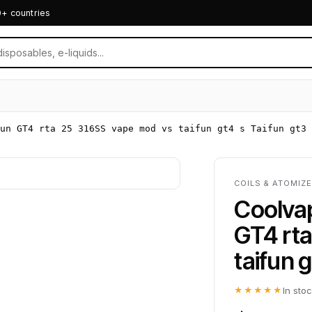
0+ countries
un GT4 rta 25 316SS vape mod vs taifun gt4 s Taifun gt3
COILS & ATOMIZE
Coolvap
GT4 rt
taifun 
★★★★★
In sto