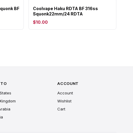
quonk BF
Coolvape Haku RDTA BF 316ss
Squonk22mm/24 RDTA
$10.00
 TO
ACCOUNT
States
Account
 Kingdom
Wishlist
Arabia
Cart
ia