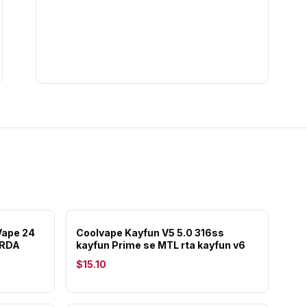
ape 24
Coolvape Kayfun V5 5.0 316ss
 RDA
kayfun Prime se MTL rta kayfun v6
$15.10