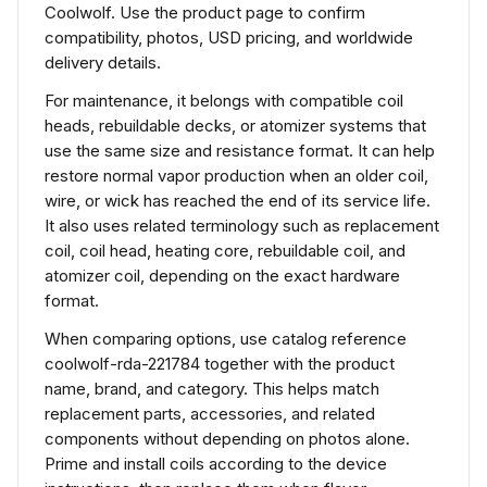
Coolwolf. Use the product page to confirm
compatibility, photos, USD pricing, and worldwide
delivery details.
For maintenance, it belongs with compatible coil
heads, rebuildable decks, or atomizer systems that
use the same size and resistance format. It can help
restore normal vapor production when an older coil,
wire, or wick has reached the end of its service life.
It also uses related terminology such as replacement
coil, coil head, heating core, rebuildable coil, and
atomizer coil, depending on the exact hardware
format.
When comparing options, use catalog reference
coolwolf-rda-221784 together with the product
name, brand, and category. This helps match
replacement parts, accessories, and related
components without depending on photos alone.
Prime and install coils according to the device