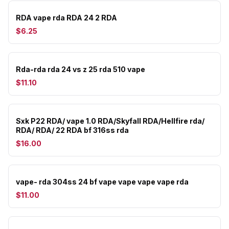
RDA vape rda RDA 24 2 RDA
$6.25
Rda-rda rda 24 vs z 25 rda 510 vape
$11.10
Sxk P22 RDA/ vape 1.0 RDA/Skyfall RDA/Hellfire rda/
RDA/ RDA/ 22 RDA bf 316ss rda
$16.00
vape- rda 304ss 24 bf vape vape vape vape rda
$11.00