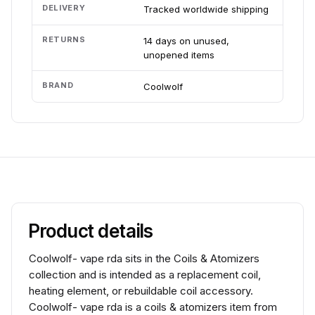
DELIVERY
Tracked worldwide shipping
RETURNS
14 days on unused,
unopened items
BRAND
Coolwolf
Product details
Coolwolf- vape rda sits in the Coils & Atomizers
collection and is intended as a replacement coil,
heating element, or rebuildable coil accessory.
Coolwolf- vape rda is a coils & atomizers item from