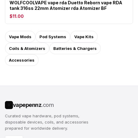
WOLFCOOLVAPE vape rda Duetto Reborn vape RDA
tank 316ss 22mm Atomizer rda Atomizer BF
$11.00
Vape Mods
Pod Systems
Vape Kits
Coils & Atomizers
Batteries & Chargers
Accessories
vapepennz
.com
V
Curated vape hardware, pod systems,
disposable devices, coils, and accessories
prepared for worldwide delivery.