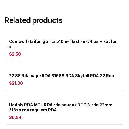
Related products
Coolwolf-taifun gtr rta 510 e- flash-e-v4.5s + kayfun
x
$2.50
22 SS Rda Vape RDA 316SS RDA Skyfall RDA 22 Rda
$21.00
Hadaly RDA MTL RDA rda squonk BF PIN rda 22mm
316ss rda requiem RDA
$8.94