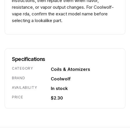
instructions, then replace them when flavor,
resistance, or vapor output changes. For Coolwolf-
vape rda, confirm the exact model name before
selecting a lookalike part.
Specifications
CATEGORY
Coils & Atomizers
BRAND
Coolwolf
AVAILABILITY
In stock
PRICE
$2.30