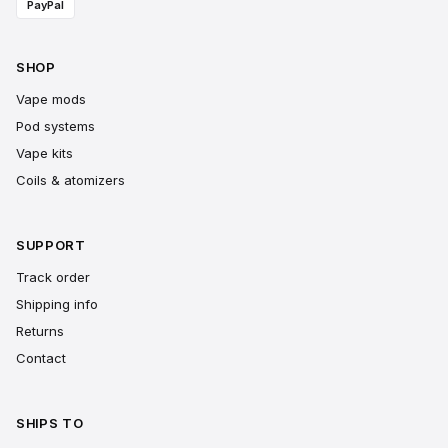
PayPal
SHOP
Vape mods
Pod systems
Vape kits
Coils & atomizers
SUPPORT
Track order
Shipping info
Returns
Contact
SHIPS TO