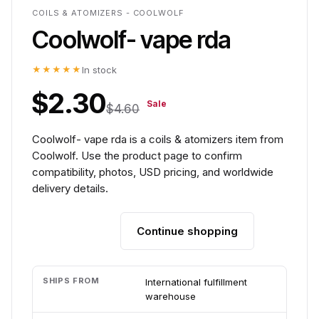
COILS & ATOMIZERS - COOLWOLF
Coolwolf- vape rda
★★★★★
In stock
$2.30
Sale
$4.60
Coolwolf- vape rda is a coils & atomizers item from
Coolwolf. Use the product page to confirm
compatibility, photos, USD pricing, and worldwide
delivery details.
Continue shopping
Add to cart
SHIPS FROM
International fulfillment
warehouse