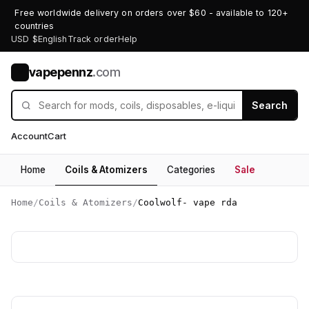
Free worldwide delivery on orders over $60 - available to 120+
countries
USD $
English
Track order
Help
vapepennz
.com
V
Search
Account
Cart
Home
Coils & Atomizers
Categories
Sale
Home
/
Coils & Atomizers
/
Coolwolf- vape rda