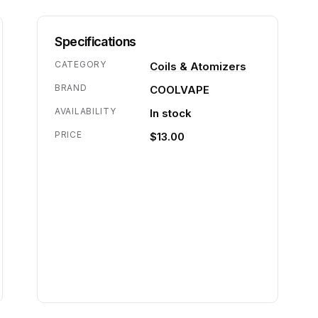
Specifications
CATEGORY
Coils & Atomizers
BRAND
COOLVAPE
AVAILABILITY
In stock
PRICE
$13.00