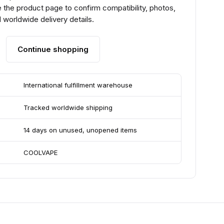
he product page to confirm compatibility, photos,
 worldwide delivery details.
Continue shopping
International fulfillment warehouse
Tracked worldwide shipping
14 days on unused, unopened items
COOLVAPE