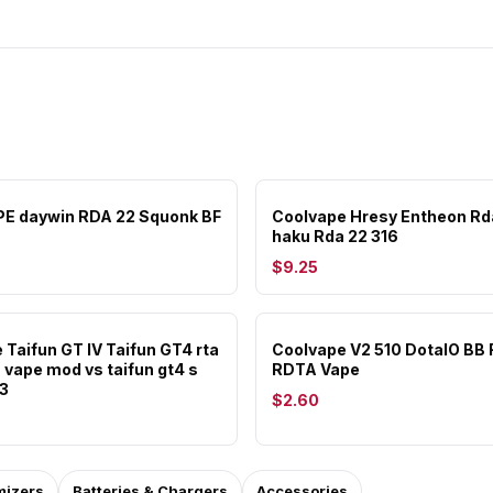
E daywin RDA 22 Squonk BF
Coolvape Hresy Entheon Rd
haku Rda 22 316
$9.25
 Taifun GT IV Taifun GT4 rta
Coolvape V2 510 DotaIO BB
 vape mod vs taifun gt4 s
RDTA Vape
t3
$2.60
mizers
Batteries & Chargers
Accessories