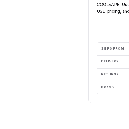
COOLVAPE. Use t
USD pricing, and
Add to cart
SHIPS FROM
DELIVERY
RETURNS
BRAND