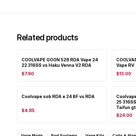
Related products
COOLVAPE GOON 528 RDA Vape 24
COOLVAP
22 316SS vs Haku Venna V2 RDA
Vape RV
$7.90
$13.00
Coolvape sob RDA e 24 BF vs RDA
Coolvape
25 316SS
Taifun g
$4.85
$24.00
Vape Mods
Pod Systems
Vape Kits
Coils & Ato