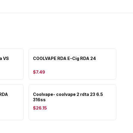
a VS
COOLVAPE RDA E-Cig RDA 24
$7.49
 RDA
Coolvape- coolvape 2 rdta 23 6.5
316ss
$26.15