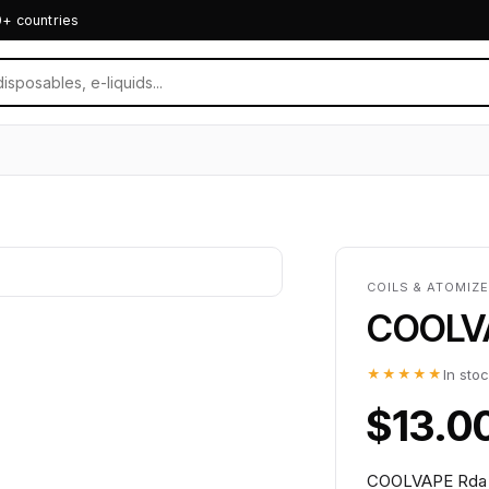
0+ countries
COILS & ATOMIZE
COOLVA
★★★★★
In sto
$13.0
COOLVAPE Rda Va