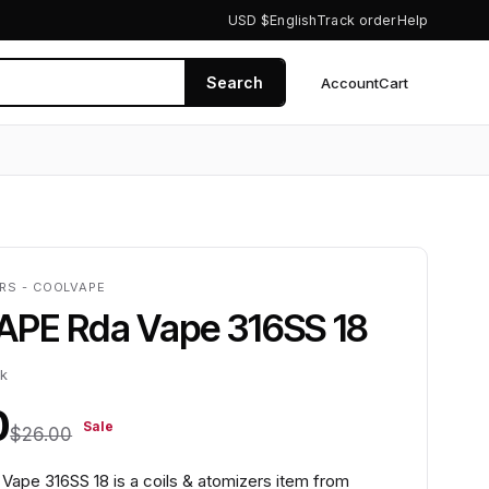
USD $
English
Track order
Help
Search
Account
Cart
0
RS - COOLVAPE
PE Rda Vape 316SS 18
ck
0
Sale
$26.00
pe 316SS 18 is a coils & atomizers item from