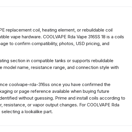
replacement coil, heating element, or rebuildable coil
atible vape hardware. COOLVAPE Rda Vape 316SS 18 is a coils
e to confirm compatibility, photos, USD pricing, and
ing section in compatible tanks or supports rebuildable
he model name, resistance range, and connection style with
erence coolvape-rda-316ss once you have confirmed the
kaging or page reference available when buying future
ntified without guessing. Prime and install coils according to
vor, resistance, or vapor output changes. For COOLVAPE Rda
electing a lookalike part.