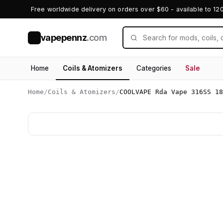
Free worldwide delivery on orders over $60 - available to 12
vapepennz
.com
V
Home
Coils & Atomizers
Categories
Sale
Home
/
Coils & Atomizers
/
COOLVAPE Rda Vape 316SS 18