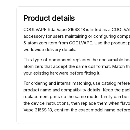
Product details
COOLVAPE Rda Vape 316SS 18 is listed as a COOLVAPE 
accessory for users maintaining or configuring comp
& atomizers item from COOLVAPE. Use the product pag
worldwide delivery details.
This type of component replaces the consumable heat
atomizers that accept the same coil format. Match t
your existing hardware before fitting it.
For ordering and internal matching, use catalog ref
product name and compatibility details. Keep the pac
replacement parts so the same model family can be ide
the device instructions, then replace them when fla
Vape 316SS 18, confirm the exact model name before s