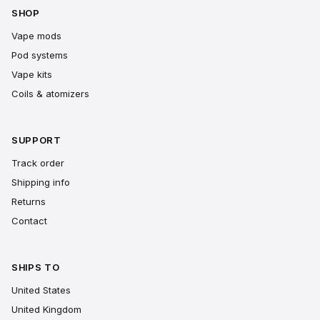
SHOP
Vape mods
Pod systems
Vape kits
Coils & atomizers
SUPPORT
Track order
Shipping info
Returns
Contact
SHIPS TO
United States
United Kingdom