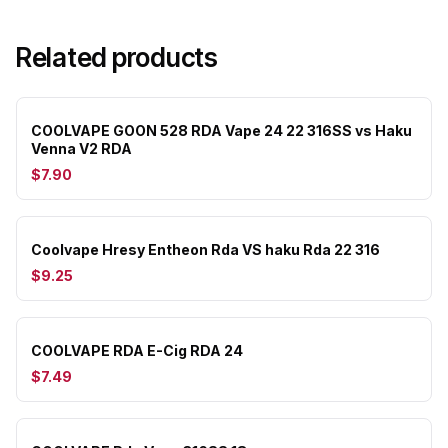
Related products
COOLVAPE GOON 528 RDA Vape 24 22 316SS vs Haku
Venna V2 RDA
$7.90
Coolvape Hresy Entheon Rda VS haku Rda 22 316
$9.25
COOLVAPE RDA E-Cig RDA 24
$7.49