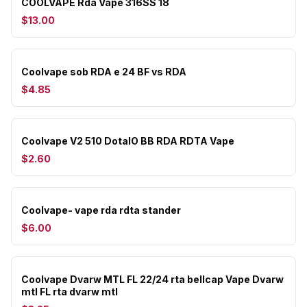
COOLVAPE Rda Vape 316SS 18
$13.00
Coolvape sob RDA e 24 BF vs RDA
$4.85
Coolvape V2 510 DotaIO BB RDA RDTA Vape
$2.60
Coolvape- vape rda rdta stander
$6.00
Coolvape Dvarw MTL FL 22/24 rta bellcap Vape Dvarw
mtl FL rta dvarw mtl