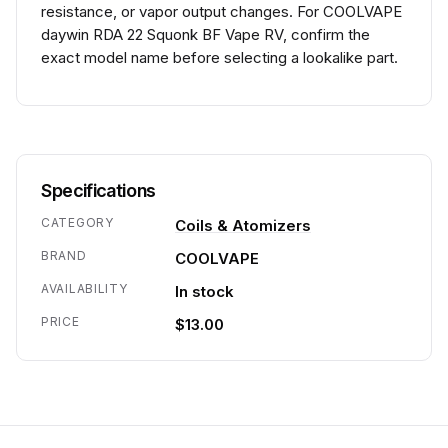
resistance, or vapor output changes. For COOLVAPE
daywin RDA 22 Squonk BF Vape RV, confirm the
exact model name before selecting a lookalike part.
Specifications
CATEGORY
Coils & Atomizers
BRAND
COOLVAPE
AVAILABILITY
In stock
PRICE
$13.00