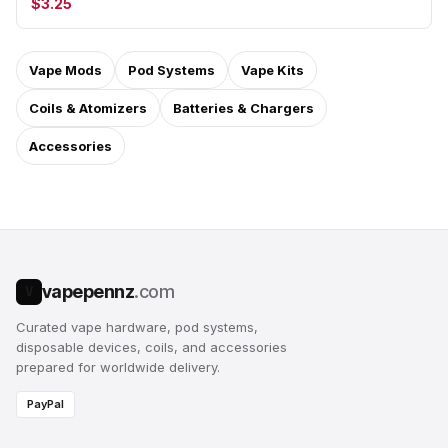
$3.25
Vape Mods
Pod Systems
Vape Kits
Coils & Atomizers
Batteries & Chargers
Accessories
vapepennz
.com
V
Curated vape hardware, pod systems,
disposable devices, coils, and accessories
prepared for worldwide delivery.
PayPal