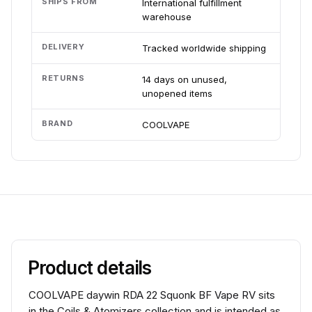
SHIPS FROM
International fulfillment
warehouse
DELIVERY
Tracked worldwide shipping
RETURNS
14 days on unused,
unopened items
BRAND
COOLVAPE
Product details
COOLVAPE daywin RDA 22 Squonk BF Vape RV sits
in the Coils & Atomizers collection and is intended as