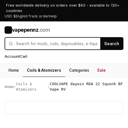
Free worldwide delivery on orders over $60 - available to 120+
countries
USD $
English
Track order
Help
vapepennz
.com
V
Search
Account
Cart
Home
Coils & Atomizers
Categories
Sale
Coils &
COOLVAPE daywin RDA 22 Squonk BF
Home
/
/
Atomizers
Vape RV