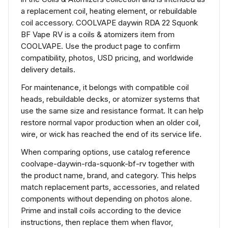
a replacement coil, heating element, or rebuildable
coil accessory. COOLVAPE daywin RDA 22 Squonk
BF Vape RV is a coils & atomizers item from
COOLVAPE. Use the product page to confirm
compatibility, photos, USD pricing, and worldwide
delivery details.
For maintenance, it belongs with compatible coil
heads, rebuildable decks, or atomizer systems that
use the same size and resistance format. It can help
restore normal vapor production when an older coil,
wire, or wick has reached the end of its service life.
When comparing options, use catalog reference
coolvape-daywin-rda-squonk-bf-rv together with
the product name, brand, and category. This helps
match replacement parts, accessories, and related
components without depending on photos alone.
Prime and install coils according to the device
instructions, then replace them when flavor,