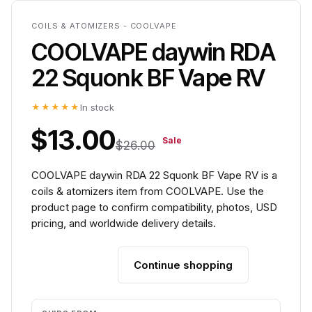
COILS & ATOMIZERS - COOLVAPE
COOLVAPE daywin RDA
22 Squonk BF Vape RV
★★★★★
In stock
$13.00
Sale
$26.00
COOLVAPE daywin RDA 22 Squonk BF Vape RV is a
coils & atomizers item from COOLVAPE. Use the
product page to confirm compatibility, photos, USD
pricing, and worldwide delivery details.
Continue shopping
Add to cart