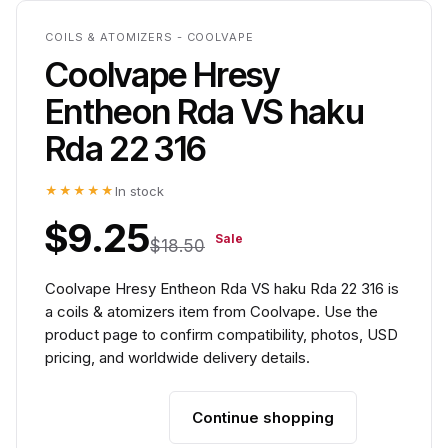
COILS & ATOMIZERS - COOLVAPE
Coolvape Hresy
Entheon Rda VS haku
Rda 22 316
★★★★★
In stock
$9.25
Sale
$18.50
Coolvape Hresy Entheon Rda VS haku Rda 22 316 is
a coils & atomizers item from Coolvape. Use the
product page to confirm compatibility, photos, USD
pricing, and worldwide delivery details.
Continue shopping
Add to cart