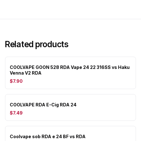
Related products
COOLVAPE GOON 528 RDA Vape 24 22 316SS vs Haku
Venna V2 RDA
$7.90
COOLVAPE RDA E-Cig RDA 24
$7.49
Coolvape sob RDA e 24 BF vs RDA