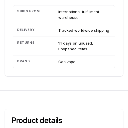
SHIPS FROM
International fulfillment
warehouse
DELIVERY
Tracked worldwide shipping
RETURNS
14 days on unused,
unopened items
BRAND
Coolvape
Product details