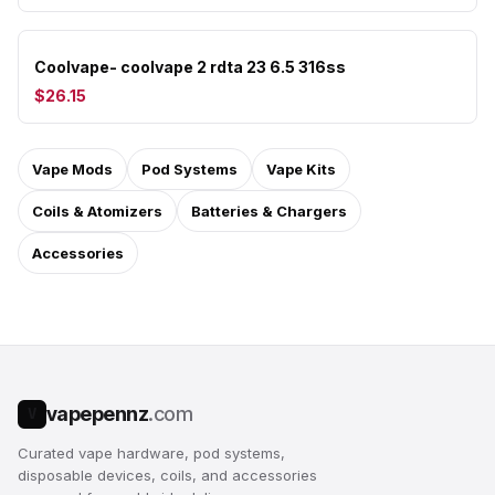
Coolvape- coolvape 2 rdta 23 6.5 316ss
$26.15
Vape Mods
Pod Systems
Vape Kits
Coils & Atomizers
Batteries & Chargers
Accessories
vapepennz
.com
V
Curated vape hardware, pod systems,
disposable devices, coils, and accessories