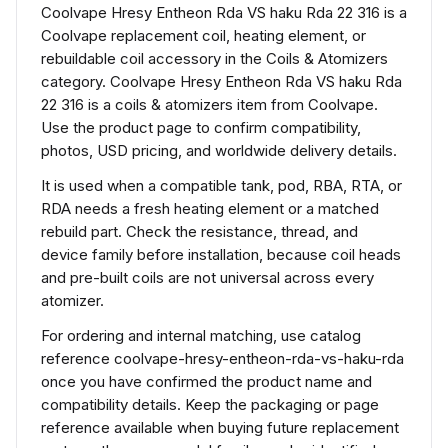
Coolvape Hresy Entheon Rda VS haku Rda 22 316 is a
Coolvape replacement coil, heating element, or
rebuildable coil accessory in the Coils & Atomizers
category. Coolvape Hresy Entheon Rda VS haku Rda
22 316 is a coils & atomizers item from Coolvape.
Use the product page to confirm compatibility,
photos, USD pricing, and worldwide delivery details.
It is used when a compatible tank, pod, RBA, RTA, or
RDA needs a fresh heating element or a matched
rebuild part. Check the resistance, thread, and
device family before installation, because coil heads
and pre-built coils are not universal across every
atomizer.
For ordering and internal matching, use catalog
reference coolvape-hresy-entheon-rda-vs-haku-rda
once you have confirmed the product name and
compatibility details. Keep the packaging or page
reference available when buying future replacement