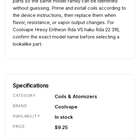
parts so the same model family can be identified
without guessing. Prime and install coils according to
the device instructions, then replace them when
flavor, resistance, or vapor output changes. For
Coolvape Hresy Entheon Rda VS haku Rda 22 316,
confirm the exact model name before selecting a
lookalike part.
Specifications
CATEGORY
Coils & Atomizers
BRAND
Coolvape
AVAILABILITY
In stock
PRICE
$9.25