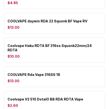
$4.85
COOLVAPE daywin RDA 22 Squonk BF Vape RV
$13.00
Coolvape Haku RDTA BF 316ss Squonk22mm/24
RDTA
$10.00
COOLVAPE Rda Vape 316SS 18
$13.00
Coolvape V2 510 DotaIO BB RDA RDTA Vape
$2.60