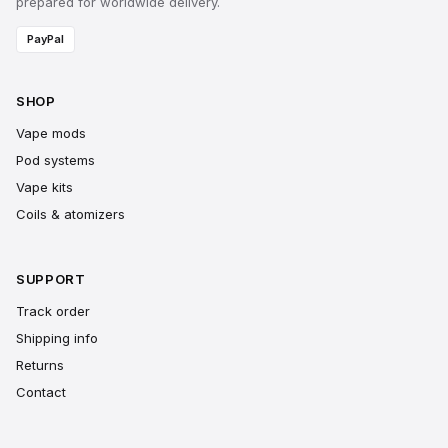
prepared for worldwide delivery.
PayPal
SHOP
Vape mods
Pod systems
Vape kits
Coils & atomizers
SUPPORT
Track order
Shipping info
Returns
Contact