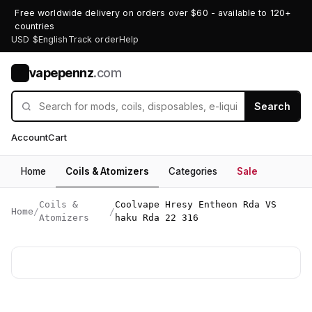
Free worldwide delivery on orders over $60 - available to 120+
countries
USD $
English
Track order
Help
vapepennz
.com
V
Search
Account
Cart
Home
Coils & Atomizers
Categories
Sale
Coils &
Coolvape Hresy Entheon Rda VS
Home
/
/
Atomizers
haku Rda 22 316