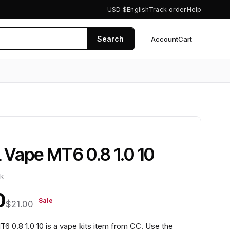
USD $
English
Track order
Help
Search
Account
Cart
0
Vape MT6 0.8 1.0 10
ck
0
Sale
$21.00
 0.8 1.0 10 is a vape kits item from CC. Use the