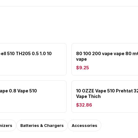
ell 510 TH205 0.5 1.0 10
80 100 200 vape vape 80 m
vape
$9.25
Vape 0.8 Vape 510
10 OZZE Vape 510 Prehtat 
Vape Thich
$32.86
mizers
Batteries & Chargers
Accessories