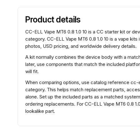
Product details
CC-ELL Vape MT6 0.8 1.0 10 is a CC starter kit or dev
category. CC-ELL Vape MT6 0.8 1.0 10 is a vape kits 
photos, USD pricing, and worldwide delivery details.
A kit normally combines the device body with a match
later, use components that match the included platfo
will fit.
When comparing options, use catalog reference cc-e
category. This helps match replacement parts, acce
alone. Set up the included parts as a matched system f
ordering replacements. For CC-ELL Vape MT6 0.8 1.0
lookalike part.