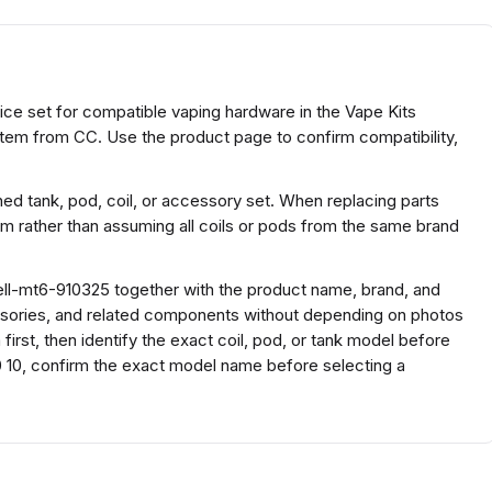
ice set for compatible vaping hardware in the Vape Kits
item from CC. Use the product page to confirm compatibility,
ed tank, pod, coil, or accessory set. When replacing parts
rm rather than assuming all coils or pods from the same brand
ll-mt6-910325 together with the product name, brand, and
ssories, and related components without depending on photos
irst, then identify the exact coil, pod, or tank model before
 10, confirm the exact model name before selecting a