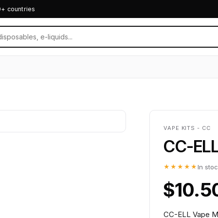
0+ countries
VAPE KITS - CC
CC-ELL 
★★★★★
In sto
$10.5
CC-ELL Vape MT6