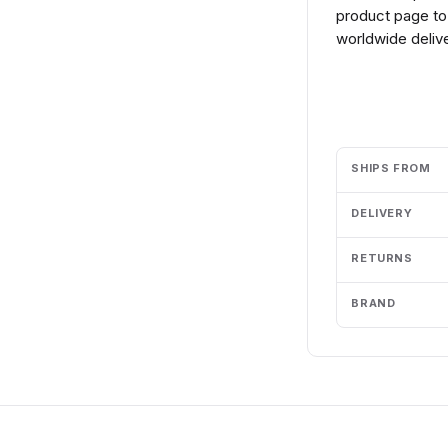
product page to 
worldwide delive
Add to cart
SHIPS FROM
DELIVERY
RETURNS
BRAND