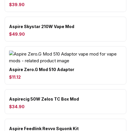
$39.90
Aspire Skystar 210W Vape Mod
$49.90
Aspire Zero.G Mod 510 Adaptor
$11.12
Aspirecig 50W Zelos TC Box Mod
$34.90
Aspire Feedlink Revvo Squonk Kit