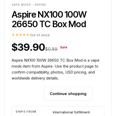
VAPE MODS - ASPIRE
Aspire NX100 100W
26650 TC Box Mod
★★★★★
Out of stock
$39.90
Sale
$0.89
Aspire NX100 100W 26650 TC Box Mod is a vape
mods item from Aspire. Use the product page to
confirm compatibility, photos, USD pricing, and
worldwide delivery details.
Continue shopping
Add to cart
SHIPS FROM
International fulfillment