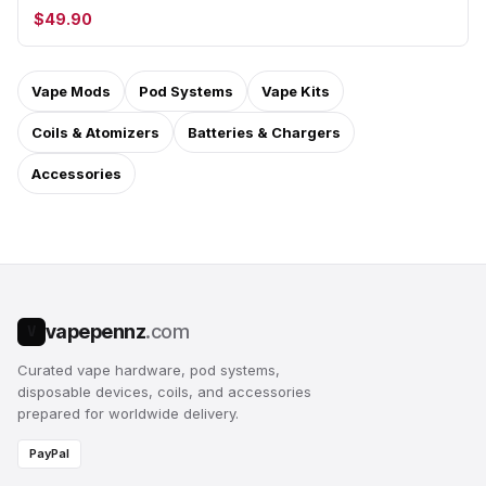
$49.90
Vape Mods
Pod Systems
Vape Kits
Coils & Atomizers
Batteries & Chargers
Accessories
vapepennz
.com
V
Curated vape hardware, pod systems,
disposable devices, coils, and accessories
prepared for worldwide delivery.
PayPal