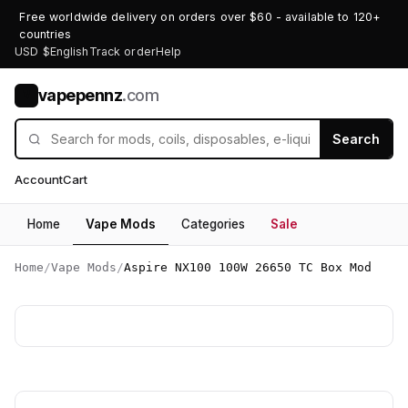
Free worldwide delivery on orders over $60 - available to 120+
countries
USD $
English
Track order
Help
vapepennz
.com
V
Search
Account
Cart
Home
Vape Mods
Categories
Sale
Home
/
Vape Mods
/
Aspire NX100 100W 26650 TC Box Mod