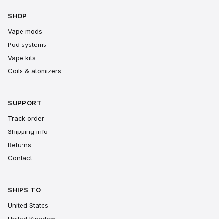
SHOP
Vape mods
Pod systems
Vape kits
Coils & atomizers
SUPPORT
Track order
Shipping info
Returns
Contact
SHIPS TO
United States
United Kingdom