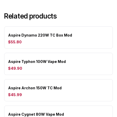
Related products
Aspire Dynamo 220W TC Box Mod
$55.80
Aspire Typhon 100W Vape Mod
$49.90
Aspire Archon 150W TC Mod
$45.99
Aspire Cygnet 80W Vape Mod