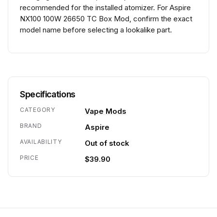
recommended for the installed atomizer. For Aspire
NX100 100W 26650 TC Box Mod, confirm the exact
model name before selecting a lookalike part.
Specifications
CATEGORY
Vape Mods
BRAND
Aspire
AVAILABILITY
Out of stock
PRICE
$39.90