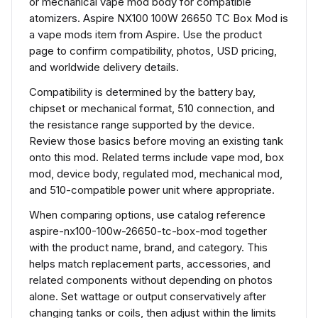
or mechanical vape mod body for compatible
atomizers. Aspire NX100 100W 26650 TC Box Mod is
a vape mods item from Aspire. Use the product
page to confirm compatibility, photos, USD pricing,
and worldwide delivery details.
Compatibility is determined by the battery bay,
chipset or mechanical format, 510 connection, and
the resistance range supported by the device.
Review those basics before moving an existing tank
onto this mod. Related terms include vape mod, box
mod, device body, regulated mod, mechanical mod,
and 510-compatible power unit where appropriate.
When comparing options, use catalog reference
aspire-nx100-100w-26650-tc-box-mod together
with the product name, brand, and category. This
helps match replacement parts, accessories, and
related components without depending on photos
alone. Set wattage or output conservatively after
changing tanks or coils, then adjust within the limits