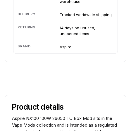
warehouse
DELIVERY
Tracked worldwide shipping
RETURNS
14 days on unused,
unopened items
BRAND
Aspire
Product details
Aspire NX100 100W 26650 TC Box Mod sits in the
Vape Mods collection and is intended as a regulated