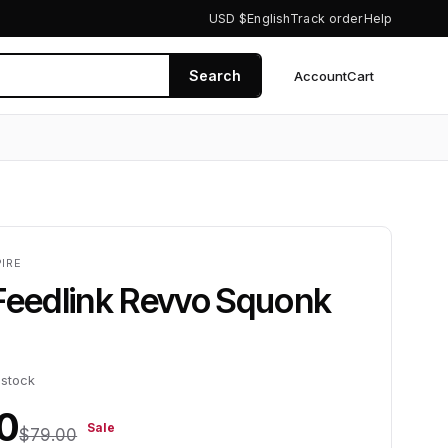
USD $
English
Track order
Help
Search
Account
Cart
0
IRE
Feedlink Revvo Squonk
 stock
0
Sale
$79.00