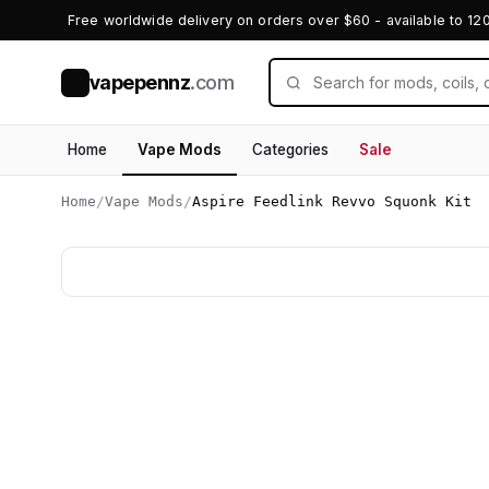
Free worldwide delivery on orders over $60 - available to 12
vapepennz
.com
V
Home
Vape Mods
Categories
Sale
Home
/
Vape Mods
/
Aspire Feedlink Revvo Squonk Kit