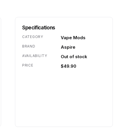
Specifications
CATEGORY
Vape Mods
BRAND
Aspire
AVAILABILITY
Out of stock
PRICE
$49.90