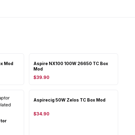
ox Mod
Aspire NX100 100W 26650 TC Box
Mod
$39.90
Aspirecig 50W Zelos TC Box Mod
$34.90
tor