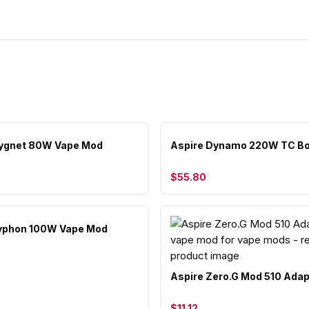
Cygnet 80W Vape Mod
Aspire Dynamo 220W TC B
$55.80
Typhon 100W Vape Mod
Aspire Zero.G Mod 510 Adap
$11.12