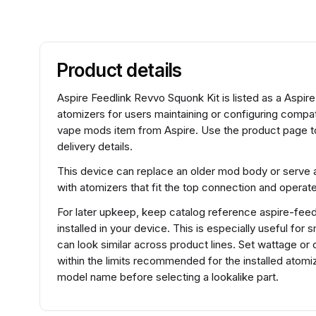
Product details
Aspire Feedlink Revvo Squonk Kit is listed as a Aspi
atomizers for users maintaining or configuring compa
vape mods item from Aspire. Use the product page to
delivery details.
This device can replace an older mod body or serve a
with atomizers that fit the top connection and operat
For later upkeep, keep catalog reference aspire-feedl
installed in your device. This is especially useful fo
can look similar across product lines. Set wattage or 
within the limits recommended for the installed atomi
model name before selecting a lookalike part.