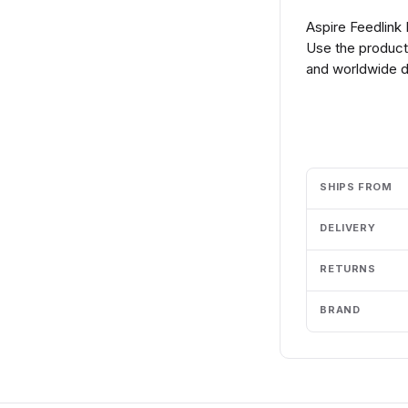
Aspire Feedlink
Use the product 
and worldwide de
Add to cart
SHIPS FROM
DELIVERY
RETURNS
BRAND