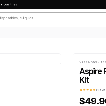
0+ countries
VAPE MODS - ASP
Aspire 
Kit
★★★★★
Out of
$49.9