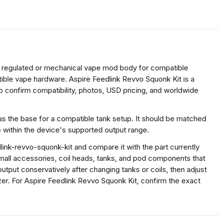
re regulated or mechanical vape mod body for compatible
tible vape hardware. Aspire Feedlink Revvo Squonk Kit is a
 confirm compatibility, photos, USD pricing, and worldwide
s the base for a compatible tank setup. It should be matched
e within the device's supported output range.
ink-revvo-squonk-kit and compare it with the part currently
r small accessories, coil heads, tanks, and pod components that
output conservatively after changing tanks or coils, then adjust
zer. For Aspire Feedlink Revvo Squonk Kit, confirm the exact