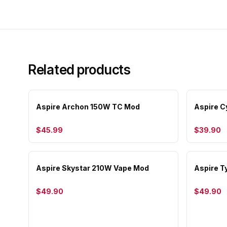
Related products
Aspire Archon 150W TC Mod
Aspire 
$45.99
$39.90
Aspire Skystar 210W Vape Mod
Aspire 
$49.90
$49.90