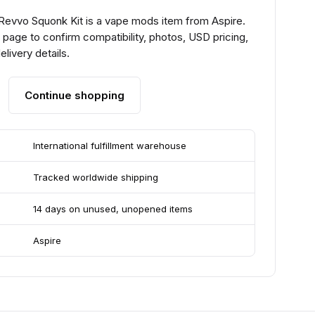
 Revvo Squonk Kit is a vape mods item from Aspire.
page to confirm compatibility, photos, USD pricing,
livery details.
Continue shopping
International fulfillment warehouse
Tracked worldwide shipping
14 days on unused, unopened items
Aspire