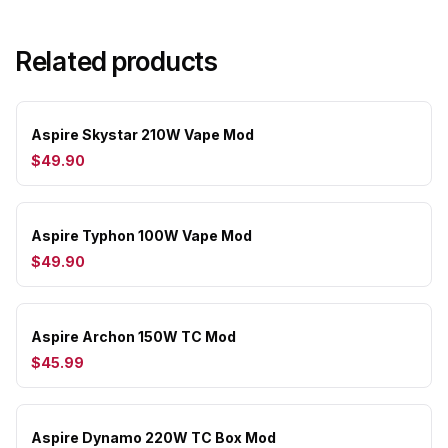
Related products
Aspire Skystar 210W Vape Mod
$49.90
Aspire Typhon 100W Vape Mod
$49.90
Aspire Archon 150W TC Mod
$45.99
Aspire Dynamo 220W TC Box Mod