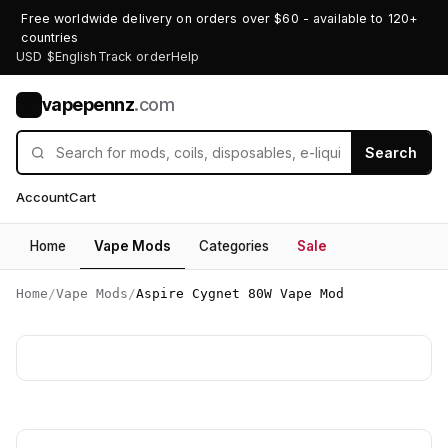
Free worldwide delivery on orders over $60 - available to 120+
countries
USD $
English
Track order
Help
vapepennz
.com
V
Search
Account
Cart
Home
Vape Mods
Categories
Sale
Home
/
Vape Mods
/
Aspire Cygnet 80W Vape Mod