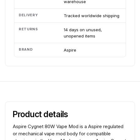
warehouse
DELIVERY
Tracked worldwide shipping
RETURNS
14 days on unused,
unopened items
BRAND
Aspire
Product details
Aspire Cygnet 80W Vape Mod is a Aspire regulated
or mechanical vape mod body for compatible