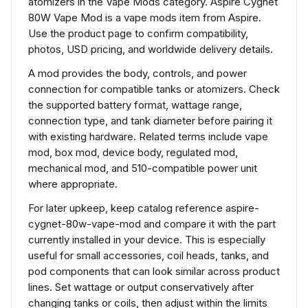
atomizers in the Vape Mods category. Aspire Cygnet
80W Vape Mod is a vape mods item from Aspire.
Use the product page to confirm compatibility,
photos, USD pricing, and worldwide delivery details.
A mod provides the body, controls, and power
connection for compatible tanks or atomizers. Check
the supported battery format, wattage range,
connection type, and tank diameter before pairing it
with existing hardware. Related terms include vape
mod, box mod, device body, regulated mod,
mechanical mod, and 510-compatible power unit
where appropriate.
For later upkeep, keep catalog reference aspire-
cygnet-80w-vape-mod and compare it with the part
currently installed in your device. This is especially
useful for small accessories, coil heads, tanks, and
pod components that can look similar across product
lines. Set wattage or output conservatively after
changing tanks or coils, then adjust within the limits