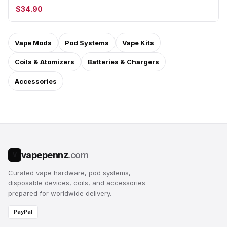
$34.90
Vape Mods
Pod Systems
Vape Kits
Coils & Atomizers
Batteries & Chargers
Accessories
vapepennz
.com
V
Curated vape hardware, pod systems,
disposable devices, coils, and accessories
prepared for worldwide delivery.
PayPal