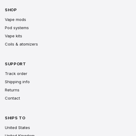
SHOP
Vape mods
Pod systems
Vape kits
Coils & atomizers
SUPPORT
Track order
Shipping info
Returns
Contact
SHIPS TO
United States
United Kingdom