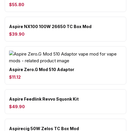
$55.80
Aspire NX100 100W 26650 TC Box Mod
$39.90
Aspire Zero.G Mod 510 Adaptor
$11.12
Aspire Feedlink Revvo Squonk Kit
$49.90
Aspirecig 50W Zelos TC Box Mod