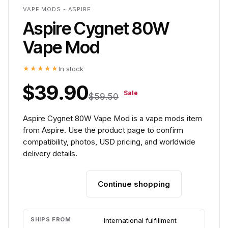
VAPE MODS - ASPIRE
Aspire Cygnet 80W
Vape Mod
★★★★★
In stock
$39.90
Sale
$59.50
Aspire Cygnet 80W Vape Mod is a vape mods item
from Aspire. Use the product page to confirm
compatibility, photos, USD pricing, and worldwide
delivery details.
Continue shopping
Add to cart
SHIPS FROM
International fulfillment