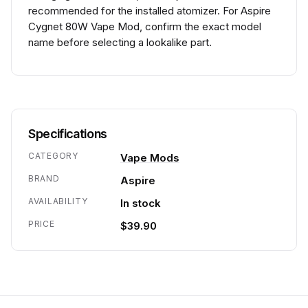
recommended for the installed atomizer. For Aspire
Cygnet 80W Vape Mod, confirm the exact model
name before selecting a lookalike part.
Specifications
CATEGORY
Vape Mods
BRAND
Aspire
AVAILABILITY
In stock
PRICE
$39.90