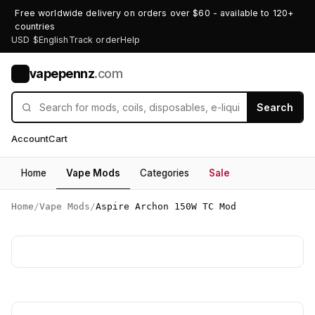
Free worldwide delivery on orders over $60 - available to 120+
countries
USD $
English
Track order
Help
vapepennz
.com
V
Search
Account
Cart
Home
Vape Mods
Categories
Sale
Home
/
Vape Mods
/
Aspire Archon 150W TC Mod