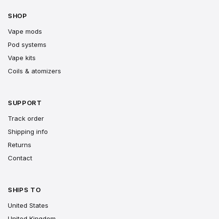
SHOP
Vape mods
Pod systems
Vape kits
Coils & atomizers
SUPPORT
Track order
Shipping info
Returns
Contact
SHIPS TO
United States
United Kingdom