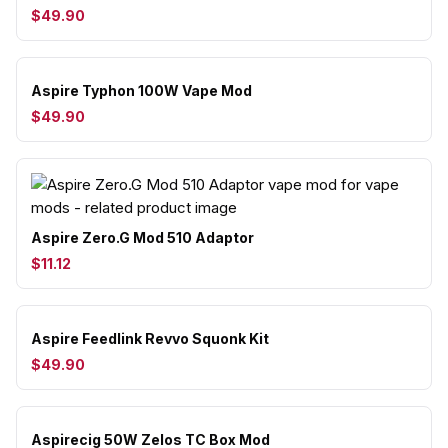
$49.90
Aspire Typhon 100W Vape Mod
$49.90
Aspire Zero.G Mod 510 Adaptor
$11.12
Aspire Feedlink Revvo Squonk Kit
$49.90
Aspirecig 50W Zelos TC Box Mod