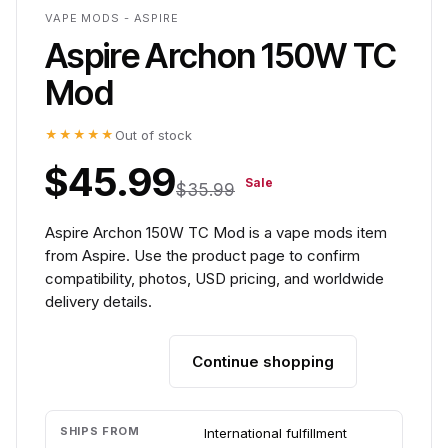
VAPE MODS - ASPIRE
Aspire Archon 150W TC
Mod
★★★★★
Out of stock
$45.99
Sale
$35.99
Aspire Archon 150W TC Mod is a vape mods item
from Aspire. Use the product page to confirm
compatibility, photos, USD pricing, and worldwide
delivery details.
Continue shopping
Add to cart
SHIPS FROM
International fulfillment