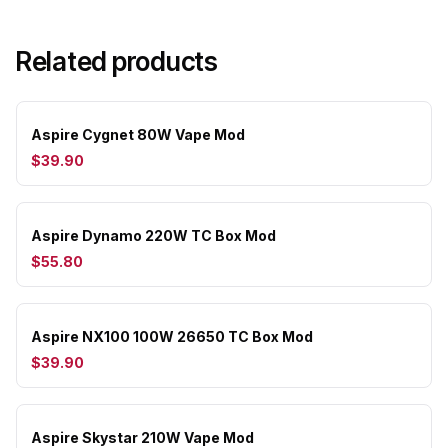
Related products
Aspire Cygnet 80W Vape Mod
$39.90
Aspire Dynamo 220W TC Box Mod
$55.80
Aspire NX100 100W 26650 TC Box Mod
$39.90
Aspire Skystar 210W Vape Mod