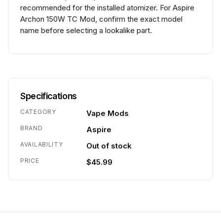
recommended for the installed atomizer. For Aspire
Archon 150W TC Mod, confirm the exact model
name before selecting a lookalike part.
Specifications
CATEGORY
Vape Mods
BRAND
Aspire
AVAILABILITY
Out of stock
PRICE
$45.99