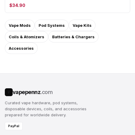
$34.90
Vape Mods
Pod Systems
Vape Kits
Coils & Atomizers
Batteries & Chargers
Accessories
vapepennz
.com
V
Curated vape hardware, pod systems,
disposable devices, coils, and accessories
prepared for worldwide delivery.
PayPal