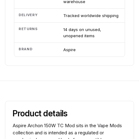
warehouse
DELIVERY
Tracked worldwide shipping
RETURNS
14 days on unused,
unopened items
BRAND
Aspire
Product details
Aspire Archon 150W TC Mod sits in the Vape Mods
collection and is intended as a regulated or