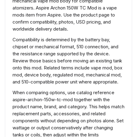
mechanical vape mod body for compatible
atomizers. Aspire Archon 150W TC Mod is a vape
mods item from Aspire. Use the product page to
confirm compatibility, photos, USD pricing, and
worldwide delivery details.
Compatibility is determined by the battery bay,
chipset or mechanical format, 510 connection, and
the resistance range supported by the device.
Review those basics before moving an existing tank
onto this mod. Related terms include vape mod, box
mod, device body, regulated mod, mechanical mod,
and 510-compatible power unit where appropriate.
When comparing options, use catalog reference
aspire-archon-150w-tc-mod together with the
product name, brand, and category. This helps match
replacement parts, accessories, and related
components without depending on photos alone. Set
wattage or output conservatively after changing
tanks or coils, then adjust within the limits