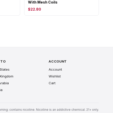
With Mesh Coils
$22.80
 TO
ACCOUNT
States
Account
 Kingdom
Wishlist
Arabia
Cart
ia
rning: contains nicotine. Nicotine is an addictive chemical. 21+ only.