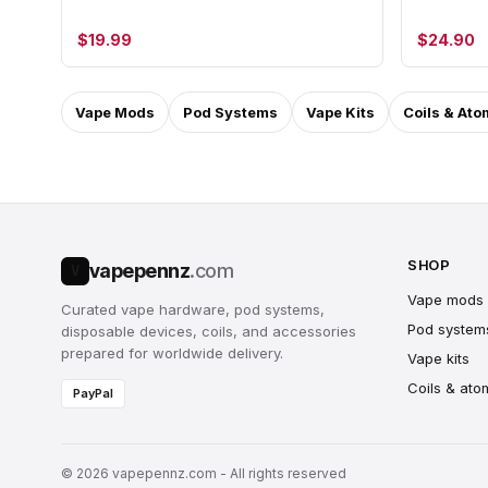
$19.99
$24.90
Vape Mods
Pod Systems
Vape Kits
Coils & Ato
SHOP
vapepennz
.com
V
Vape mods
Curated vape hardware, pod systems,
Pod system
disposable devices, coils, and accessories
prepared for worldwide delivery.
Vape kits
Coils & ato
PayPal
© 2026 vapepennz.com - All rights reserved