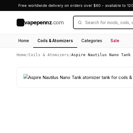
Free worldwide delivery on orders over $60 - available to 12
vapepennz
.com
V
Home
Coils & Atomizers
Categories
Sale
Home
/
Coils & Atomizers
/
Aspire Nautilus Nano Tank