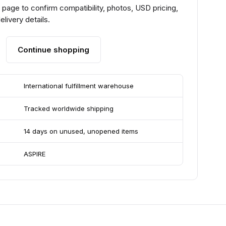
page to confirm compatibility, photos, USD pricing,
livery details.
Continue shopping
International fulfillment warehouse
Tracked worldwide shipping
14 days on unused, unopened items
ASPIRE