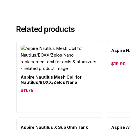
Related products
Aspire N
$19.90
Aspire Nautilus Mesh Coil for
Nautilus/BOXX/Zelos Nano
$11.75
Aspire Nautilus X Sub Ohm Tank
Aspire A