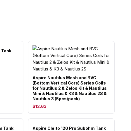
m Tank
Aspire Nautilus Mesh and BVC
(Bottom Vertical Core) Series Coils
for Nautilus 2 & Zelos Kit & Nautilus
Mini & Nautilus & K3 & Nautilus 2S &
Nautilus 3 (5pcs/pack)
$12.63
m Tank
Aspire Cleito 120 Pro Subohm Tank