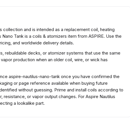
s collection and is intended as a replacement coil, heating
us Nano Tank is a coils & atomizers item from ASPIRE. Use the
icing, and worldwide delivery details.
ds, rebuildable decks, or atomizer systems that use the same
 vapor production when an older coil, wire, or wick has
rence aspire-nautilus-nano-tank once you have confirmed the
kaging or page reference available when buying future
ntified without guessing. Prime and install coils according to
r, resistance, or vapor output changes. For Aspire Nautilus
ting a lookalike part.