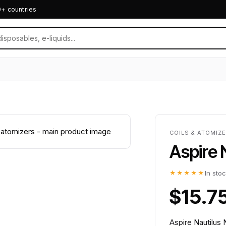
0+ countries
COILS & ATOMIZE
Aspire 
★★★★★
In sto
$15.7
Aspire Nautilus 