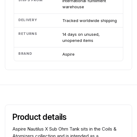
SHIPS FROM
International fulfillment
warehouse
DELIVERY
Tracked worldwide shipping
RETURNS
14 days on unused,
unopened items
BRAND
Aspire
Product details
Aspire Nautilus X Sub Ohm Tank sits in the Coils &
Atomizers collection and is intended as a