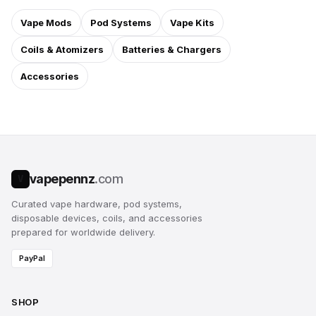
Vape Mods
Pod Systems
Vape Kits
Coils & Atomizers
Batteries & Chargers
Accessories
vapepennz
.com
V
Curated vape hardware, pod systems,
disposable devices, coils, and accessories
prepared for worldwide delivery.
PayPal
SHOP