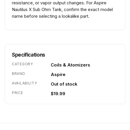
resistance, or vapor output changes. For Aspire
Nautilus X Sub Ohm Tank, confirm the exact model
name before selecting a lookalike part.
Specifications
CATEGORY
Coils & Atomizers
BRAND
Aspire
AVAILABILITY
Out of stock
PRICE
$19.99