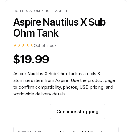
COILS & ATOMIZERS - ASPIRE
Aspire Nautilus X Sub
Ohm Tank
★★★★★
Out of stock
$19.99
Aspire Nautilus X Sub Ohm Tank is a coils &
atomizers item from Aspire. Use the product page
to confirm compatibility, photos, USD pricing, and
worldwide delivery details.
Continue shopping
Add to cart