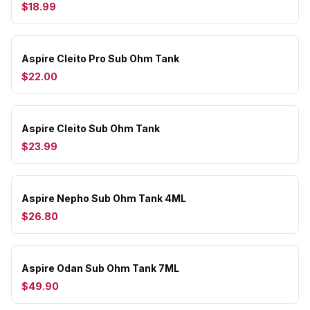
$18.99
Aspire Cleito Pro Sub Ohm Tank
$22.00
Aspire Cleito Sub Ohm Tank
$23.99
Aspire Nepho Sub Ohm Tank 4ML
$26.80
Aspire Odan Sub Ohm Tank 7ML
$49.90