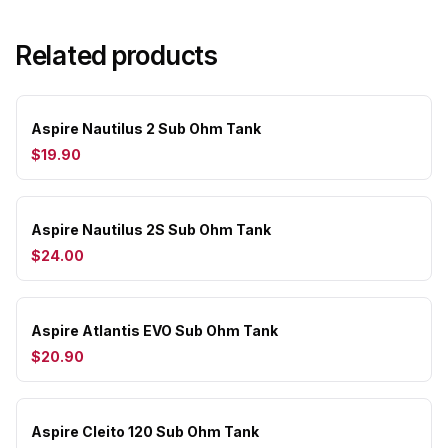
Related products
Aspire Nautilus 2 Sub Ohm Tank
$19.90
Aspire Nautilus 2S Sub Ohm Tank
$24.00
Aspire Atlantis EVO Sub Ohm Tank
$20.90
Aspire Cleito 120 Sub Ohm Tank