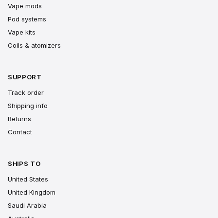
Vape mods
Pod systems
Vape kits
Coils & atomizers
SUPPORT
Track order
Shipping info
Returns
Contact
SHIPS TO
United States
United Kingdom
Saudi Arabia