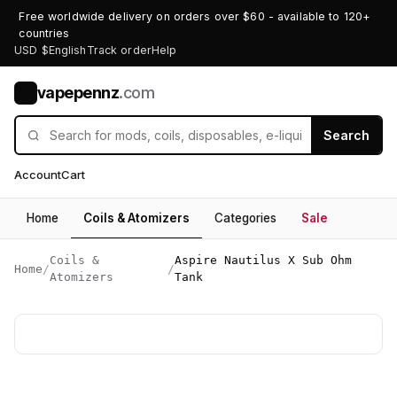
Free worldwide delivery on orders over $60 - available to 120+
countries
USD $
English
Track order
Help
vapepennz
.com
V
Search
Account
Cart
Home
Coils & Atomizers
Categories
Sale
Coils &
Aspire Nautilus X Sub Ohm
Home
/
/
Atomizers
Tank