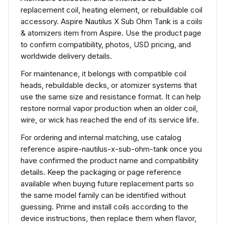
replacement coil, heating element, or rebuildable coil
accessory. Aspire Nautilus X Sub Ohm Tank is a coils
& atomizers item from Aspire. Use the product page
to confirm compatibility, photos, USD pricing, and
worldwide delivery details.
For maintenance, it belongs with compatible coil
heads, rebuildable decks, or atomizer systems that
use the same size and resistance format. It can help
restore normal vapor production when an older coil,
wire, or wick has reached the end of its service life.
For ordering and internal matching, use catalog
reference aspire-nautilus-x-sub-ohm-tank once you
have confirmed the product name and compatibility
details. Keep the packaging or page reference
available when buying future replacement parts so
the same model family can be identified without
guessing. Prime and install coils according to the
device instructions, then replace them when flavor,