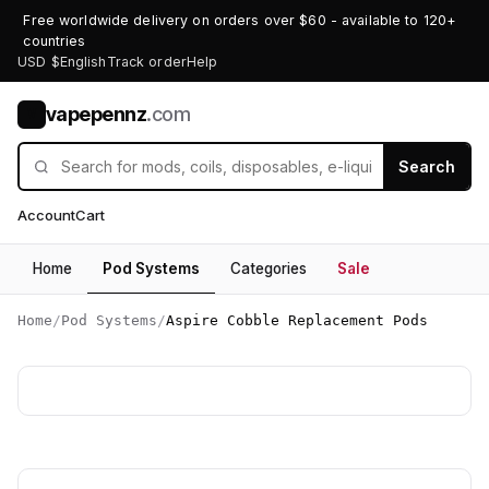
Free worldwide delivery on orders over $60 - available to 120+
countries
USD $
English
Track order
Help
vapepennz
.com
V
Search
Account
Cart
Home
Pod Systems
Categories
Sale
Home
/
Pod Systems
/
Aspire Cobble Replacement Pods