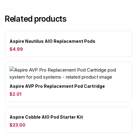
Related products
Aspire Nautilus AIO Replacement Pods
$4.99
Aspire AVP Pro Replacement Pod Cartridge
$2.01
Aspire Cobble AIO Pod Starter Kit
$23.00