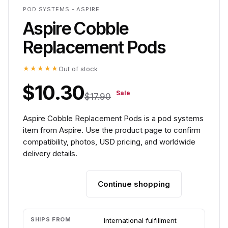
POD SYSTEMS - ASPIRE
Aspire Cobble
Replacement Pods
★★★★★
Out of stock
$10.30
Sale
$17.90
Aspire Cobble Replacement Pods is a pod systems
item from Aspire. Use the product page to confirm
compatibility, photos, USD pricing, and worldwide
delivery details.
Continue shopping
Add to cart
SHIPS FROM
International fulfillment