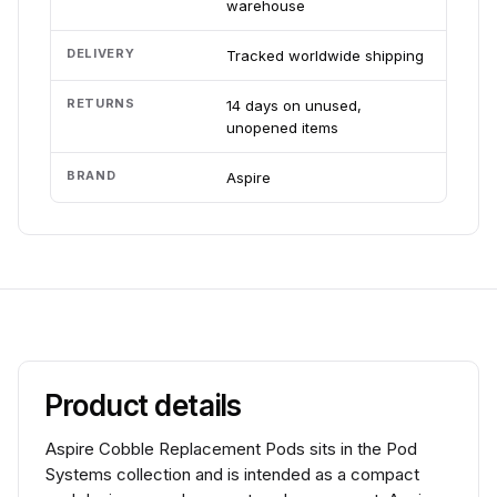
warehouse
DELIVERY
Tracked worldwide shipping
RETURNS
14 days on unused,
unopened items
BRAND
Aspire
Product details
Aspire Cobble Replacement Pods sits in the Pod
Systems collection and is intended as a compact