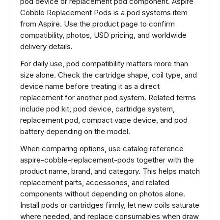
pod device or replacement pod component. Aspire
Cobble Replacement Pods is a pod systems item
from Aspire. Use the product page to confirm
compatibility, photos, USD pricing, and worldwide
delivery details.
For daily use, pod compatibility matters more than
size alone. Check the cartridge shape, coil type, and
device name before treating it as a direct
replacement for another pod system. Related terms
include pod kit, pod device, cartridge system,
replacement pod, compact vape device, and pod
battery depending on the model.
When comparing options, use catalog reference
aspire-cobble-replacement-pods together with the
product name, brand, and category. This helps match
replacement parts, accessories, and related
components without depending on photos alone.
Install pods or cartridges firmly, let new coils saturate
where needed, and replace consumables when draw