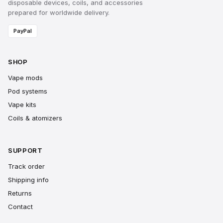
disposable devices, coils, and accessories
prepared for worldwide delivery.
PayPal
SHOP
Vape mods
Pod systems
Vape kits
Coils & atomizers
SUPPORT
Track order
Shipping info
Returns
Contact