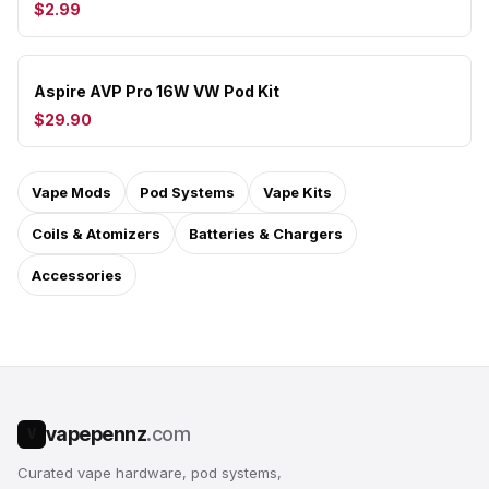
$2.99
Aspire AVP Pro 16W VW Pod Kit
$29.90
Vape Mods
Pod Systems
Vape Kits
Coils & Atomizers
Batteries & Chargers
Accessories
vapepennz
.com
V
Curated vape hardware, pod systems,