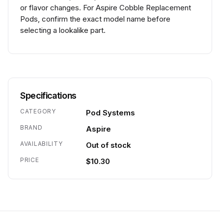
or flavor changes. For Aspire Cobble Replacement
Pods, confirm the exact model name before
selecting a lookalike part.
Specifications
CATEGORY
Pod Systems
BRAND
Aspire
AVAILABILITY
Out of stock
PRICE
$10.30