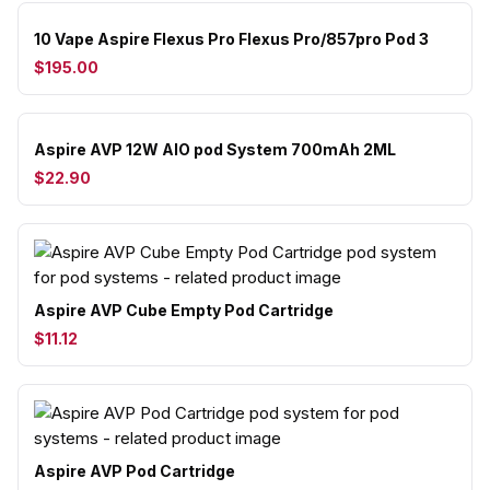
10 Vape Aspire Flexus Pro Flexus Pro/857pro Pod 3
$195.00
Aspire AVP 12W AIO pod System 700mAh 2ML
$22.90
Aspire AVP Cube Empty Pod Cartridge
$11.12
Aspire AVP Pod Cartridge