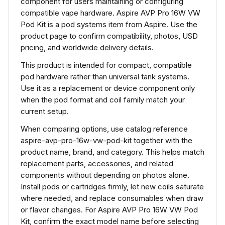
component for users maintaining or configuring
compatible vape hardware. Aspire AVP Pro 16W VW
Pod Kit is a pod systems item from Aspire. Use the
product page to confirm compatibility, photos, USD
pricing, and worldwide delivery details.
This product is intended for compact, compatible
pod hardware rather than universal tank systems.
Use it as a replacement or device component only
when the pod format and coil family match your
current setup.
When comparing options, use catalog reference
aspire-avp-pro-16w-vw-pod-kit together with the
product name, brand, and category. This helps match
replacement parts, accessories, and related
components without depending on photos alone.
Install pods or cartridges firmly, let new coils saturate
where needed, and replace consumables when draw
or flavor changes. For Aspire AVP Pro 16W VW Pod
Kit, confirm the exact model name before selecting