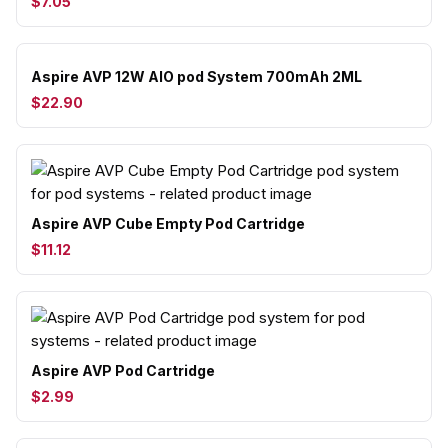
$7.05
Aspire AVP 12W AIO pod System 700mAh 2ML
$22.90
Aspire AVP Cube Empty Pod Cartridge
$11.12
Aspire AVP Pod Cartridge
$2.99