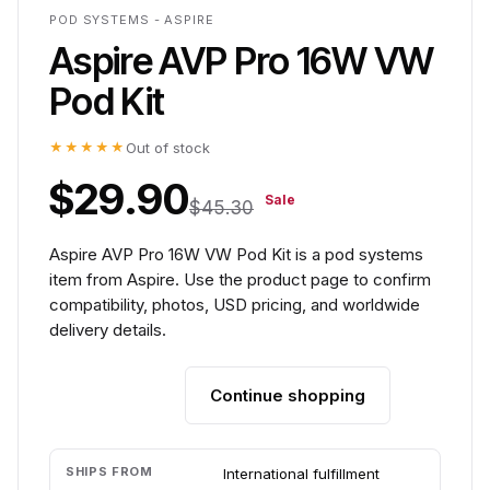
POD SYSTEMS - ASPIRE
Aspire AVP Pro 16W VW
Pod Kit
★★★★★
Out of stock
$29.90
Sale
$45.30
Aspire AVP Pro 16W VW Pod Kit is a pod systems
item from Aspire. Use the product page to confirm
compatibility, photos, USD pricing, and worldwide
delivery details.
Continue shopping
Add to cart
SHIPS FROM
International fulfillment