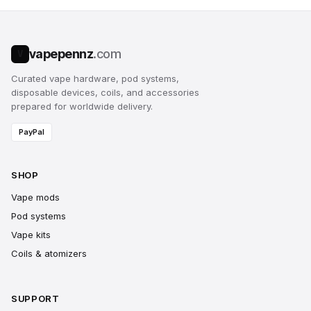
vapepennz
.com
V
Curated vape hardware, pod systems,
disposable devices, coils, and accessories
prepared for worldwide delivery.
PayPal
SHOP
Vape mods
Pod systems
Vape kits
Coils & atomizers
SUPPORT