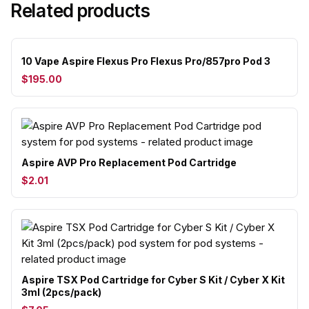
Related products
10 Vape Aspire Flexus Pro Flexus Pro/857pro Pod 3
$195.00
Aspire AVP Pro Replacement Pod Cartridge
$2.01
Aspire TSX Pod Cartridge for Cyber S Kit / Cyber X Kit
3ml (2pcs/pack)