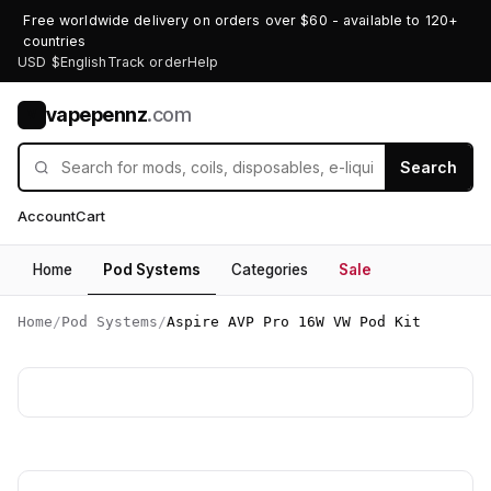
Free worldwide delivery on orders over $60 - available to 120+
countries
USD $
English
Track order
Help
vapepennz
.com
V
Search
Account
Cart
Home
Pod Systems
Categories
Sale
Home
/
Pod Systems
/
Aspire AVP Pro 16W VW Pod Kit