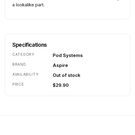
a lookalike part.
Specifications
CATEGORY
Pod Systems
BRAND
Aspire
AVAILABILITY
Out of stock
PRICE
$29.90