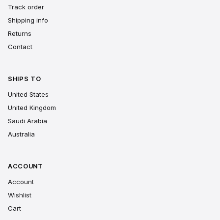
Track order
Shipping info
Returns
Contact
SHIPS TO
United States
United Kingdom
Saudi Arabia
Australia
ACCOUNT
Account
Wishlist
Cart