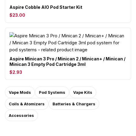
Aspire Cobble AIO Pod Starter Kit
$23.00
Aspire Minican 3 Pro / Minican 2 / Minican+ / Minican /
Minican 3 Empty Pod Cartridge 3ml
$2.93
Vape Mods
Pod Systems
Vape Kits
Coils & Atomizers
Batteries & Chargers
Accessories