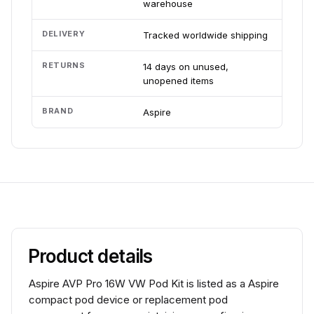
warehouse
DELIVERY
Tracked worldwide shipping
RETURNS
14 days on unused,
unopened items
BRAND
Aspire
Product details
Aspire AVP Pro 16W VW Pod Kit is listed as a Aspire
compact pod device or replacement pod