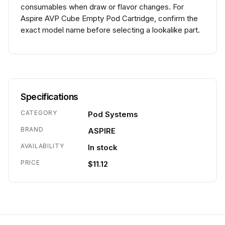
consumables when draw or flavor changes. For
Aspire AVP Cube Empty Pod Cartridge, confirm the
exact model name before selecting a lookalike part.
Specifications
CATEGORY
Pod Systems
BRAND
ASPIRE
AVAILABILITY
In stock
PRICE
$11.12