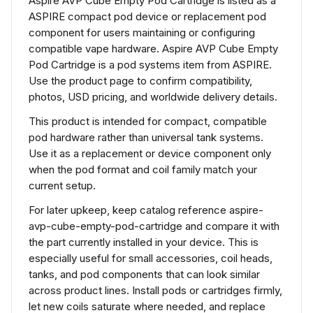
Aspire AVP Cube Empty Pod Cartridge is listed as a
ASPIRE compact pod device or replacement pod
component for users maintaining or configuring
compatible vape hardware. Aspire AVP Cube Empty
Pod Cartridge is a pod systems item from ASPIRE.
Use the product page to confirm compatibility,
photos, USD pricing, and worldwide delivery details.
This product is intended for compact, compatible
pod hardware rather than universal tank systems.
Use it as a replacement or device component only
when the pod format and coil family match your
current setup.
For later upkeep, keep catalog reference aspire-
avp-cube-empty-pod-cartridge and compare it with
the part currently installed in your device. This is
especially useful for small accessories, coil heads,
tanks, and pod components that can look similar
across product lines. Install pods or cartridges firmly,
let new coils saturate where needed, and replace