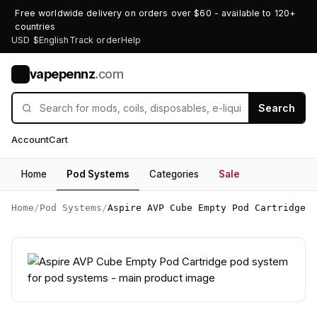
Free worldwide delivery on orders over $60 - available to 120+
countries
USD $
English
Track order
Help
vapepennz
.com
V
Search
Account
Cart
Home
Pod Systems
Categories
Sale
Home
/
Pod Systems
/
Aspire AVP Cube Empty Pod Cartridge