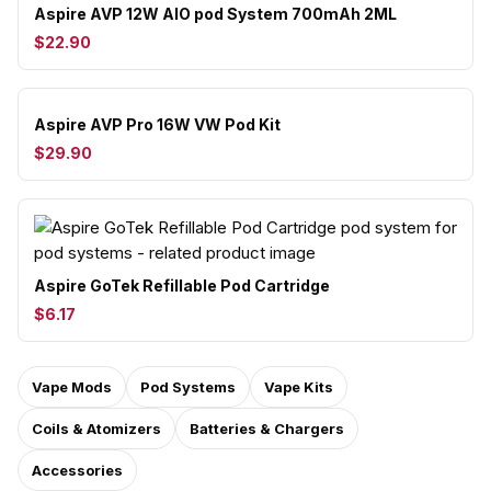
Aspire AVP 12W AIO pod System 700mAh 2ML
$22.90
Aspire AVP Pro 16W VW Pod Kit
$29.90
Aspire GoTek Refillable Pod Cartridge
$6.17
Vape Mods
Pod Systems
Vape Kits
Coils & Atomizers
Batteries & Chargers
Accessories