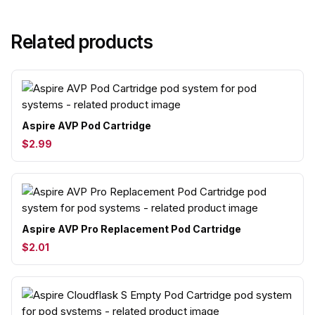
Related products
Aspire AVP Pod Cartridge
$2.99
Aspire AVP Pro Replacement Pod Cartridge
$2.01