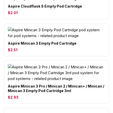
Aspire Cloudflask S Empty Pod Cartridge
$2.01
Aspire Minican 3 Empty Pod Cartridge
$2.51
Aspire Minican 3 Pro / Minican 2 / Minican+ / Minican /
Minican 3 Empty Pod Cartridge 3ml
$2.93