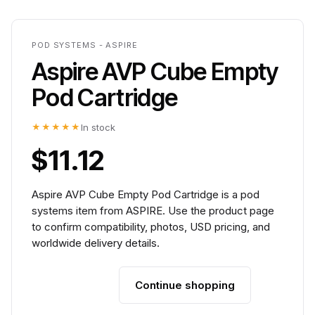
POD SYSTEMS - ASPIRE
Aspire AVP Cube Empty
Pod Cartridge
★★★★★
In stock
$11.12
Aspire AVP Cube Empty Pod Cartridge is a pod
systems item from ASPIRE. Use the product page
to confirm compatibility, photos, USD pricing, and
worldwide delivery details.
Continue shopping
Add to cart