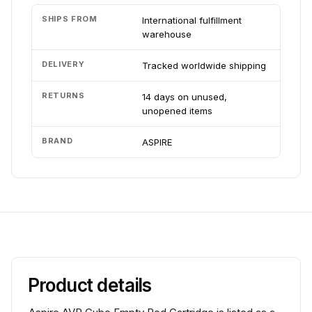
SHIPS FROM
International fulfillment
warehouse
DELIVERY
Tracked worldwide shipping
RETURNS
14 days on unused,
unopened items
BRAND
ASPIRE
Product details