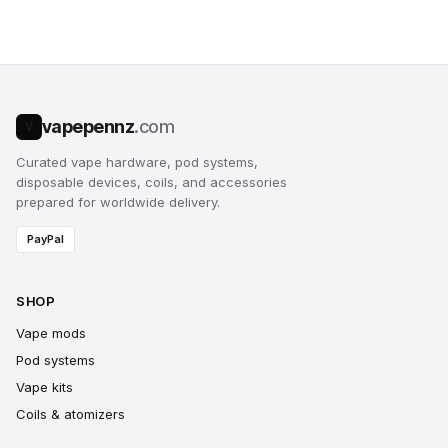
vapepennz
.com
V
Curated vape hardware, pod systems,
disposable devices, coils, and accessories
prepared for worldwide delivery.
PayPal
SHOP
Vape mods
Pod systems
Vape kits
Coils & atomizers