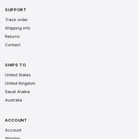
SUPPORT
Track order
Shipping info
Returns
Contact
SHIPS TO
United States
United Kingdom
Saudi Arabia
Australia
ACCOUNT
Account
Wishlist