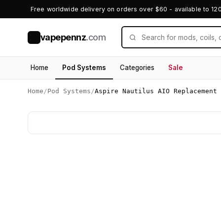
Free worldwide delivery on orders over $60 - available to 12
vapepennz
.com
V
Home
Pod Systems
Categories
Sale
Home
/
Pod Systems
/
Aspire Nautilus AIO Replacement 