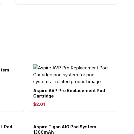
stem
Aspire AVP Pro Replacement Pod
Cartridge
$2.01
ML Pod
Aspire Tigon AIO Pod System
1300mAh