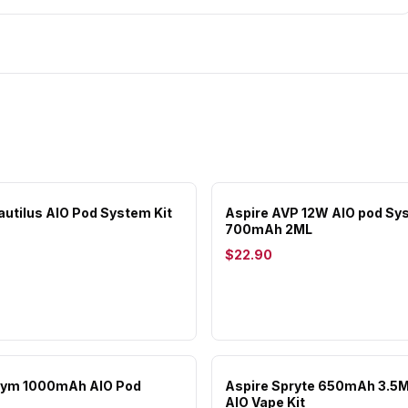
autilus AIO Pod System Kit
Aspire AVP 12W AIO pod Sy
700mAh 2ML
$22.90
Slym 1000mAh AIO Pod
Aspire Spryte 650mAh 3.5
AIO Vape Kit