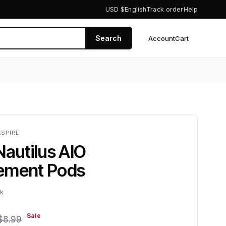
USD $
English
Track order
Help
Search
Account
Cart
0
ASPIRE
Nautilus AIO
ement Pods
ck
Sale
$8.99