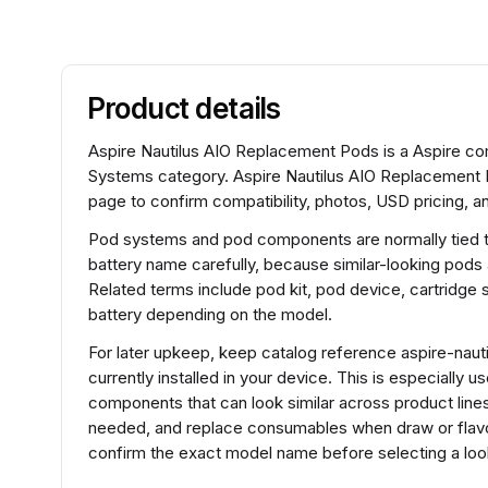
Product details
Aspire Nautilus AIO Replacement Pods is a Aspire 
Systems category. Aspire Nautilus AIO Replacement 
page to confirm compatibility, photos, USD pricing, an
Pod systems and pod components are normally tied to 
battery name carefully, because similar-looking pods
Related terms include pod kit, pod device, cartridg
battery depending on the model.
For later upkeep, keep catalog reference aspire-naut
currently installed in your device. This is especially 
components that can look similar across product lines.
needed, and replace consumables when draw or flavo
confirm the exact model name before selecting a look