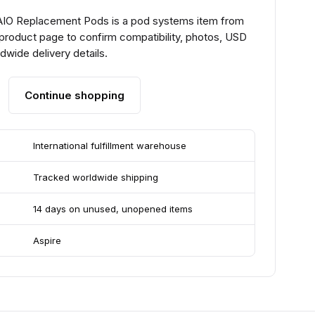
 AIO Replacement Pods is a pod systems item from
 product page to confirm compatibility, photos, USD
ldwide delivery details.
Continue shopping
International fulfillment warehouse
Tracked worldwide shipping
14 days on unused, unopened items
Aspire