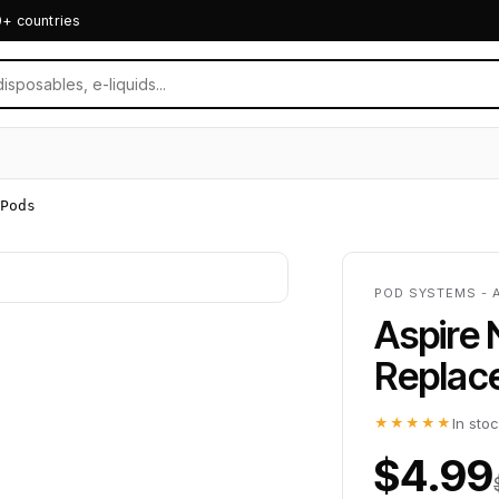
0+ countries
Pods
POD SYSTEMS - 
Aspire 
Replac
★★★★★
In sto
$4.99