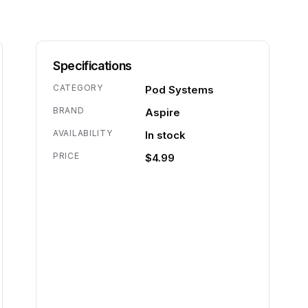
Specifications
CATEGORY
Pod Systems
BRAND
Aspire
AVAILABILITY
In stock
PRICE
$4.99