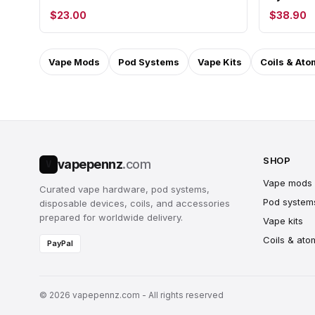
$23.00
$38.90
Vape Mods
Pod Systems
Vape Kits
Coils & Ato
SHOP
vapepennz
.com
V
Vape mods
Curated vape hardware, pod systems,
Pod system
disposable devices, coils, and accessories
prepared for worldwide delivery.
Vape kits
Coils & ato
PayPal
© 2026 vapepennz.com - All rights reserved