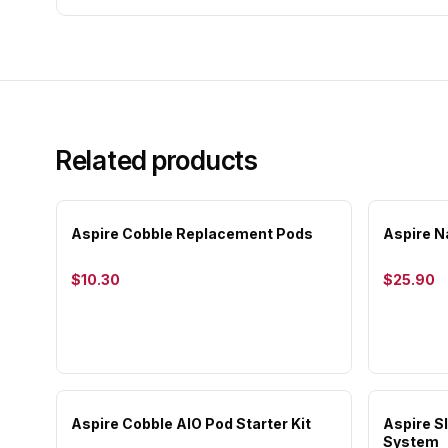
Related products
Aspire Cobble Replacement Pods
Aspire N
$10.30
$25.90
Aspire Cobble AIO Pod Starter Kit
Aspire 
System