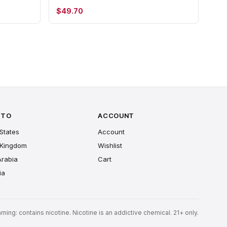
$49.70
 TO
ACCOUNT
States
Account
 Kingdom
Wishlist
Arabia
Cart
ia
rning: contains nicotine. Nicotine is an addictive chemical. 21+ only.