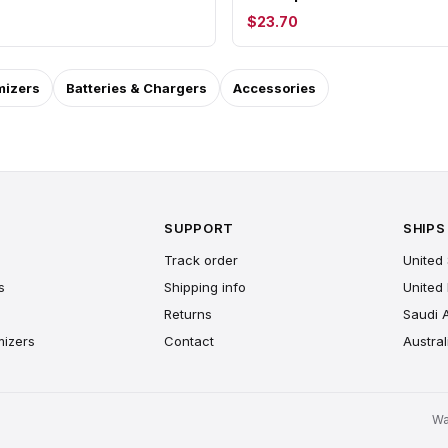
$23.70
mizers
Batteries & Chargers
Accessories
SUPPORT
SHIPS
Track order
United 
s
Shipping info
United
Returns
Saudi 
mizers
Contact
Austral
Wa