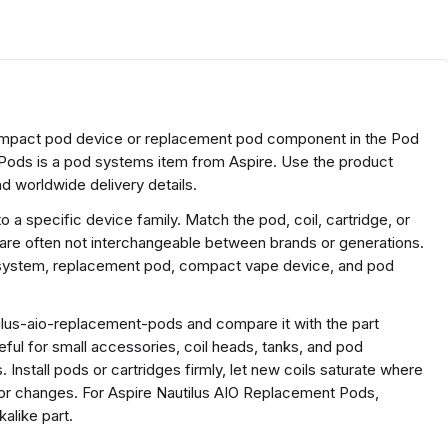
compact pod device or replacement pod component in the Pod
Pods is a pod systems item from Aspire. Use the product
d worldwide delivery details.
a specific device family. Match the pod, coil, cartridge, or
 are often not interchangeable between brands or generations.
e system, replacement pod, compact vape device, and pod
ilus-aio-replacement-pods and compare it with the part
useful for small accessories, coil heads, tanks, and pod
 Install pods or cartridges firmly, let new coils saturate where
r changes. For Aspire Nautilus AIO Replacement Pods,
alike part.