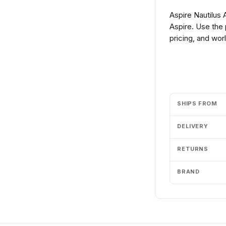
Aspire Nautilus
Aspire. Use the
pricing, and wor
Add to cart
SHIPS FROM
DELIVERY
RETURNS
BRAND