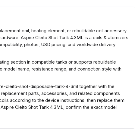
placement coil, heating element, or rebuildable coil accessory
hardware. Aspire Cleito Shot Tank 4.3ML is a coils & atomizers
mpatibility, photos, USD pricing, and worldwide delivery
ing section in compatible tanks or supports rebuildable
he model name, resistance range, and connection style with
e-cleito-shot-disposable-tank-4-3ml together with the
h replacement parts, accessories, and related components
coils according to the device instructions, then replace them
r Aspire Cleito Shot Tank 4.3ML, confirm the exact model