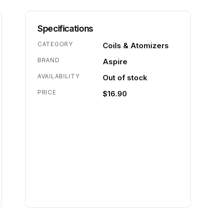
Specifications
CATEGORY
Coils & Atomizers
BRAND
Aspire
AVAILABILITY
Out of stock
PRICE
$16.90