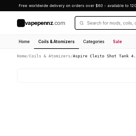
Free worldwide delivery on orders over $60 - available to 12
vapepennz
.com
V
Home
Coils & Atomizers
Categories
Sale
Home
/
Coils & Atomizers
/
Aspire Cleito Shot Tank 4.