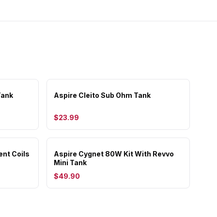
Tank
Aspire Cleito Sub Ohm Tank
$23.99
ent Coils
Aspire Cygnet 80W Kit With Revvo
Mini Tank
$49.90