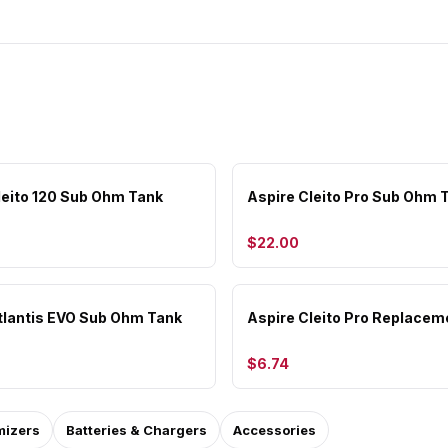
leito 120 Sub Ohm Tank
Aspire Cleito Pro Sub Ohm 
$22.00
tlantis EVO Sub Ohm Tank
Aspire Cleito Pro Replacem
$6.74
mizers
Batteries & Chargers
Accessories