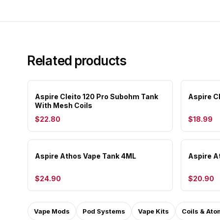
Related products
Aspire Cleito 120 Pro Subohm Tank
Aspire C
With Mesh Coils
$22.80
$18.99
Aspire Athos Vape Tank 4ML
Aspire A
$24.90
$20.90
Vape Mods
Pod Systems
Vape Kits
Coils & Ato