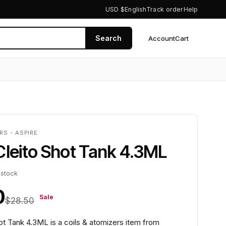
USD $
English
Track order
Help
Search
Account
Cart
0
RS - ASPIRE
Cleito Shot Tank 4.3ML
 stock
0
Sale
$28.50
ot Tank 4.3ML is a coils & atomizers item from