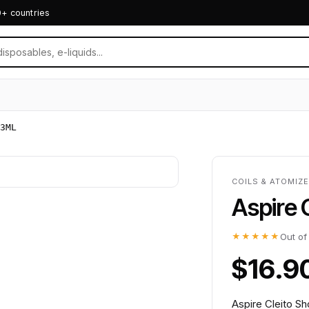
0+ countries
3ML
COILS & ATOMIZE
Aspire 
★★★★★
Out of
$16.9
Aspire Cleito Sh