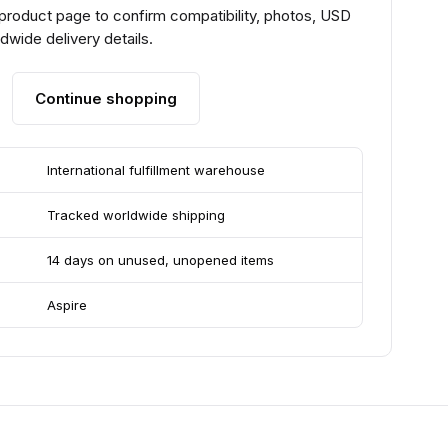
 product page to confirm compatibility, photos, USD
ldwide delivery details.
Continue shopping
International fulfillment warehouse
Tracked worldwide shipping
14 days on unused, unopened items
Aspire