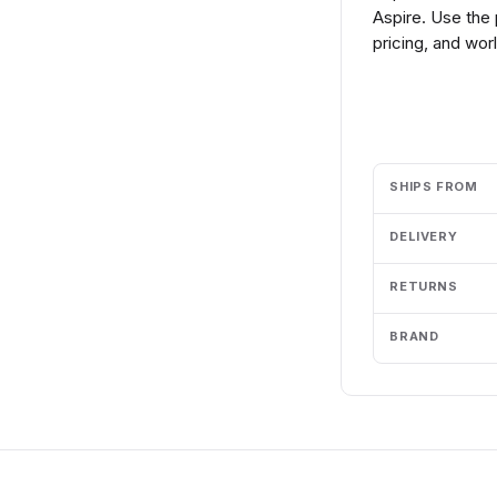
Aspire. Use the
pricing, and wor
Add to cart
SHIPS FROM
DELIVERY
RETURNS
BRAND