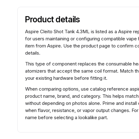
Product details
Aspire Cleito Shot Tank 4.3ML is listed as a Aspire re
for users maintaining or configuring compatible vape 
item from Aspire. Use the product page to confirm co
details.
This type of component replaces the consumable heat
atomizers that accept the same coil format. Match t
your existing hardware before fitting it.
When comparing options, use catalog reference aspir
product name, brand, and category. This helps matc
without depending on photos alone. Prime and install 
when flavor, resistance, or vapor output changes. Fo
name before selecting a lookalike part.