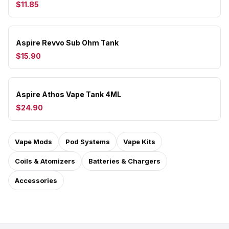
$11.85
Aspire Revvo Sub Ohm Tank
$15.90
Aspire Athos Vape Tank 4ML
$24.90
Vape Mods
Pod Systems
Vape Kits
Coils & Atomizers
Batteries & Chargers
Accessories