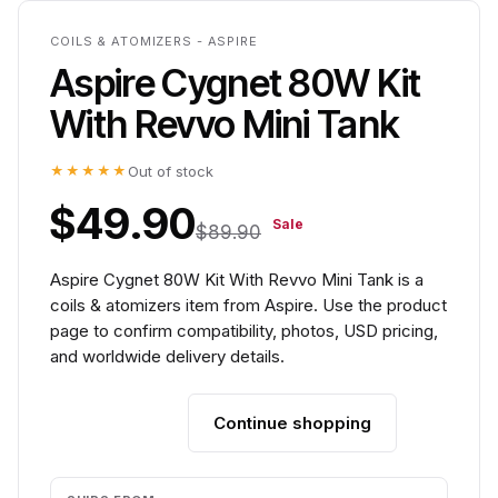
COILS & ATOMIZERS - ASPIRE
Aspire Cygnet 80W Kit
With Revvo Mini Tank
★★★★★
Out of stock
$49.90
Sale
$89.90
Aspire Cygnet 80W Kit With Revvo Mini Tank is a
coils & atomizers item from Aspire. Use the product
page to confirm compatibility, photos, USD pricing,
and worldwide delivery details.
Continue shopping
Add to cart