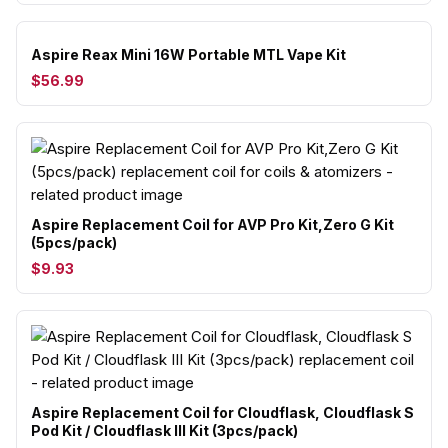
Aspire Reax Mini 16W Portable MTL Vape Kit
$56.99
Aspire Replacement Coil for AVP Pro Kit,Zero G Kit
(5pcs/pack)
$9.93
Aspire Replacement Coil for Cloudflask, Cloudflask S
Pod Kit / Cloudflask III Kit (3pcs/pack)