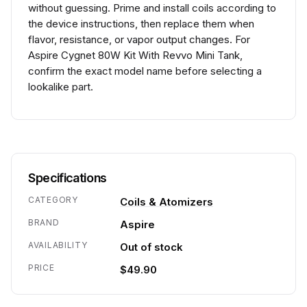
without guessing. Prime and install coils according to
the device instructions, then replace them when
flavor, resistance, or vapor output changes. For
Aspire Cygnet 80W Kit With Revvo Mini Tank,
confirm the exact model name before selecting a
lookalike part.
Specifications
CATEGORY
Coils & Atomizers
BRAND
Aspire
AVAILABILITY
Out of stock
PRICE
$49.90