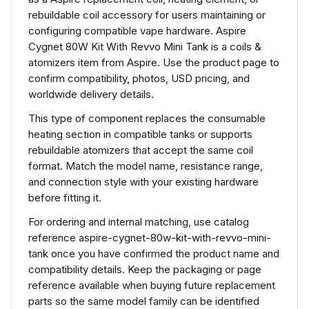
rebuildable coil accessory for users maintaining or
configuring compatible vape hardware. Aspire
Cygnet 80W Kit With Revvo Mini Tank is a coils &
atomizers item from Aspire. Use the product page to
confirm compatibility, photos, USD pricing, and
worldwide delivery details.
This type of component replaces the consumable
heating section in compatible tanks or supports
rebuildable atomizers that accept the same coil
format. Match the model name, resistance range,
and connection style with your existing hardware
before fitting it.
For ordering and internal matching, use catalog
reference aspire-cygnet-80w-kit-with-revvo-mini-
tank once you have confirmed the product name and
compatibility details. Keep the packaging or page
reference available when buying future replacement
parts so the same model family can be identified