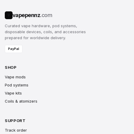
vapepennz
.com
V
Curated vape hardware, pod systems,
disposable devices, coils, and accessories
prepared for worldwide delivery.
PayPal
SHOP
Vape mods
Pod systems
Vape kits
Coils & atomizers
SUPPORT
Track order