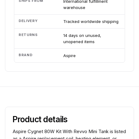
SHIPS FROM
International fulfillment
warehouse
DELIVERY
Tracked worldwide shipping
RETURNS
14 days on unused,
unopened items
BRAND
Aspire
Product details
Aspire Cygnet 80W Kit With Revvo Mini Tank is listed
as a Aspire replacement coil, heating element, or