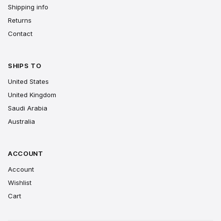
Shipping info
Returns
Contact
SHIPS TO
United States
United Kingdom
Saudi Arabia
Australia
ACCOUNT
Account
Wishlist
Cart