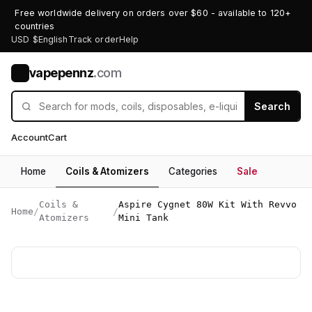
Free worldwide delivery on orders over $60 - available to 120+
countries
USD $
English
Track order
Help
vapepennz
.com
V
Search
Account
Cart
Home
Coils & Atomizers
Categories
Sale
Coils &
Aspire Cygnet 80W Kit With Revvo
Home
/
/
Atomizers
Mini Tank