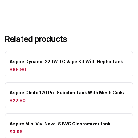
Related products
Aspire Dynamo 220W TC Vape Kit With Nepho Tank
$69.90
Aspire Cleito 120 Pro Subohm Tank With Mesh Coils
$22.80
Aspire Mini Vivi Nova-S BVC Clearomizer tank
$3.95