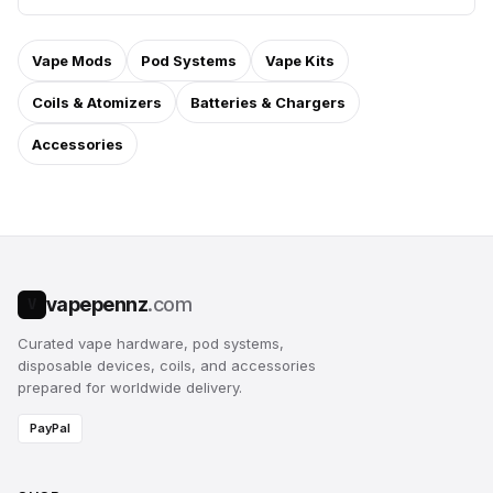
Vape Mods
Pod Systems
Vape Kits
Coils & Atomizers
Batteries & Chargers
Accessories
vapepennz
.com
V
Curated vape hardware, pod systems,
disposable devices, coils, and accessories
prepared for worldwide delivery.
PayPal