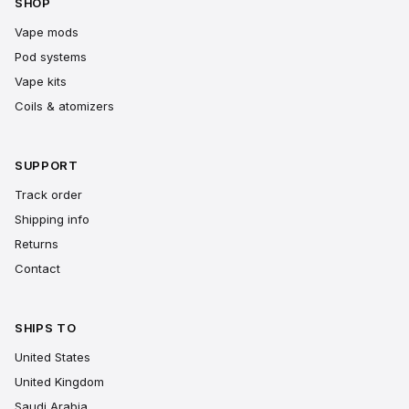
SHOP
Vape mods
Pod systems
Vape kits
Coils & atomizers
SUPPORT
Track order
Shipping info
Returns
Contact
SHIPS TO
United States
United Kingdom
Saudi Arabia