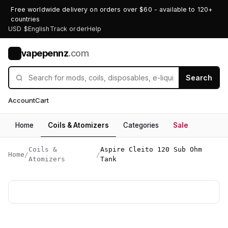
Free worldwide delivery on orders over $60 - available to 120+
countries
USD $
English
Track order
Help
vapepennz
.com
V
Search
Account
Cart
Home
Coils & Atomizers
Categories
Sale
Coils &
Aspire Cleito 120 Sub Ohm
Home
/
/
Atomizers
Tank