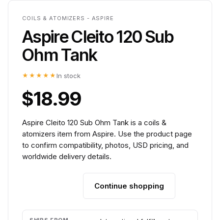
COILS & ATOMIZERS - ASPIRE
Aspire Cleito 120 Sub
Ohm Tank
★★★★★
In stock
$18.99
Aspire Cleito 120 Sub Ohm Tank is a coils &
atomizers item from Aspire. Use the product page
to confirm compatibility, photos, USD pricing, and
worldwide delivery details.
Continue shopping
Add to cart