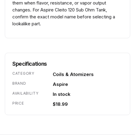
them when flavor, resistance, or vapor output
changes. For Aspire Cleito 120 Sub Ohm Tank,
confirm the exact model name before selecting a
lookalike part.
Specifications
CATEGORY
Coils & Atomizers
BRAND
Aspire
AVAILABILITY
In stock
PRICE
$18.99