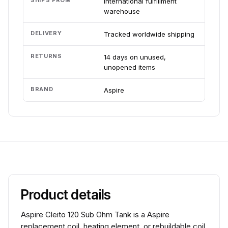
SHIPS FROM
International fulfillment
warehouse
DELIVERY
Tracked worldwide shipping
RETURNS
14 days on unused,
unopened items
BRAND
Aspire
Product details
Aspire Cleito 120 Sub Ohm Tank is a Aspire
replacement coil, heating element, or rebuildable coil