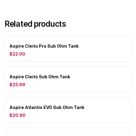
Related products
Aspire Cleito Pro Sub Ohm Tank
$22.00
Aspire Cleito Sub Ohm Tank
$23.99
Aspire Atlantis EVO Sub Ohm Tank
$20.90