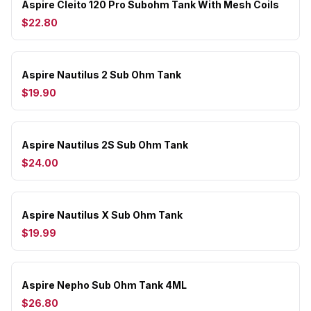
Aspire Cleito 120 Pro Subohm Tank With Mesh Coils
$22.80
Aspire Nautilus 2 Sub Ohm Tank
$19.90
Aspire Nautilus 2S Sub Ohm Tank
$24.00
Aspire Nautilus X Sub Ohm Tank
$19.99
Aspire Nepho Sub Ohm Tank 4ML
$26.80