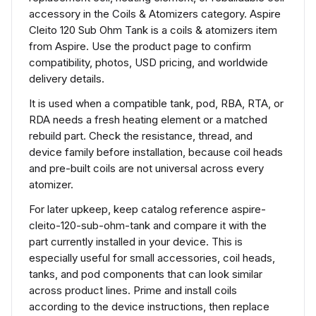
accessory in the Coils & Atomizers category. Aspire
Cleito 120 Sub Ohm Tank is a coils & atomizers item
from Aspire. Use the product page to confirm
compatibility, photos, USD pricing, and worldwide
delivery details.
It is used when a compatible tank, pod, RBA, RTA, or
RDA needs a fresh heating element or a matched
rebuild part. Check the resistance, thread, and
device family before installation, because coil heads
and pre-built coils are not universal across every
atomizer.
For later upkeep, keep catalog reference aspire-
cleito-120-sub-ohm-tank and compare it with the
part currently installed in your device. This is
especially useful for small accessories, coil heads,
tanks, and pod components that can look similar
across product lines. Prime and install coils
according to the device instructions, then replace