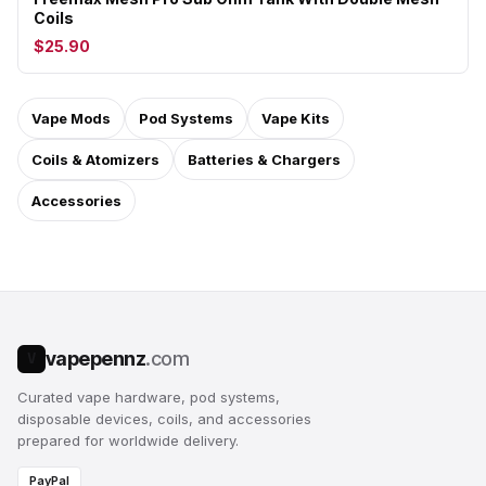
Coils
$25.90
Vape Mods
Pod Systems
Vape Kits
Coils & Atomizers
Batteries & Chargers
Accessories
vapepennz
.com
V
Curated vape hardware, pod systems,
disposable devices, coils, and accessories
prepared for worldwide delivery.
PayPal