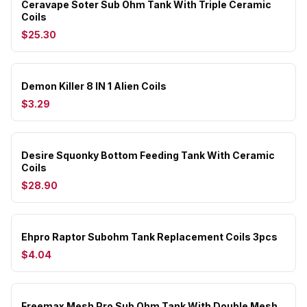
Ceravape Soter Sub Ohm Tank With Triple Ceramic
Coils
$25.30
Demon Killer 8 IN 1 Alien Coils
$3.29
Desire Squonky Bottom Feeding Tank With Ceramic
Coils
$28.90
Ehpro Raptor Subohm Tank Replacement Coils 3pcs
$4.04
Freemax Mesh Pro Sub Ohm Tank With Double Mesh