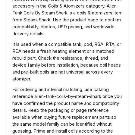
accessory in the Coils & Atomizers category. Alien
Tank Coils By Steam Shark is a coils & atomizers item
from Steam-Shark. Use the product page to confirm
compatibility, photos, USD pricing, and worldwide
delivery details.
It is used when a compatible tank, pod, RBA, RTA, or
RDA needs a fresh heating element or a matched
rebuild part. Check the resistance, thread, and
device family before installation, because coil heads
and pre-built coils are not universal across every
atomizer.
For ordering and internal matching, use catalog
reference alien-tank-coils-by-steam-shark once you
have confirmed the product name and compatibility
details. Keep the packaging or page reference
available when buying future replacement parts so
the same model family can be identified without
guessing. Prime and install coils according to the