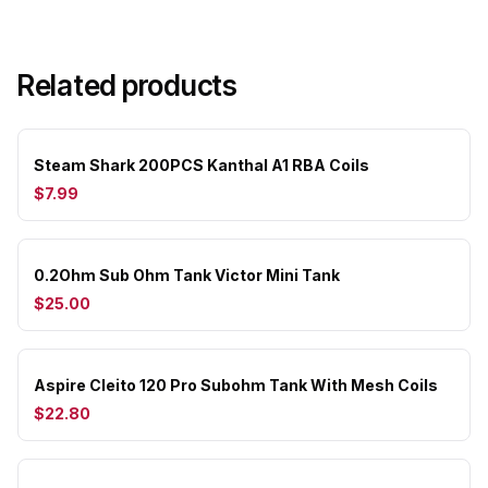
Related products
Steam Shark 200PCS Kanthal A1 RBA Coils
$7.99
0.2Ohm Sub Ohm Tank Victor Mini Tank
$25.00
Aspire Cleito 120 Pro Subohm Tank With Mesh Coils
$22.80