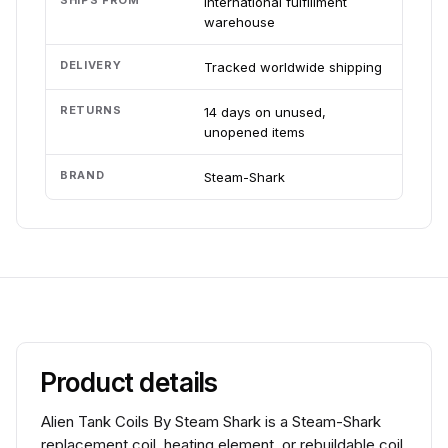
SHIPS FROM
International fulfillment
warehouse
DELIVERY
Tracked worldwide shipping
RETURNS
14 days on unused,
unopened items
BRAND
Steam-Shark
Product details
Alien Tank Coils By Steam Shark is a Steam-Shark
replacement coil, heating element, or rebuildable coil