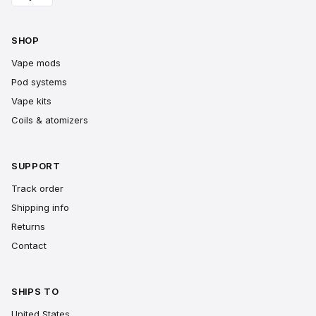
SHOP
Vape mods
Pod systems
Vape kits
Coils & atomizers
SUPPORT
Track order
Shipping info
Returns
Contact
SHIPS TO
United States