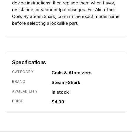
device instructions, then replace them when flavor,
resistance, or vapor output changes. For Alien Tank
Coils By Steam Shark, confirm the exact model name
before selecting a lookalike part.
Specifications
CATEGORY
Coils & Atomizers
BRAND
Steam-Shark
AVAILABILITY
In stock
PRICE
$4.90