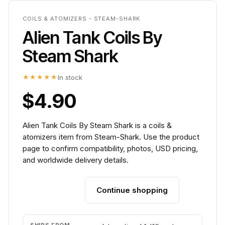
COILS & ATOMIZERS - STEAM-SHARK
Alien Tank Coils By
Steam Shark
★★★★★
In stock
$4.90
Alien Tank Coils By Steam Shark is a coils &
atomizers item from Steam-Shark. Use the product
page to confirm compatibility, photos, USD pricing,
and worldwide delivery details.
Continue shopping
Add to cart