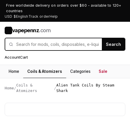
Free worldwide delivery on orders over $60 - available to 120+
countries
USD $
English
Track order
Help
vapepennz
.com
V
Search
Account
Cart
Home
Coils & Atomizers
Categories
Sale
Coils &
Alien Tank Coils By Steam
Home
/
/
Atomizers
Shark