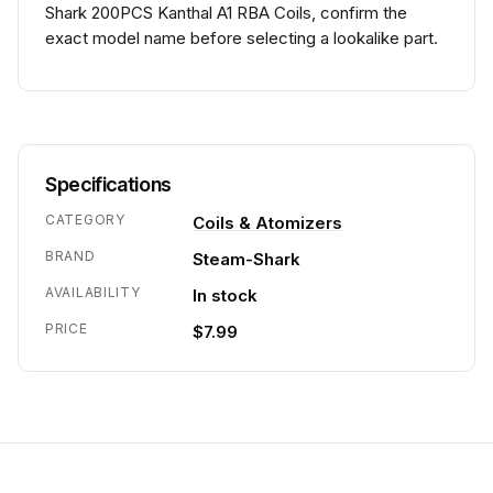
Shark 200PCS Kanthal A1 RBA Coils, confirm the
exact model name before selecting a lookalike part.
Specifications
CATEGORY
Coils & Atomizers
BRAND
Steam-Shark
AVAILABILITY
In stock
PRICE
$7.99