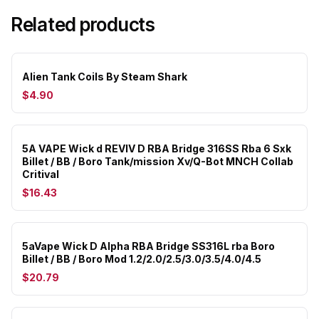
Related products
Alien Tank Coils By Steam Shark
$4.90
5A VAPE Wick d REVIV D RBA Bridge 316SS Rba 6 Sxk
Billet / BB / Boro Tank/mission Xv/Q-Bot MNCH Collab
Critival
$16.43
5aVape Wick D Alpha RBA Bridge SS316L rba Boro
Billet / BB / Boro Mod 1.2/2.0/2.5/3.0/3.5/4.0/4.5
$20.79