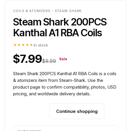
COILS & ATOMIZERS - STEAM-SHARK
Steam Shark 200PCS
Kanthal A1 RBA Coils
★★★★★
In stock
$7.99
Sale
$9.99
Steam Shark 200PCS Kanthal A1 RBA Coils is a coils
& atomizers item from Steam-Shark. Use the
product page to confirm compatibility, photos, USD
pricing, and worldwide delivery details.
Continue shopping
Add to cart