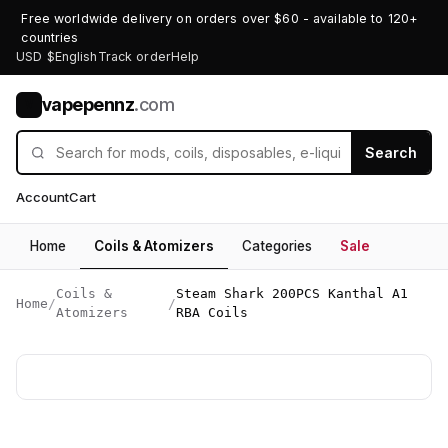
Free worldwide delivery on orders over $60 - available to 120+
countries
USD $
English
Track order
Help
vapepennz
.com
V
Search
Account
Cart
Home
Coils & Atomizers
Categories
Sale
Coils &
Steam Shark 200PCS Kanthal A1
Home
/
/
Atomizers
RBA Coils