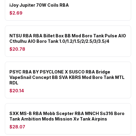
iJoy Jupiter 70W Coils RBA
$2.69
NTSU RBA RBA Billet Box BB Mod Boro Tank Pulse AIO
Cthulhu AIO Boro Tank 1.0/1.2/1.5/2/2.5/3/3.5/4
$20.78
PSYC RBA BY PSYCLONE X SUSCO RBA Bridge
VapeSnail Concept BB SVA KBRS Mod Boro Tank MTL
RDL
$20.14
SXK MS-B RBA Mobb Scepter RBA MNCH Ss316 Boro
Tank Ambition Mods Mission Xv Tank Airpins
$28.07