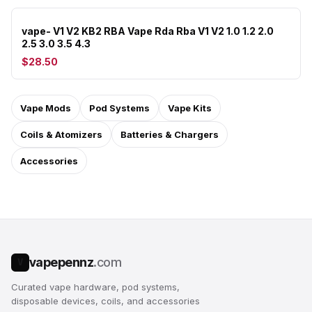
vape- V1 V2 KB2 RBA Vape Rda Rba V1 V2 1.0 1.2 2.0
2.5 3.0 3.5 4.3
$28.50
Vape Mods
Pod Systems
Vape Kits
Coils & Atomizers
Batteries & Chargers
Accessories
vapepennz
.com
V
Curated vape hardware, pod systems,
disposable devices, coils, and accessories