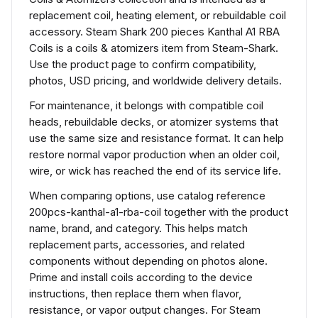
replacement coil, heating element, or rebuildable coil
accessory. Steam Shark 200 pieces Kanthal A1 RBA
Coils is a coils & atomizers item from Steam-Shark.
Use the product page to confirm compatibility,
photos, USD pricing, and worldwide delivery details.
For maintenance, it belongs with compatible coil
heads, rebuildable decks, or atomizer systems that
use the same size and resistance format. It can help
restore normal vapor production when an older coil,
wire, or wick has reached the end of its service life.
When comparing options, use catalog reference
200pcs-kanthal-a1-rba-coil together with the product
name, brand, and category. This helps match
replacement parts, accessories, and related
components without depending on photos alone.
Prime and install coils according to the device
instructions, then replace them when flavor,
resistance, or vapor output changes. For Steam