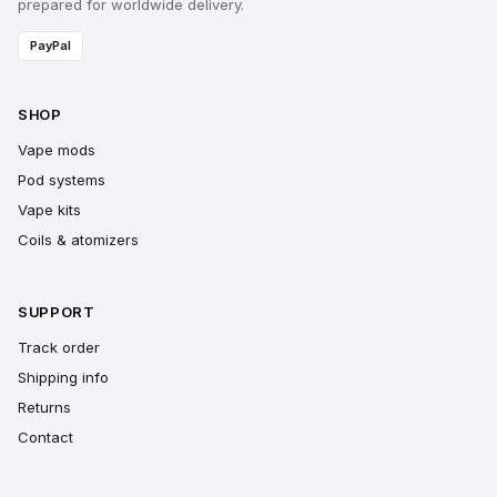
prepared for worldwide delivery.
PayPal
SHOP
Vape mods
Pod systems
Vape kits
Coils & atomizers
SUPPORT
Track order
Shipping info
Returns
Contact