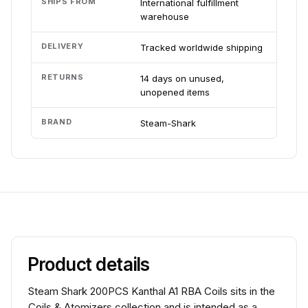
SHIPS FROM
International fulfillment
warehouse
DELIVERY
Tracked worldwide shipping
RETURNS
14 days on unused,
unopened items
BRAND
Steam-Shark
Product details
Steam Shark 200PCS Kanthal A1 RBA Coils sits in the
Coils & Atomizers collection and is intended as a