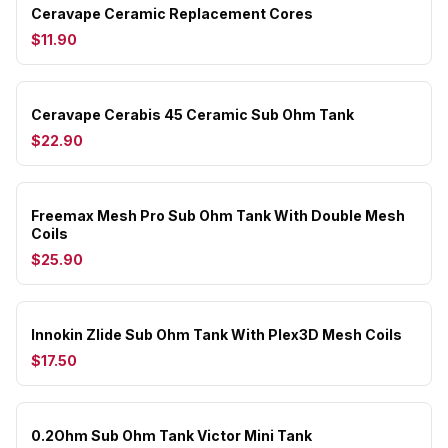
Ceravape Ceramic Replacement Cores
$11.90
Ceravape Cerabis 45 Ceramic Sub Ohm Tank
$22.90
Freemax Mesh Pro Sub Ohm Tank With Double Mesh
Coils
$25.90
Innokin Zlide Sub Ohm Tank With Plex3D Mesh Coils
$17.50
0.2Ohm Sub Ohm Tank Victor Mini Tank