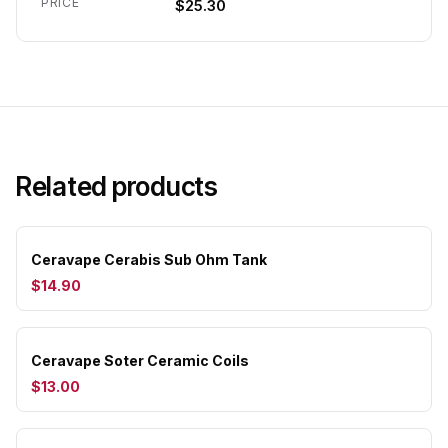
PRICE
$25.30
Related products
Ceravape Cerabis Sub Ohm Tank
$14.90
Ceravape Soter Ceramic Coils
$13.00