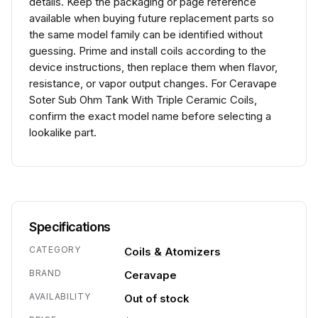
details. Keep the packaging or page reference
available when buying future replacement parts so
the same model family can be identified without
guessing. Prime and install coils according to the
device instructions, then replace them when flavor,
resistance, or vapor output changes. For Ceravape
Soter Sub Ohm Tank With Triple Ceramic Coils,
confirm the exact model name before selecting a
lookalike part.
Specifications
CATEGORY
Coils & Atomizers
BRAND
Ceravape
AVAILABILITY
Out of stock