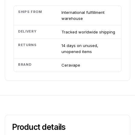
SHIPS FROM
International fulfillment
warehouse
DELIVERY
Tracked worldwide shipping
RETURNS
14 days on unused,
unopened items
BRAND
Ceravape
Product details