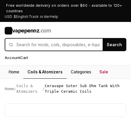
Free worldwide delivery on orders over $60 - available to 120+
countries
USD $
English
Track order
Help
vapepennz
.com
V
Search
Account
Cart
Home
Coils & Atomizers
Categories
Sale
Coils &
Ceravape Soter Sub Ohm Tank With
Home
/
/
Atomizers
Triple Ceramic Coils