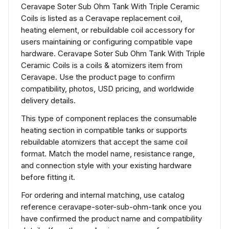
Ceravape Soter Sub Ohm Tank With Triple Ceramic
Coils is listed as a Ceravape replacement coil,
heating element, or rebuildable coil accessory for
users maintaining or configuring compatible vape
hardware. Ceravape Soter Sub Ohm Tank With Triple
Ceramic Coils is a coils & atomizers item from
Ceravape. Use the product page to confirm
compatibility, photos, USD pricing, and worldwide
delivery details.
This type of component replaces the consumable
heating section in compatible tanks or supports
rebuildable atomizers that accept the same coil
format. Match the model name, resistance range,
and connection style with your existing hardware
before fitting it.
For ordering and internal matching, use catalog
reference ceravape-soter-sub-ohm-tank once you
have confirmed the product name and compatibility