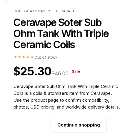
COILS & ATOMIZERS - CERAVAPE
Ceravape Soter Sub
Ohm Tank With Triple
Ceramic Coils
★★★★★
Out of stock
$25.30
Sale
$46.00
Ceravape Soter Sub Ohm Tank With Triple Ceramic
Coils is a coils & atomizers item from Ceravape.
Use the product page to confirm compatibility,
photos, USD pricing, and worldwide delivery details.
Continue shopping
Add to cart