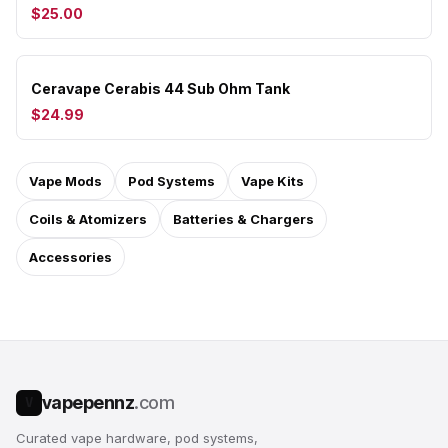
$25.00
Ceravape Cerabis 44 Sub Ohm Tank
$24.99
Vape Mods
Pod Systems
Vape Kits
Coils & Atomizers
Batteries & Chargers
Accessories
vapepennz
.com
V
Curated vape hardware, pod systems,