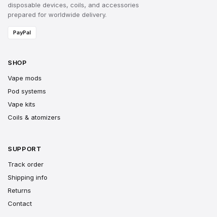
disposable devices, coils, and accessories
prepared for worldwide delivery.
PayPal
SHOP
Vape mods
Pod systems
Vape kits
Coils & atomizers
SUPPORT
Track order
Shipping info
Returns
Contact