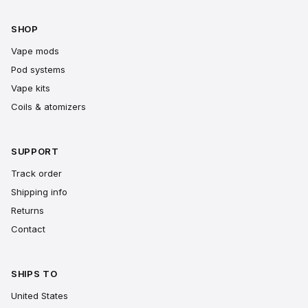
SHOP
Vape mods
Pod systems
Vape kits
Coils & atomizers
SUPPORT
Track order
Shipping info
Returns
Contact
SHIPS TO
United States