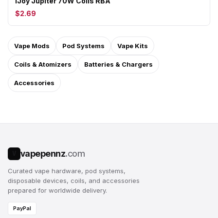
iJoy Jupiter 70W Coils RBA
$2.69
Vape Mods
Pod Systems
Vape Kits
Coils & Atomizers
Batteries & Chargers
Accessories
vapepennz
.com
V
Curated vape hardware, pod systems,
disposable devices, coils, and accessories
prepared for worldwide delivery.
PayPal