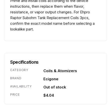
Prime and install coils according to the device
instructions, then replace them when flavor,
resistance, or vapor output changes. For Ehpro
Raptor Subohm Tank Replacement Coils 3pcs,
confirm the exact model name before selecting a
lookalike part.
Specifications
CATEGORY
Coils & Atomizers
BRAND
Ecigone
AVAILABILITY
Out of stock
PRICE
$4.04