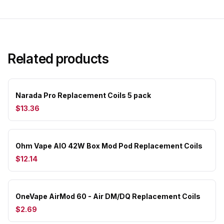
Related products
Narada Pro Replacement Coils 5 pack
$13.36
Ohm Vape AIO 42W Box Mod Pod Replacement Coils
$12.14
OneVape AirMod 60 - Air DM/DQ Replacement Coils
$2.69