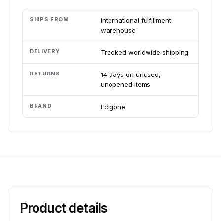
SHIPS FROM
International fulfillment
warehouse
DELIVERY
Tracked worldwide shipping
RETURNS
14 days on unused,
unopened items
BRAND
Ecigone
Product details