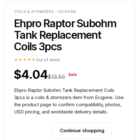
COILS & ATOMIZERS - ECIGONE
Ehpro Raptor Subohm
Tank Replacement
Coils 3pcs
★★★★★
Out of stock
$4.04
Sale
$13.50
Ehpro Raptor Subohm Tank Replacement Coils
3pcs is a coils & atomizers item from Ecigone. Use
the product page to confirm compatibility, photos,
USD pricing, and worldwide delivery details.
Continue shopping
Add to cart