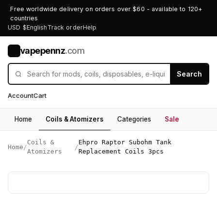
Free worldwide delivery on orders over $60 - available to 120+
countries
USD $
English
Track order
Help
vapepennz
.com
V
Search
Account
Cart
Home
Coils & Atomizers
Categories
Sale
Coils &
Ehpro Raptor Subohm Tank
Home
/
/
Atomizers
Replacement Coils 3pcs