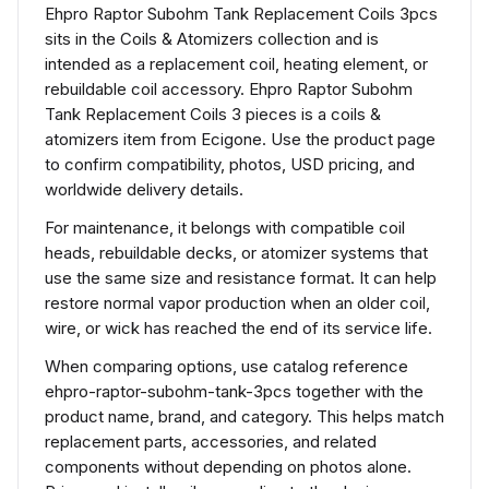
Ehpro Raptor Subohm Tank Replacement Coils 3pcs
sits in the Coils & Atomizers collection and is
intended as a replacement coil, heating element, or
rebuildable coil accessory. Ehpro Raptor Subohm
Tank Replacement Coils 3 pieces is a coils &
atomizers item from Ecigone. Use the product page
to confirm compatibility, photos, USD pricing, and
worldwide delivery details.
For maintenance, it belongs with compatible coil
heads, rebuildable decks, or atomizer systems that
use the same size and resistance format. It can help
restore normal vapor production when an older coil,
wire, or wick has reached the end of its service life.
When comparing options, use catalog reference
ehpro-raptor-subohm-tank-3pcs together with the
product name, brand, and category. This helps match
replacement parts, accessories, and related
components without depending on photos alone.