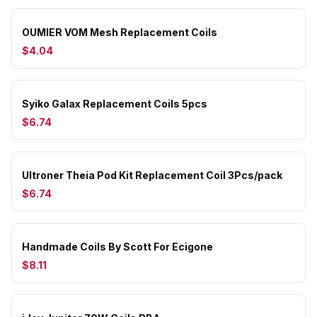
OUMIER VOM Mesh Replacement Coils
$4.04
Syiko Galax Replacement Coils 5pcs
$6.74
Ultroner Theia Pod Kit Replacement Coil 3Pcs/pack
$6.74
Handmade Coils By Scott For Ecigone
$8.11