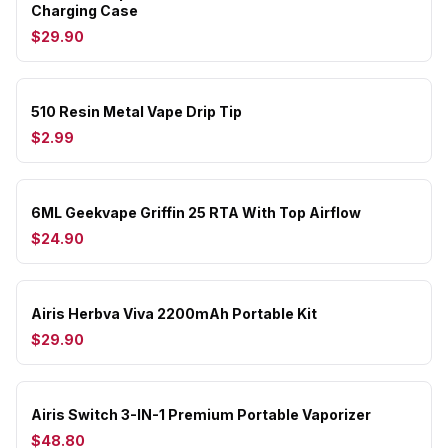
Charging Case
$29.90
510 Resin Metal Vape Drip Tip
$2.99
6ML Geekvape Griffin 25 RTA With Top Airflow
$24.90
Airis Herbva Viva 2200mAh Portable Kit
$29.90
Airis Switch 3-IN-1 Premium Portable Vaporizer
$48.80