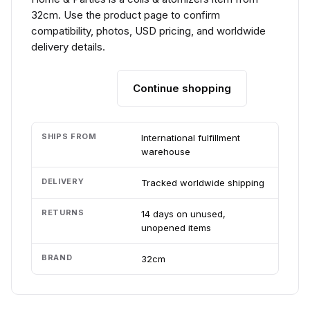
32cm. Use the product page to confirm
compatibility, photos, USD pricing, and worldwide
delivery details.
Continue shopping
Add to cart
SHIPS FROM
International fulfillment
warehouse
DELIVERY
Tracked worldwide shipping
RETURNS
14 days on unused,
unopened items
BRAND
32cm