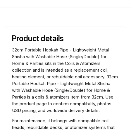
Product details
32cm Portable Hookah Pipe - Lightweight Metal
Shisha with Washable Hose (Single/Double) for
Home & Parties sits in the Coils & Atomizers
collection and is intended as a replacement coil,
heating element, or rebuildable coil accessory. 32cm
Portable Hookah Pipe - Lightweight Metal Shisha
with Washable Hose (Single/Double) for Home &
Parties is a coils & atomizers item from 32cm. Use
the product page to confirm compatibility, photos,
USD pricing, and worldwide delivery details.
For maintenance, it belongs with compatible coil
heads, rebuildable decks, or atomizer systems that