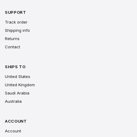
SUPPORT
Track order
Shipping info
Returns
Contact
SHIPS TO
United States
United Kingdom
Saudi Arabia
Australia
ACCOUNT
Account