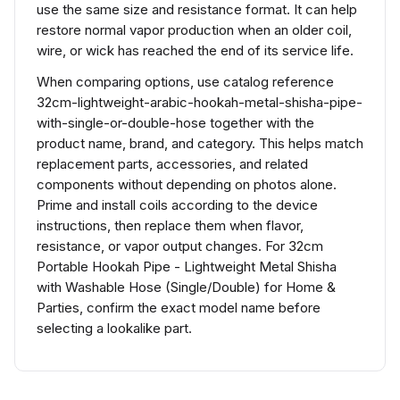
use the same size and resistance format. It can help
restore normal vapor production when an older coil,
wire, or wick has reached the end of its service life.
When comparing options, use catalog reference
32cm-lightweight-arabic-hookah-metal-shisha-pipe-
with-single-or-double-hose together with the
product name, brand, and category. This helps match
replacement parts, accessories, and related
components without depending on photos alone.
Prime and install coils according to the device
instructions, then replace them when flavor,
resistance, or vapor output changes. For 32cm
Portable Hookah Pipe - Lightweight Metal Shisha
with Washable Hose (Single/Double) for Home &
Parties, confirm the exact model name before
selecting a lookalike part.