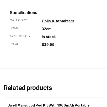
Specifications
CATEGORY
Coils & Atomizers
BRAND
32cm
AVAILABILITY
In stock
PRICE
$39.99
Related products
Uwell Marsupod Pod Kit With 1000mAh Portable