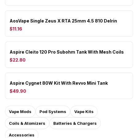
AosVape Single Zeus X RTA 25mm 4.5 810 Delrin
$11.16
Aspire Cleito 120 Pro Subohm Tank With Mesh Coils
$22.80
Aspire Cygnet 80W Kit With Revvo Mini Tank
$49.90
Vape Mods
Pod Systems
Vape Kits
Coils & Atomizers
Batteries & Chargers
Accessories