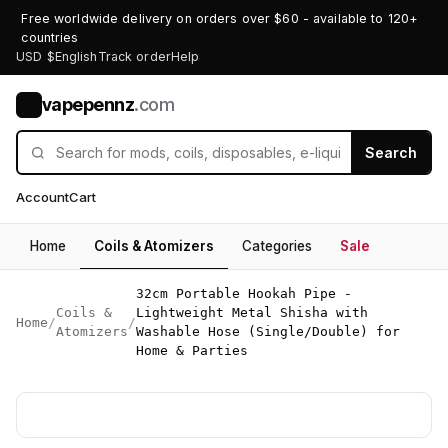
Free worldwide delivery on orders over $60 - available to 120+
countries
USD $
English
Track order
Help
vapepennz
.com
V
Search
Account
Cart
Home
Coils & Atomizers
Categories
Sale
32cm Portable Hookah Pipe -
Coils &
Lightweight Metal Shisha with
Home
/
/
Atomizers
Washable Hose (Single/Double) for
Home & Parties