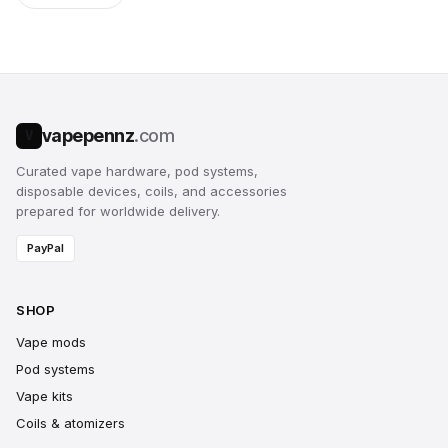
vapepennz
.com
V
Curated vape hardware, pod systems,
disposable devices, coils, and accessories
prepared for worldwide delivery.
PayPal
SHOP
Vape mods
Pod systems
Vape kits
Coils & atomizers