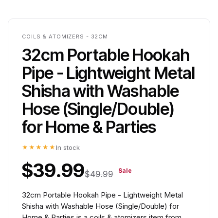
COILS & ATOMIZERS - 32CM
32cm Portable Hookah
Pipe - Lightweight Metal
Shisha with Washable
Hose (Single/Double)
for Home & Parties
★★★★★
In stock
$39.99
Sale
$49.99
32cm Portable Hookah Pipe - Lightweight Metal
Shisha with Washable Hose (Single/Double) for
Home & Parties is a coils & atomizers item from