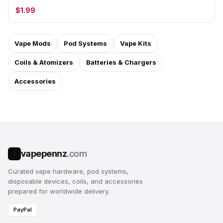
$1.99
Vape Mods
Pod Systems
Vape Kits
Coils & Atomizers
Batteries & Chargers
Accessories
vapepennz
.com
V
Curated vape hardware, pod systems,
disposable devices, coils, and accessories
prepared for worldwide delivery.
PayPal