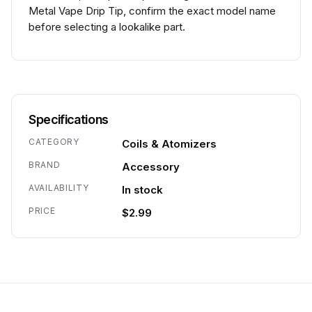
Metal Vape Drip Tip, confirm the exact model name
before selecting a lookalike part.
Specifications
CATEGORY
Coils & Atomizers
BRAND
Accessory
AVAILABILITY
In stock
PRICE
$2.99