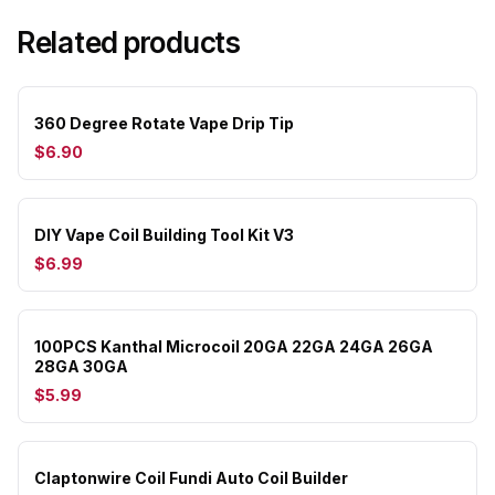
Related products
360 Degree Rotate Vape Drip Tip
$6.90
DIY Vape Coil Building Tool Kit V3
$6.99
100PCS Kanthal Microcoil 20GA 22GA 24GA 26GA
28GA 30GA
$5.99
Claptonwire Coil Fundi Auto Coil Builder