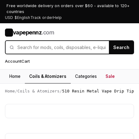
Free worldwide delivery on orders over $60 - available to 120+
countries
USD $
English
Track order
Help
vapepennz
.com
V
Search
Account
Cart
Home
Coils & Atomizers
Categories
Sale
Home
/
Coils & Atomizers
/
510 Resin Metal Vape Drip Tip