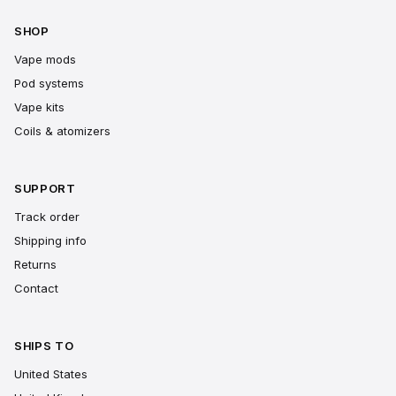
SHOP
Vape mods
Pod systems
Vape kits
Coils & atomizers
SUPPORT
Track order
Shipping info
Returns
Contact
SHIPS TO
United States