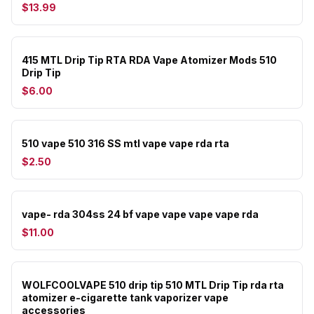
$13.99
415 MTL Drip Tip RTA RDA Vape Atomizer Mods 510
Drip Tip
$6.00
510 vape 510 316 SS mtl vape vape rda rta
$2.50
vape- rda 304ss 24 bf vape vape vape vape rda
$11.00
WOLFCOOLVAPE 510 drip tip 510 MTL Drip Tip rda rta
atomizer e-cigarette tank vaporizer vape
accessories