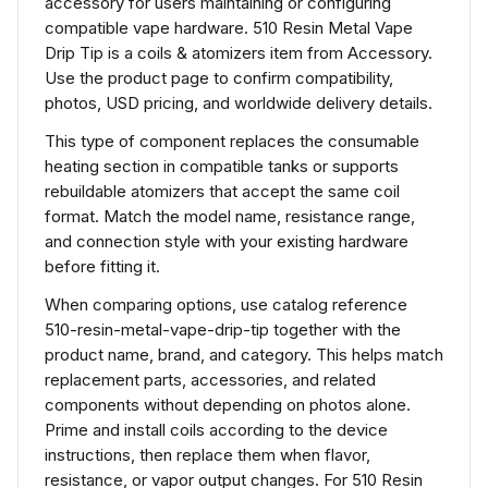
accessory for users maintaining or configuring
compatible vape hardware. 510 Resin Metal Vape
Drip Tip is a coils & atomizers item from Accessory.
Use the product page to confirm compatibility,
photos, USD pricing, and worldwide delivery details.
This type of component replaces the consumable
heating section in compatible tanks or supports
rebuildable atomizers that accept the same coil
format. Match the model name, resistance range,
and connection style with your existing hardware
before fitting it.
When comparing options, use catalog reference
510-resin-metal-vape-drip-tip together with the
product name, brand, and category. This helps match
replacement parts, accessories, and related
components without depending on photos alone.
Prime and install coils according to the device
instructions, then replace them when flavor,
resistance, or vapor output changes. For 510 Resin