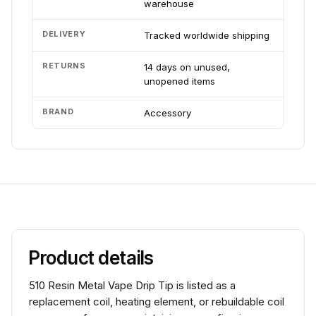
warehouse
DELIVERY
Tracked worldwide shipping
RETURNS
14 days on unused,
unopened items
BRAND
Accessory
Product details
510 Resin Metal Vape Drip Tip is listed as a
replacement coil, heating element, or rebuildable coil