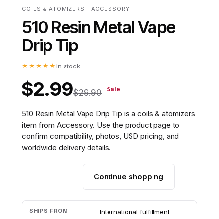
COILS & ATOMIZERS - ACCESSORY
510 Resin Metal Vape
Drip Tip
★★★★★
In stock
$2.99
Sale
$29.90
510 Resin Metal Vape Drip Tip is a coils & atomizers
item from Accessory. Use the product page to
confirm compatibility, photos, USD pricing, and
worldwide delivery details.
Continue shopping
Add to cart
SHIPS FROM
International fulfillment