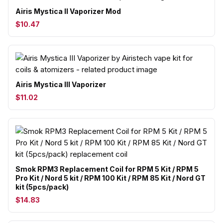
Airis Mystica II Vaporizer Mod
$10.47
Airis Mystica III Vaporizer
$11.02
Smok RPM3 Replacement Coil for RPM 5 Kit / RPM 5
Pro Kit / Nord 5 kit / RPM 100 Kit / RPM 85 Kit / Nord GT
kit (5pcs/pack)
$14.83