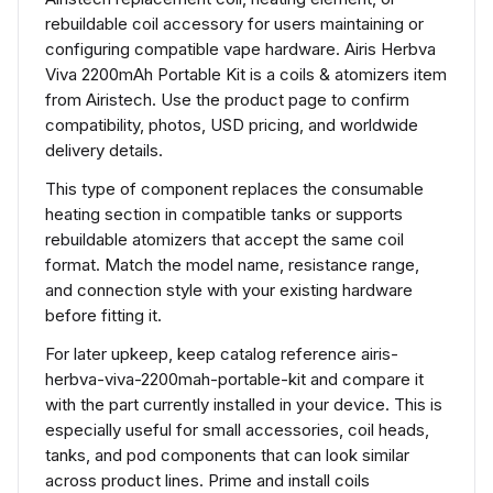
rebuildable coil accessory for users maintaining or
configuring compatible vape hardware. Airis Herbva
Viva 2200mAh Portable Kit is a coils & atomizers item
from Airistech. Use the product page to confirm
compatibility, photos, USD pricing, and worldwide
delivery details.
This type of component replaces the consumable
heating section in compatible tanks or supports
rebuildable atomizers that accept the same coil
format. Match the model name, resistance range,
and connection style with your existing hardware
before fitting it.
For later upkeep, keep catalog reference airis-
herbva-viva-2200mah-portable-kit and compare it
with the part currently installed in your device. This is
especially useful for small accessories, coil heads,
tanks, and pod components that can look similar
across product lines. Prime and install coils