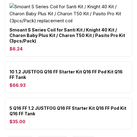
Smoant S Series Coil for Santi Kit / Knight 40 Kit /
Charon Baby Plus Kit / Charon T50 Kit / Pasito Pro Kit
(3pcs/Pack)
$6.24
10 1.2 JUSTFOG Q16 FF Starter Kit Q16 FF Pod Kit Q16
FF Tank
$66.93
5 Q16 FF 1.2 JUSTFOG Q16 FF Starter Kit Q16 FF Pod Kit
Q16 FF Tank
$35.00