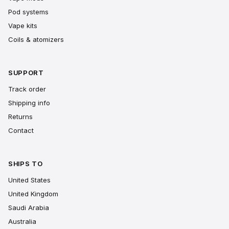
Pod systems
Vape kits
Coils & atomizers
SUPPORT
Track order
Shipping info
Returns
Contact
SHIPS TO
United States
United Kingdom
Saudi Arabia
Australia