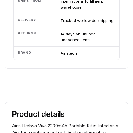
SHIPS FROM
International fulfillment
warehouse
DELIVERY
Tracked worldwide shipping
RETURNS
14 days on unused,
unopened items
BRAND
Airistech
Product details
Airis Herbva Viva 2200mAh Portable Kit is listed as a
Airistech replacement coil, heating element, or