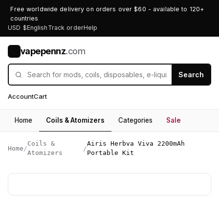
Free worldwide delivery on orders over $60 - available to 120+
countries
USD $
English
Track order
Help
vapepennz
.com
V
Search
Account
Cart
Home
Coils & Atomizers
Categories
Sale
Coils &
Airis Herbva Viva 2200mAh
Home
/
/
Atomizers
Portable Kit