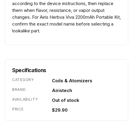
according to the device instructions, then replace
them when flavor, resistance, or vapor output
changes. For Airis Herbva Viva 2200mAh Portable Kit,
confirm the exact model name before selecting a
lookalike part.
Specifications
CATEGORY
Coils & Atomizers
BRAND
Airistech
AVAILABILITY
Out of stock
PRICE
$29.90