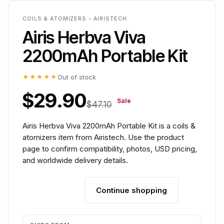
COILS & ATOMIZERS - AIRISTECH
Airis Herbva Viva
2200mAh Portable Kit
★★★★★
Out of stock
$29.90
Sale
$47.10
Airis Herbva Viva 2200mAh Portable Kit is a coils &
atomizers item from Airistech. Use the product
page to confirm compatibility, photos, USD pricing,
and worldwide delivery details.
Continue shopping
Add to cart