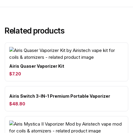
Related products
Airis Quaser Vaporizer Kit
$7.20
Airis Switch 3-IN-1 Premium Portable Vaporizer
$48.80