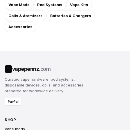
Vape Mods
Pod Systems
Vape Kits
Coils & Atomizers
Batteries & Chargers
Accessories
vapepennz
.com
V
Curated vape hardware, pod systems,
disposable devices, coils, and accessories
prepared for worldwide delivery.
PayPal
SHOP
Vape mods