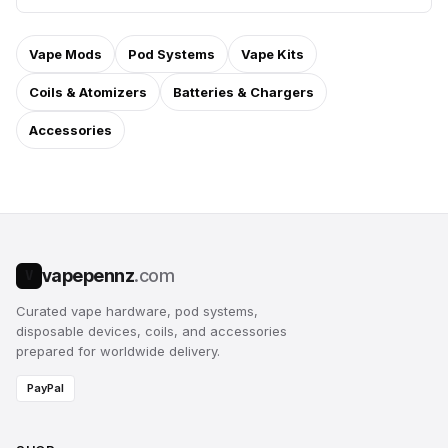
Vape Mods
Pod Systems
Vape Kits
Coils & Atomizers
Batteries & Chargers
Accessories
vapepennz
.com
V
Curated vape hardware, pod systems,
disposable devices, coils, and accessories
prepared for worldwide delivery.
PayPal