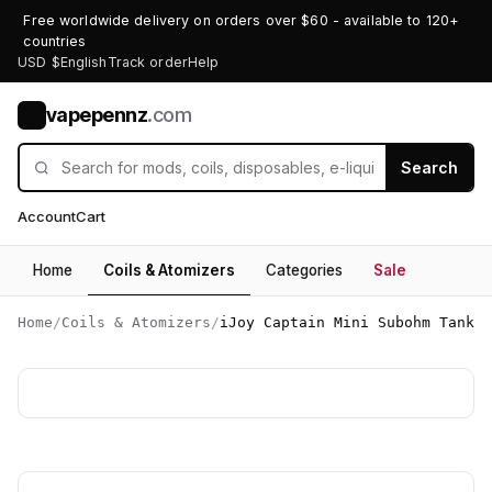
Free worldwide delivery on orders over $60 - available to 120+
countries
USD $
English
Track order
Help
vapepennz
.com
V
Search
Account
Cart
Home
Coils & Atomizers
Categories
Sale
Home
/
Coils & Atomizers
/
iJoy Captain Mini Subohm Tank