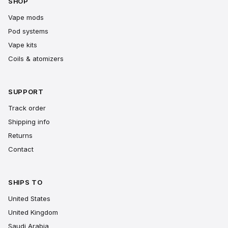
SHOP
Vape mods
Pod systems
Vape kits
Coils & atomizers
SUPPORT
Track order
Shipping info
Returns
Contact
SHIPS TO
United States
United Kingdom
Saudi Arabia