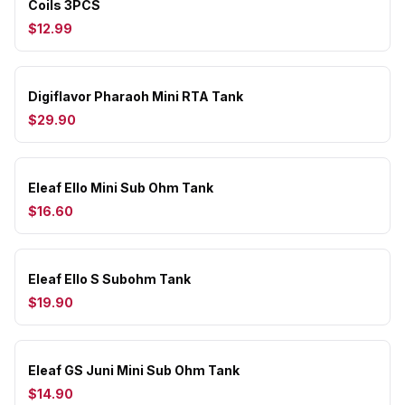
Coils 3PCS
$12.99
Digiflavor Pharaoh Mini RTA Tank
$29.90
Eleaf Ello Mini Sub Ohm Tank
$16.60
Eleaf Ello S Subohm Tank
$19.90
Eleaf GS Juni Mini Sub Ohm Tank
$14.90