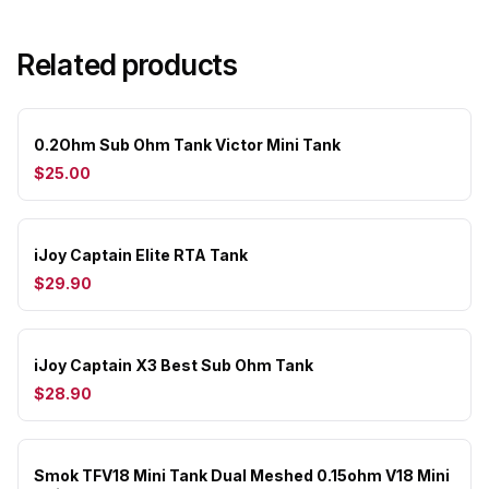
Related products
0.2Ohm Sub Ohm Tank Victor Mini Tank
$25.00
iJoy Captain Elite RTA Tank
$29.90
iJoy Captain X3 Best Sub Ohm Tank
$28.90
Smok TFV18 Mini Tank Dual Meshed 0.15ohm V18 Mini