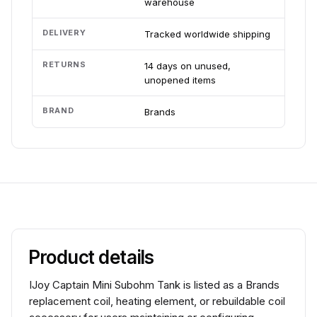
warehouse
DELIVERY
Tracked worldwide shipping
RETURNS
14 days on unused,
unopened items
BRAND
Brands
Product details
IJoy Captain Mini Subohm Tank is listed as a Brands
replacement coil, heating element, or rebuildable coil