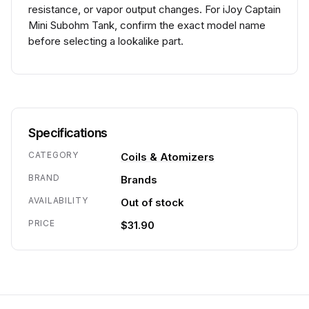
resistance, or vapor output changes. For iJoy Captain
Mini Subohm Tank, confirm the exact model name
before selecting a lookalike part.
Specifications
CATEGORY
Coils & Atomizers
BRAND
Brands
AVAILABILITY
Out of stock
PRICE
$31.90