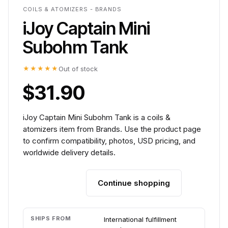
COILS & ATOMIZERS - BRANDS
iJoy Captain Mini
Subohm Tank
★★★★★
Out of stock
$31.90
iJoy Captain Mini Subohm Tank is a coils &
atomizers item from Brands. Use the product page
to confirm compatibility, photos, USD pricing, and
worldwide delivery details.
Continue shopping
Add to cart
SHIPS FROM
International fulfillment