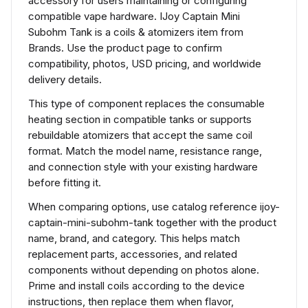
accessory for users maintaining or configuring
compatible vape hardware. IJoy Captain Mini
Subohm Tank is a coils & atomizers item from
Brands. Use the product page to confirm
compatibility, photos, USD pricing, and worldwide
delivery details.
This type of component replaces the consumable
heating section in compatible tanks or supports
rebuildable atomizers that accept the same coil
format. Match the model name, resistance range,
and connection style with your existing hardware
before fitting it.
When comparing options, use catalog reference ijoy-
captain-mini-subohm-tank together with the product
name, brand, and category. This helps match
replacement parts, accessories, and related
components without depending on photos alone.
Prime and install coils according to the device
instructions, then replace them when flavor,