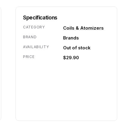
Specifications
CATEGORY
Coils & Atomizers
BRAND
Brands
AVAILABILITY
Out of stock
PRICE
$29.90