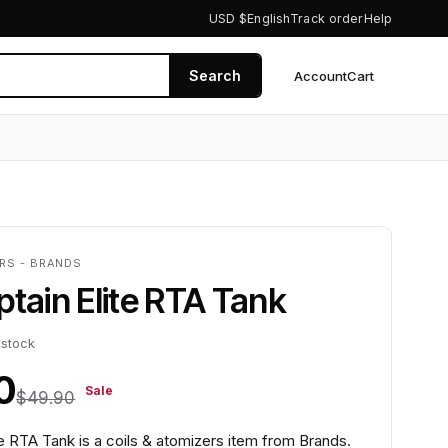
USD $
English
Track order
Help
Search
Account
Cart
0
ERS - BRANDS
ptain Elite RTA Tank
 stock
0
Sale
$49.90
te RTA Tank is a coils & atomizers item from Brands.