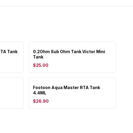
RTA Tank
0.2Ohm Sub Ohm Tank Victor Mini
Tank
$25.00
Footoon Aqua Master RTA Tank
4.4ML
$26.90