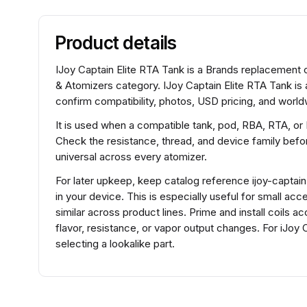
Product details
IJoy Captain Elite RTA Tank is a Brands replacement co
& Atomizers category. IJoy Captain Elite RTA Tank is
confirm compatibility, photos, USD pricing, and worldw
It is used when a compatible tank, pod, RBA, RTA, or
Check the resistance, thread, and device family before
universal across every atomizer.
For later upkeep, keep catalog reference ijoy-captain-
in your device. This is especially useful for small a
similar across product lines. Prime and install coils 
flavor, resistance, or vapor output changes. For iJo
selecting a lookalike part.