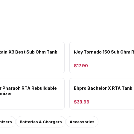
tain X3 Best Sub Ohm Tank
iJoy Tornado 150 Sub Ohm 
$17.90
or Pharaoh RTA Rebuildable
Ehpro Bachelor X RTA Tank
mizer
$33.99
mizers
Batteries & Chargers
Accessories