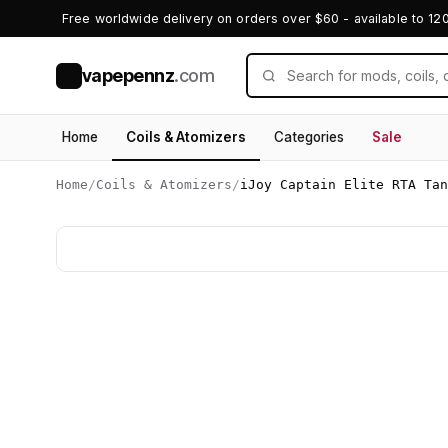
Free worldwide delivery on orders over $60 - available to 12
vapepennz
.com
V
Home
Coils & Atomizers
Categories
Sale
Home
/
Coils & Atomizers
/
iJoy Captain Elite RTA Tan