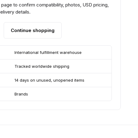
page to confirm compatibility, photos, USD pricing,
livery details.
Continue shopping
International fulfillment warehouse
Tracked worldwide shipping
14 days on unused, unopened items
Brands