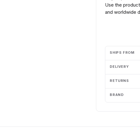
Use the product 
and worldwide de
Add to cart
SHIPS FROM
DELIVERY
RETURNS
BRAND