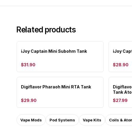
Related products
iJoy Captain Mini Subohm Tank
iJoy Cap
$31.90
$28.90
Digiflavor Pharaoh Mini RTA Tank
Digiflav
Tank Ato
$29.90
$27.99
Vape Mods
Pod Systems
Vape Kits
Coils & Ato