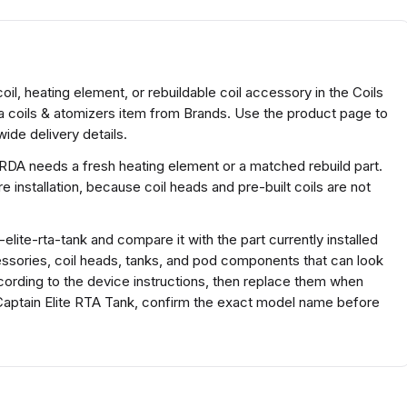
il, heating element, or rebuildable coil accessory in the Coils
 a coils & atomizers item from Brands. Use the product page to
ide delivery details.
 RDA needs a fresh heating element or a matched rebuild part.
 installation, because coil heads and pre-built coils are not
elite-rta-tank and compare it with the part currently installed
ccessories, coil heads, tanks, and pod components that can look
according to the device instructions, then replace them when
y Captain Elite RTA Tank, confirm the exact model name before