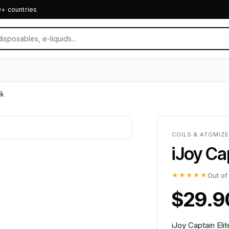
0+ countries
k
COILS & ATOMIZ
iJoy Ca
★★★★★
Out of
$29.9
iJoy Captain Eli