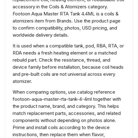
accessory in the Coils & Atomizers category.
Footoon Aqua Master RTA Tank 4.4ML is a coils &
atomizers item from Brands. Use the product page
to confirm compatibility, photos, USD pricing, and
worldwide delivery details.
It is used when a compatible tank, pod, RBA, RTA, or
RDA needs a fresh heating element or a matched
rebuild part. Check the resistance, thread, and
device family before installation, because coil heads
and pre-built coils are not universal across every
atomizer.
When comparing options, use catalog reference
footoon-aqua-master-rta-tank-4-4ml together with
the product name, brand, and category. This helps
match replacement parts, accessories, and related
components without depending on photos alone.
Prime and install coils according to the device
instructions, then replace them when flavor,