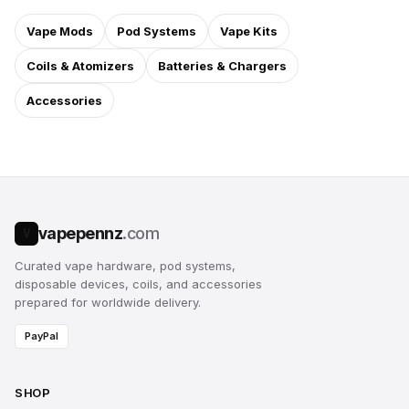
Vape Mods
Pod Systems
Vape Kits
Coils & Atomizers
Batteries & Chargers
Accessories
vapepennz
.com
V
Curated vape hardware, pod systems,
disposable devices, coils, and accessories
prepared for worldwide delivery.
PayPal
SHOP