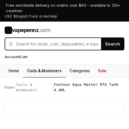
Free worldwide delivery on orders over $60 - available to 120+
countries
USD $
English
Track order
Help
vapepennz
.com
V
Search
Account
Cart
Home
Coils & Atomizers
Categories
Sale
Coils &
Footoon Aqua Master RTA Tank
Home
/
/
Atomizers
4.4ML