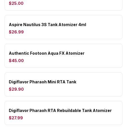
$25.00
Aspire Nautilus 3S Tank Atomizer 4ml
$26.99
Authentic Footoon Aqua FX Atomizer
$45.00
Digiflavor Pharaoh Mini RTA Tank
$29.90
Digiflavor Pharaoh RTA Rebuildable Tank Atomizer
$27.99