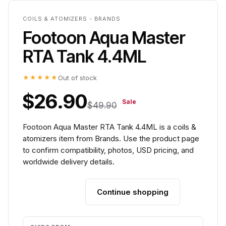
COILS & ATOMIZERS - BRANDS
Footoon Aqua Master
RTA Tank 4.4ML
★★★★★
Out of stock
$26.90
Sale
$49.90
Footoon Aqua Master RTA Tank 4.4ML is a coils &
atomizers item from Brands. Use the product page
to confirm compatibility, photos, USD pricing, and
worldwide delivery details.
Continue shopping
Add to cart