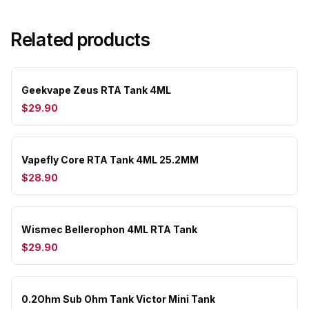
Related products
Geekvape Zeus RTA Tank 4ML
$29.90
Vapefly Core RTA Tank 4ML 25.2MM
$28.90
Wismec Bellerophon 4ML RTA Tank
$29.90
0.2Ohm Sub Ohm Tank Victor Mini Tank