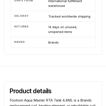
SHIPS FROM
International fulfillment
warehouse
DELIVERY
Tracked worldwide shipping
RETURNS
14 days on unused,
unopened items
BRAND
Brands
Product details
Footoon Aqua Master RTA Tank 4.4ML is a Brands
replacement coil, heating element, or rebuildable coil