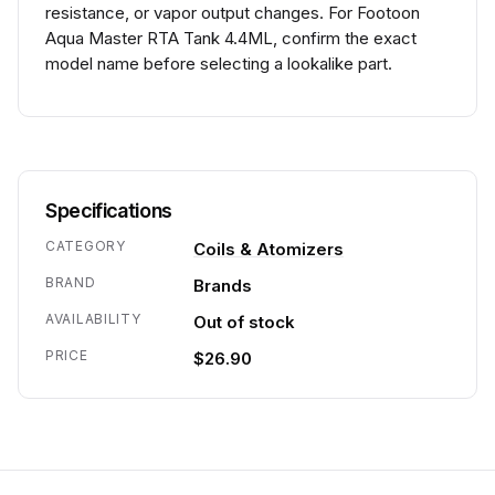
resistance, or vapor output changes. For Footoon
Aqua Master RTA Tank 4.4ML, confirm the exact
model name before selecting a lookalike part.
Specifications
CATEGORY
Coils & Atomizers
BRAND
Brands
AVAILABILITY
Out of stock
PRICE
$26.90