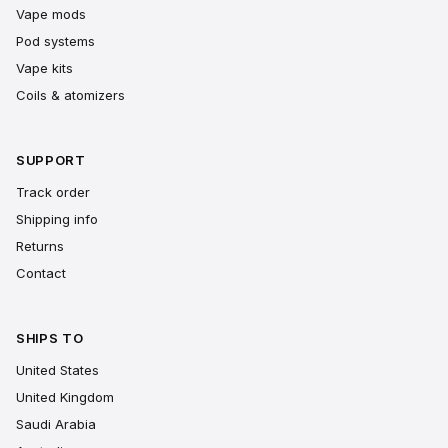
Vape mods
Pod systems
Vape kits
Coils & atomizers
SUPPORT
Track order
Shipping info
Returns
Contact
SHIPS TO
United States
United Kingdom
Saudi Arabia