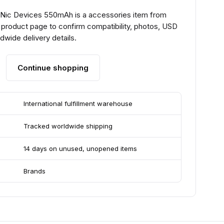
t Nic Devices 550mAh is a accessories item from
 product page to confirm compatibility, photos, USD
ldwide delivery details.
Continue shopping
International fulfillment warehouse
Tracked worldwide shipping
14 days on unused, unopened items
Brands