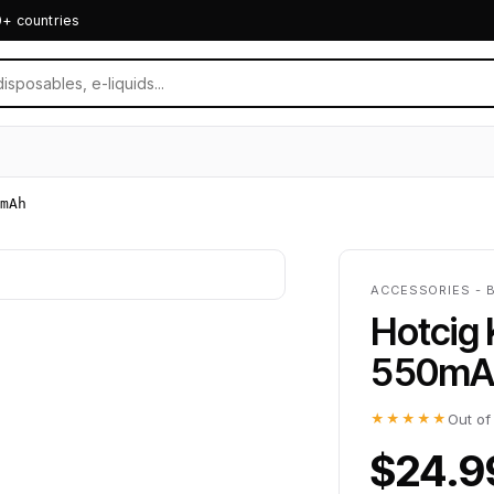
0+ countries
mAh
ACCESSORIES - 
Hotcig 
550mA
★★★★★
Out of
$24.9