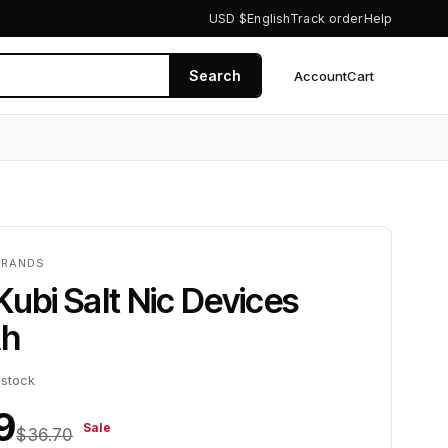
USD $
English
Track order
Help
Search
Account
Cart
0
BRANDS
Kubi Salt Nic Devices
h
 stock
9
Sale
$36.70