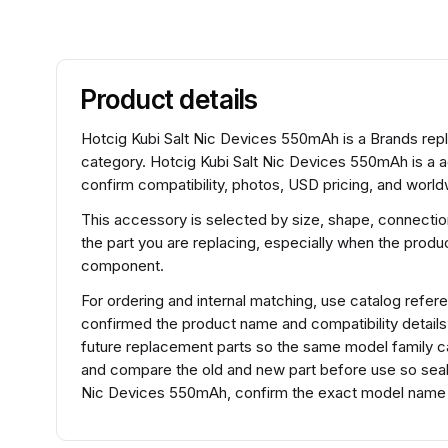
Product details
Hotcig Kubi Salt Nic Devices 550mAh is a Brands rep
category. Hotcig Kubi Salt Nic Devices 550mAh is a 
confirm compatibility, photos, USD pricing, and worldw
This accessory is selected by size, shape, connection
the part you are replacing, especially when the product
component.
For ordering and internal matching, use catalog ref
confirmed the product name and compatibility detail
future replacement parts so the same model family can
and compare the old and new part before use so seals,
Nic Devices 550mAh, confirm the exact model name be