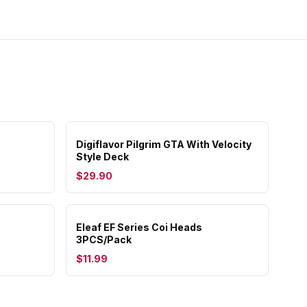
Digiflavor Pilgrim GTA With Velocity
Style Deck
$29.90
Eleaf EF Series Coi Heads
3PCS/Pack
$11.99