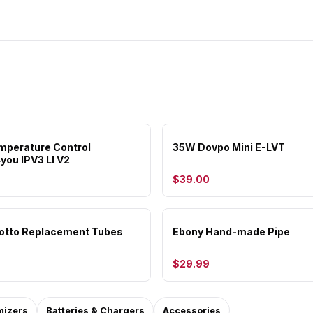
perature Control
35W Dovpo Mini E-LVT
you IPV3 LI V2
$39.00
otto Replacement Tubes
Ebony Hand-made Pipe
$29.99
mizers
Batteries & Chargers
Accessories