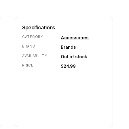
Specifications
CATEGORY
Accessories
BRAND
Brands
AVAILABILITY
Out of stock
PRICE
$24.99