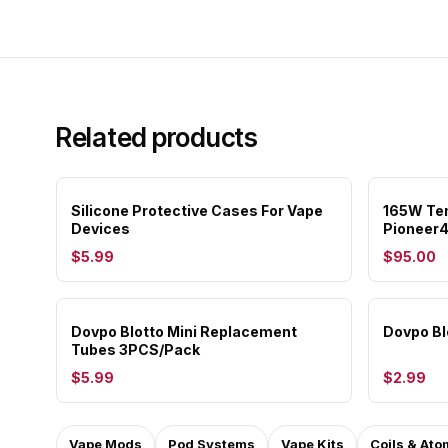
Related products
Silicone Protective Cases For Vape
165W Tem
Devices
Pioneer4
$5.99
$95.00
Dovpo Blotto Mini Replacement
Dovpo Bl
Tubes 3PCS/Pack
$5.99
$2.99
Vape Mods
Pod Systems
Vape Kits
Coils & Ato