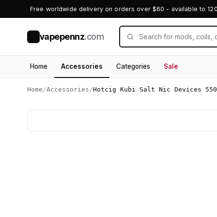
Free worldwide delivery on orders over $60 - available to 12
vapepennz
.com
V
Home
Accessories
Categories
Sale
Home
/
Accessories
/
Hotcig Kubi Salt Nic Devices 550