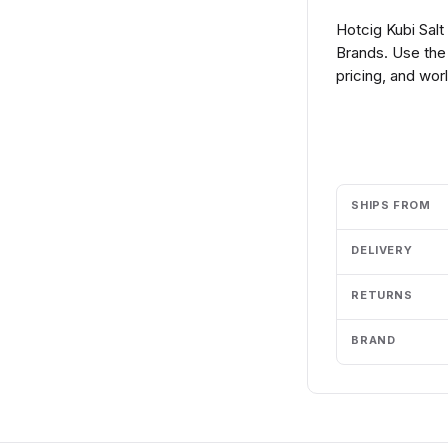
Hotcig Kubi Sal
Brands. Use the
pricing, and wor
Add to cart
SHIPS FROM
DELIVERY
RETURNS
BRAND