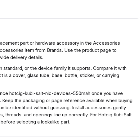
lacement part or hardware accessory in the Accessories
accessories item from Brands. Use the product page to
ide delivery details.
 standard, or the device family it supports. Compare it with
 is a cover, glass tube, base, bottle, sticker, or carrying
erence hotcig-kubi-salt-nic-devices-550mah once you have
s. Keep the packaging or page reference available when buying
 be identified without guessing. Install accessories gently
 threads, and openings line up correctly. For Hotcig Kubi Salt
fore selecting a lookalike part.