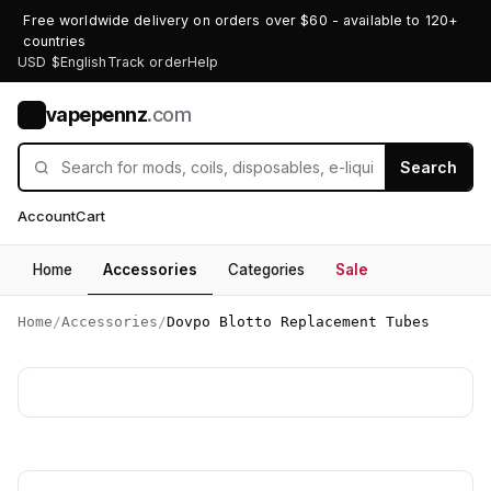
Free worldwide delivery on orders over $60 - available to 120+
countries
USD $
English
Track order
Help
vapepennz
.com
V
Search
Account
Cart
Home
Accessories
Categories
Sale
Home
/
Accessories
/
Dovpo Blotto Replacement Tubes