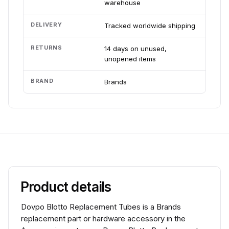
warehouse
DELIVERY
Tracked worldwide shipping
RETURNS
14 days on unused,
unopened items
BRAND
Brands
Product details
Dovpo Blotto Replacement Tubes is a Brands
replacement part or hardware accessory in the