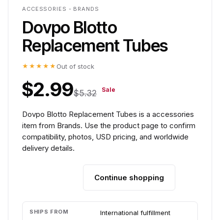
ACCESSORIES - BRANDS
Dovpo Blotto
Replacement Tubes
★★★★★
Out of stock
$2.99
Sale
$5.32
Dovpo Blotto Replacement Tubes is a accessories
item from Brands. Use the product page to confirm
compatibility, photos, USD pricing, and worldwide
delivery details.
Continue shopping
Add to cart
SHIPS FROM
International fulfillment