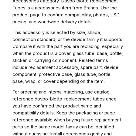
Accessories category. Dovpo Blotto Replacement
Tubes is a accessories item from Brands. Use the
product page to confirm compatibility, photos, USD
pricing, and worldwide delivery details.
This accessory is selected by size, shape,
connection standard, or the device family it supports.
Compare it with the part you are replacing, especially
when the product is a cover, glass tube, base, bottle,
sticker, or carrying component. Related terms
include replacement accessory, spare part, device
component, protective case, glass tube, bottle,
base, wrap, or cover depending on the item.
For ordering and internal matching, use catalog
reference dovpo-blotto-replacement-tubes once
you have confirmed the product name and
compatibility details. Keep the packaging or page
reference available when buying future replacement
parts so the same model family can be identified
without guessing. Install accessories gently and