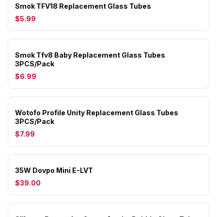
Smok TFV18 Replacement Glass Tubes
$5.99
Smok Tfv8 Baby Replacement Glass Tubes
3PCS/Pack
$6.99
Wotofo Profile Unity Replacement Glass Tubes
3PCS/Pack
$7.99
35W Dovpo Mini E-LVT
$39.00