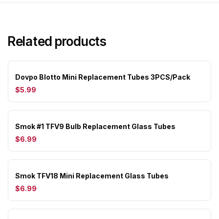
Related products
Dovpo Blotto Mini Replacement Tubes 3PCS/Pack
$5.99
Smok #1 TFV9 Bulb Replacement Glass Tubes
$6.99
Smok TFV18 Mini Replacement Glass Tubes
$6.99