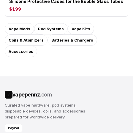
Silicone Protective Cases for the Bubble Glass Tubes
$1.99
Vape Mods
Pod Systems
Vape Kits
Coils & Atomizers
Batteries & Chargers
Accessories
vapepennz
.com
V
Curated vape hardware, pod systems,
disposable devices, coils, and accessories
prepared for worldwide delivery.
PayPal