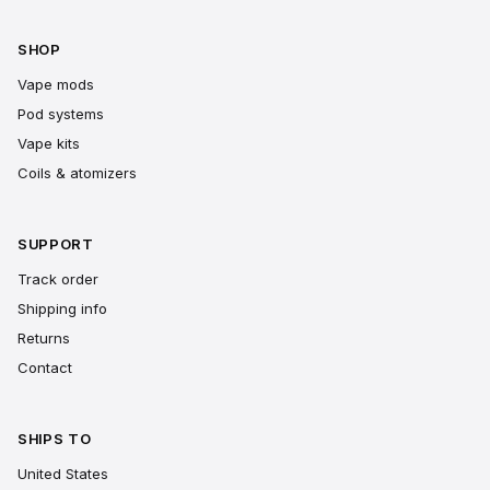
SHOP
Vape mods
Pod systems
Vape kits
Coils & atomizers
SUPPORT
Track order
Shipping info
Returns
Contact
SHIPS TO
United States