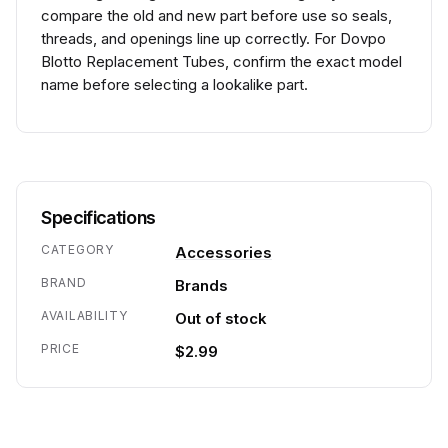
compare the old and new part before use so seals,
threads, and openings line up correctly. For Dovpo
Blotto Replacement Tubes, confirm the exact model
name before selecting a lookalike part.
Specifications
CATEGORY
Accessories
BRAND
Brands
AVAILABILITY
Out of stock
PRICE
$2.99