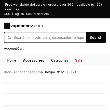
Free worldwide delivery on orders over $60 - available to 120+
countries
USD $
English
Track order
Help
vapepennz
.com
V
Search
Account
Cart
Home
Accessories
Categories
Sale
Home
/
Accessories
/
35W Dovpo Mini E-LVT