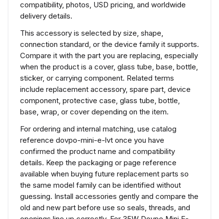
compatibility, photos, USD pricing, and worldwide
delivery details.
This accessory is selected by size, shape,
connection standard, or the device family it supports.
Compare it with the part you are replacing, especially
when the product is a cover, glass tube, base, bottle,
sticker, or carrying component. Related terms
include replacement accessory, spare part, device
component, protective case, glass tube, bottle,
base, wrap, or cover depending on the item.
For ordering and internal matching, use catalog
reference dovpo-mini-e-lvt once you have
confirmed the product name and compatibility
details. Keep the packaging or page reference
available when buying future replacement parts so
the same model family can be identified without
guessing. Install accessories gently and compare the
old and new part before use so seals, threads, and
openings line up correctly. For 35W Dovpo Mini E-