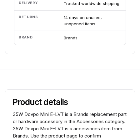
DELIVERY
Tracked worldwide shipping
RETURNS
14 days on unused,
unopened items
BRAND
Brands
Product details
35W Dovpo Mini E-LVT is a Brands replacement part
or hardware accessory in the Accessories category.
35W Dovpo Mini E-LVT is a accessories item from
Brands. Use the product page to confirm