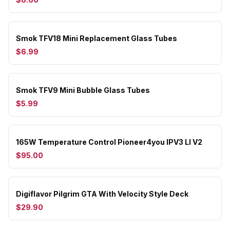
Smok TFV18 Mini Replacement Glass Tubes
$6.99
Smok TFV9 Mini Bubble Glass Tubes
$5.99
165W Temperature Control Pioneer4you IPV3 LI V2
$95.00
Digiflavor Pilgrim GTA With Velocity Style Deck
$29.90