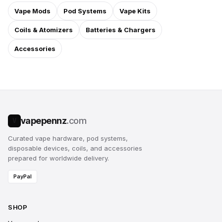
Vape Mods
Pod Systems
Vape Kits
Coils & Atomizers
Batteries & Chargers
Accessories
vapepennz
.com
V
Curated vape hardware, pod systems,
disposable devices, coils, and accessories
prepared for worldwide delivery.
PayPal
SHOP