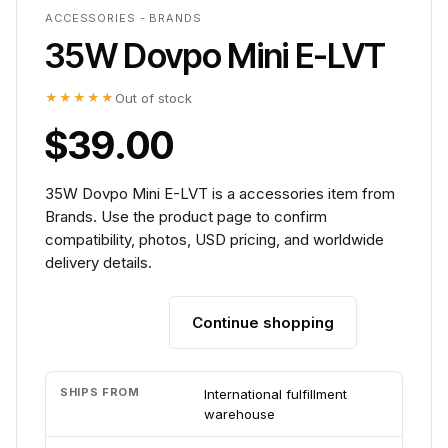
ACCESSORIES - BRANDS
35W Dovpo Mini E-LVT
★★★★★
Out of stock
$39.00
35W Dovpo Mini E-LVT is a accessories item from
Brands. Use the product page to confirm
compatibility, photos, USD pricing, and worldwide
delivery details.
Continue shopping
Add to cart
SHIPS FROM
International fulfillment
warehouse