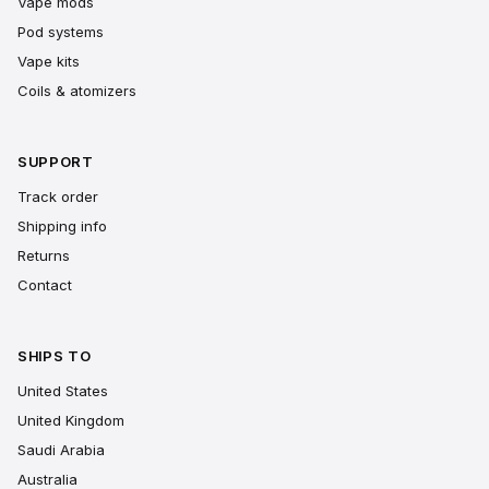
Vape mods
Pod systems
Vape kits
Coils & atomizers
SUPPORT
Track order
Shipping info
Returns
Contact
SHIPS TO
United States
United Kingdom
Saudi Arabia
Australia