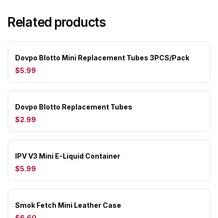
Related products
Dovpo Blotto Mini Replacement Tubes 3PCS/Pack
$5.99
Dovpo Blotto Replacement Tubes
$2.99
IPV V3 Mini E-Liquid Container
$5.99
Smok Fetch Mini Leather Case
$6.60