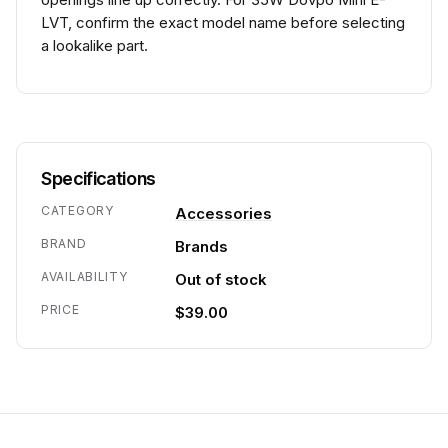
LVT, confirm the exact model name before selecting
a lookalike part.
Specifications
CATEGORY
Accessories
BRAND
Brands
AVAILABILITY
Out of stock
PRICE
$39.00