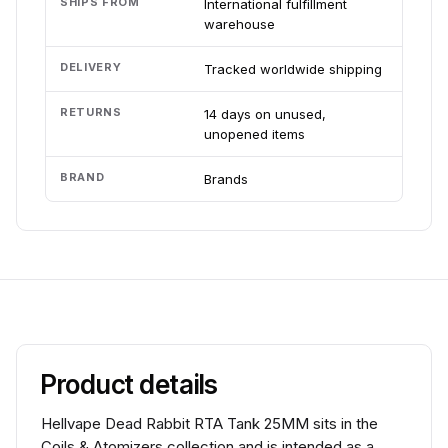
SHIPS FROM
International fulfillment
warehouse
DELIVERY
Tracked worldwide shipping
RETURNS
14 days on unused,
unopened items
BRAND
Brands
Product details
Hellvape Dead Rabbit RTA Tank 25MM sits in the
Coils & Atomizers collection and is intended as a