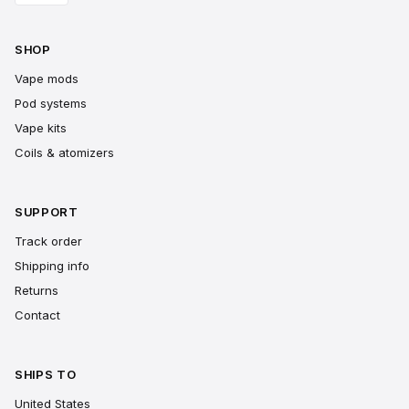
SHOP
Vape mods
Pod systems
Vape kits
Coils & atomizers
SUPPORT
Track order
Shipping info
Returns
Contact
SHIPS TO
United States