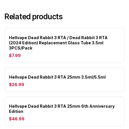
Related products
Hellvape Dead Rabbit 3 RTA / Dead Rabbit 3 RTA
(2024 Edition) Replacement Glass Tube 3.5ml
3PCS/Pack
$7.99
Hellvape Dead Rabbit 3 RTA 25mm 3.5ml/5.5ml
$26.99
Hellvape Dead Rabbit 3 RTA 25mm 6th Anniversary
Edition
$46.99