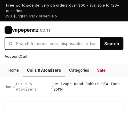
Free worldwide delivery on orders over $60 - available to 120+
countries
USD $
English
Track order
Help
vapepennz
.com
V
Search
Account
Cart
Home
Coils & Atomizers
Categories
Sale
Coils &
Hellvape Dead Rabbit RTA Tank
Home
/
/
Atomizers
25MM