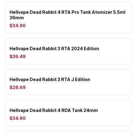
Hellvape Dead Rabbit 4 RTA Pro Tank Atomizer 5.5ml
26mm
$34.90
Hellvape Dead Rabbit 3 RTA 2024 Edition
$26.49
Hellvape Dead Rabbit 3 RTA J Edition
$28.69
Hellvape Dead Rabbit 4 RDA Tank 24mm
$34.90