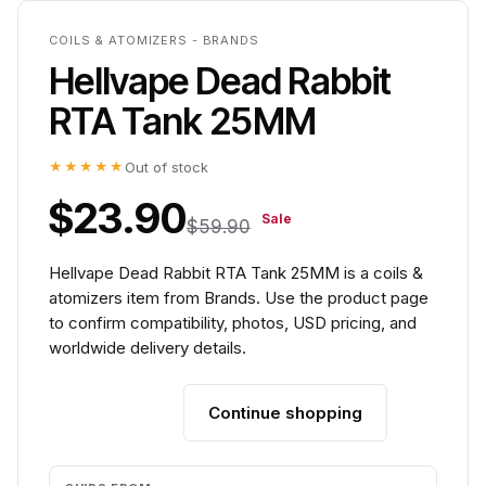
COILS & ATOMIZERS - BRANDS
Hellvape Dead Rabbit
RTA Tank 25MM
★★★★★
Out of stock
$23.90
Sale
$59.90
Hellvape Dead Rabbit RTA Tank 25MM is a coils &
atomizers item from Brands. Use the product page
to confirm compatibility, photos, USD pricing, and
worldwide delivery details.
Continue shopping
Add to cart