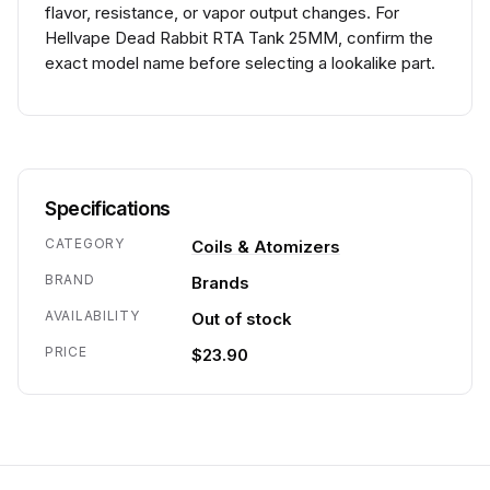
flavor, resistance, or vapor output changes. For
Hellvape Dead Rabbit RTA Tank 25MM, confirm the
exact model name before selecting a lookalike part.
Specifications
CATEGORY
Coils & Atomizers
BRAND
Brands
AVAILABILITY
Out of stock
PRICE
$23.90