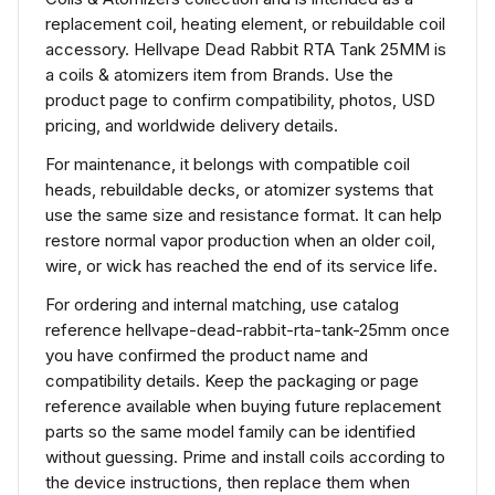
replacement coil, heating element, or rebuildable coil
accessory. Hellvape Dead Rabbit RTA Tank 25MM is
a coils & atomizers item from Brands. Use the
product page to confirm compatibility, photos, USD
pricing, and worldwide delivery details.
For maintenance, it belongs with compatible coil
heads, rebuildable decks, or atomizer systems that
use the same size and resistance format. It can help
restore normal vapor production when an older coil,
wire, or wick has reached the end of its service life.
For ordering and internal matching, use catalog
reference hellvape-dead-rabbit-rta-tank-25mm once
you have confirmed the product name and
compatibility details. Keep the packaging or page
reference available when buying future replacement
parts so the same model family can be identified
without guessing. Prime and install coils according to
the device instructions, then replace them when