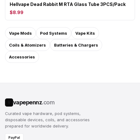
Hellvape Dead Rabbit M RTA Glass Tube 3PCS/Pack
$8.99
Vape Mods
Pod Systems
Vape Kits
Coils & Atomizers
Batteries & Chargers
Accessories
vapepennz
.com
V
Curated vape hardware, pod systems,
disposable devices, coils, and accessories
prepared for worldwide delivery.
PayPal